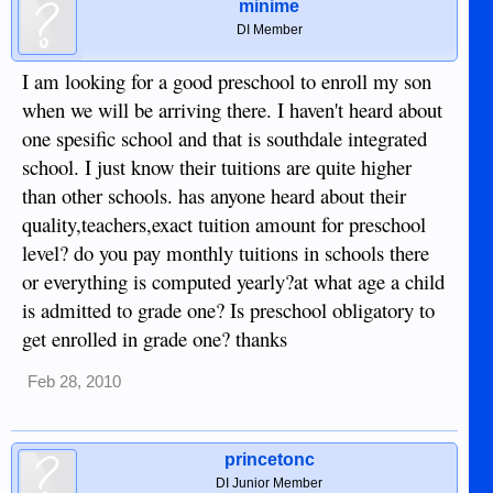
minime
DI Member
I am looking for a good preschool to enroll my son
when we will be arriving there. I haven't heard about
one spesific school and that is southdale integrated
school. I just know their tuitions are quite higher
than other schools. has anyone heard about their
quality,teachers,exact tuition amount for preschool
level? do you pay monthly tuitions in schools there
or everything is computed yearly?at what age a child
is admitted to grade one? Is preschool obligatory to
get enrolled in grade one? thanks
Feb 28, 2010
princetonc
DI Junior Member