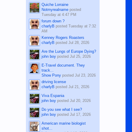
Quiche Lorraine
Notmyrealname
posted
Tuesday at 4:47 PM
forum down ?
charlyB
posted
Tuesday at 7:32
AM
Kenney Rogers Roasters
charlyB
posted
Jul 28, 2026
Are the Lungs of Europe Dying?
john boy
posted
Jul 25, 2026
E-Travel document. They
track...
Show Pony
posted
Jul 23, 2026
driving license
charlyB
posted
Jul 21, 2026
Viva Espania
john boy
posted
Jul 20, 2026
Do you see what I see?
john boy
posted
Jul 17, 2026
American marine biologist
shot...