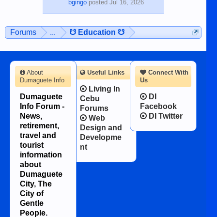
bgingo
posted
Jul 16, 2026
Forums
...
☋ Education ☋
About
Useful Links
Connect With
Dumaguete Info
Us
Living In
Dumaguete
DI
Cebu
Info Forum -
Facebook
Forums
News,
DI Twitter
Web
retirement,
Design and
travel and
Developme
tourist
nt
information
about
Dumaguete
City, The
City of
Gentle
People.