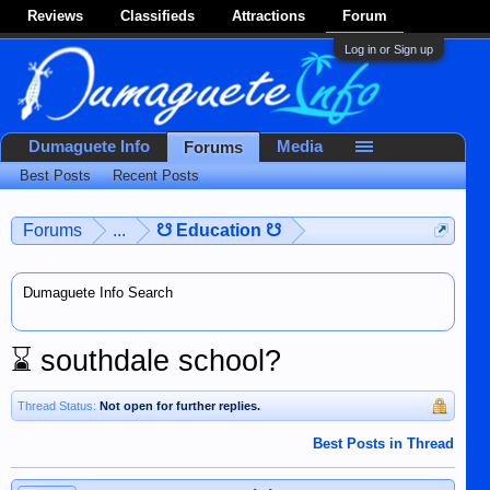
Reviews
Classifieds
Attractions
Forum
Log in or Sign up
Dumaguete Info
Media
Forums
Best Posts
Recent Posts
Forums
...
☋ Education ☋
Dumaguete Info Search
⌛
southdale school?
Thread Status:
Not open for further replies.
Best Posts in Thread