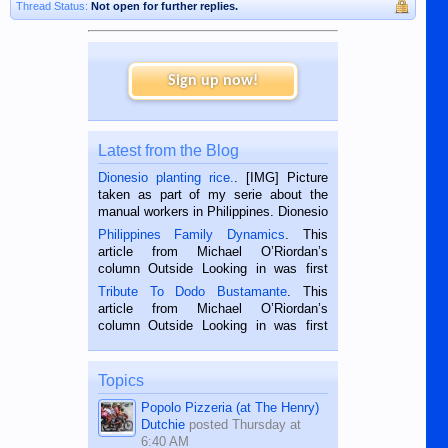
Thread Status:
Not open for further replies.
Sign up now!
Latest from the Blog
Dionesio planting rice.
. [IMG] Picture
taken as part of my serie about the
manual workers in Philippines. Dionesio
is a rice farmer in Siaton, Negros
Philippines Family Dynamics
. This
Oriental, Philippines. He is 68 and still
article from Michael O’Riordan’s
hard working. We met him...
column Outside Looking in was first
published in the Dumaguete Metropost
Tribute To Dodo Bustamante
. This
on the 2nd of September, 2018.
article from Michael O’Riordan’s
BALAMBAN, CEBU — I’m writing this
column Outside Looking in was first
while sitting on...
published in the Dumaguete Metropost
on the 12th of August, 2018 When a
man dies, his shortcomings, his
Topics
character defects...
Popolo Pizzeria (at The Henry)
Dutchie
posted
Thursday at
6:40 AM