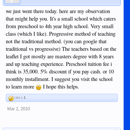
we just went there today. here are my observation
that might help you. It's a small school which caters
from preschool to 4th year high school. Very small
class (which I like). Progressive method of teaching
not the traditional method. (you can google that
traditional vs progressive) The teachers based on the
leaflet I got mostly are masters degree with 8 years
and up teaching experience. Preschool tuition fee i
think is 35,000. 5% discount if you pay cash. or 10
monthly installment. I suggest you visit the school
to learn more
I hope this helps.
Like x
1
Mar 2, 2010