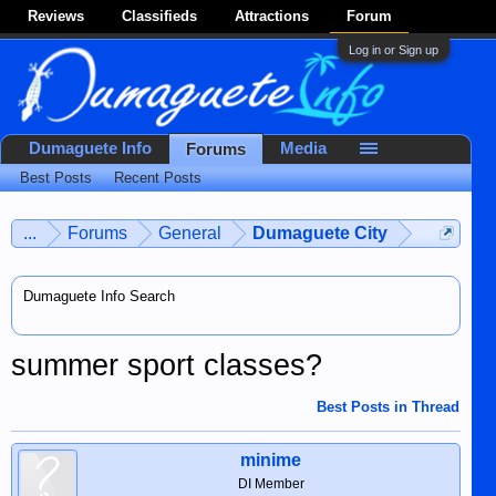
Reviews
Classifieds
Attractions
Forum
Log in or Sign up
Dumaguete Info
Media
Forums
Best Posts
Recent Posts
...
Forums
General
Dumaguete City
Dumaguete Info Search
summer sport classes?
Best Posts in Thread
minime
DI Member