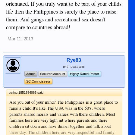
orientated. If you truly want to be part of your childs
life then the Philippines is surely the place to raise
them. And gangs and recreational sex doesn't
compare to countries abroad!
Mar 11, 2013
Rye83
with pastrami
Admin
Secured Account
Highly Rated Poster
SC Connoisseur
pating;1851884063 said:
Are you out of your mind? The Philippines is a great place to
raise a child.It's like The USA was in the 50's, where
parents shared morals and values with there children. Most
families here are very tight nit where parents and there
children sit down and have dinner together and talk about
there day. The children here are very respectful and family