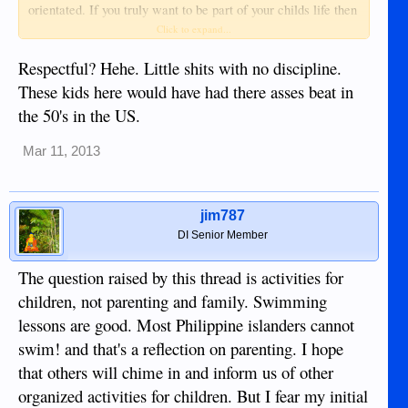
orientated. If you truly want to be part of your childs life then
the Philippines is surely the place to raise them. And gangs
Click to expand...
and recreational sex doesn't compare to countries abroad!
Respectful? Hehe. Little shits with no discipline.
These kids here would have had there asses beat in
the 50's in the US.
Mar 11, 2013
jim787
DI Senior Member
The question raised by this thread is activities for
children, not parenting and family. Swimming
lessons are good. Most Philippine islanders cannot
swim! and that's a reflection on parenting. I hope
that others will chime in and inform us of other
organized activities for children. But I fear my initial