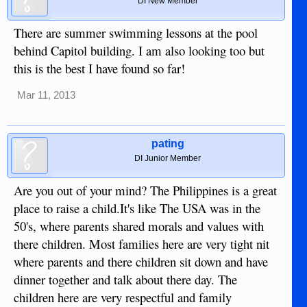
DI New Member
There are summer swimming lessons at the pool
behind Capitol building. I am also looking too but
this is the best I have found so far!
Mar 11, 2013
pating
DI Junior Member
Are you out of your mind? The Philippines is a great
place to raise a child.It's like The USA was in the
50's, where parents shared morals and values with
there children. Most families here are very tight nit
where parents and there children sit down and have
dinner together and talk about there day. The
children here are very respectful and family