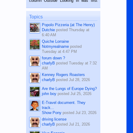
column Outside Looking in was first
while sitting on...
published in the Dumaguete Metropost
on the 12th of August, 2018 When a
man dies, his shortcomings, his
Topics
character defects...
Popolo Pizzeria (at The Henry)
Dutchie
posted
Thursday at
6:40 AM
Quiche Lorraine
Notmyrealname
posted
Tuesday at 4:47 PM
forum down ?
charlyB
posted
Tuesday at 7:32
AM
Kenney Rogers Roasters
charlyB
posted
Jul 28, 2026
Are the Lungs of Europe Dying?
john boy
posted
Jul 25, 2026
E-Travel document. They
track...
Show Pony
posted
Jul 23, 2026
driving license
charlyB
posted
Jul 21, 2026