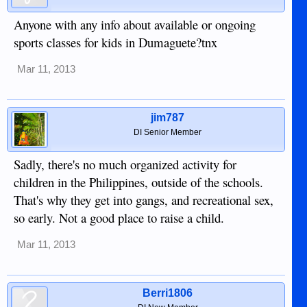
Anyone with any info about available or ongoing
sports classes for kids in Dumaguete?tnx
Mar 11, 2013
jim787
DI Senior Member
Sadly, there's no much organized activity for
children in the Philippines, outside of the schools.
That's why they get into gangs, and recreational sex,
so early. Not a good place to raise a child.
Mar 11, 2013
Berri1806