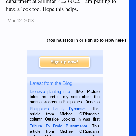
department at Silliman 422 6002. I am planing to
have a look too. Hope this helps.
Mar 12, 2013
(You must log in or sign up to reply here.)
Sign up now!
Latest from the Blog
Dionesio planting rice.
. [IMG] Picture
taken as part of my serie about the
manual workers in Philippines. Dionesio
is a rice farmer in Siaton, Negros
Philippines Family Dynamics
. This
Oriental, Philippines. He is 68 and still
article from Michael O’Riordan’s
hard working. We met him...
column Outside Looking in was first
published in the Dumaguete Metropost
Tribute To Dodo Bustamante
. This
on the 2nd of September, 2018.
article from Michael O’Riordan’s
BALAMBAN, CEBU — I’m writing this