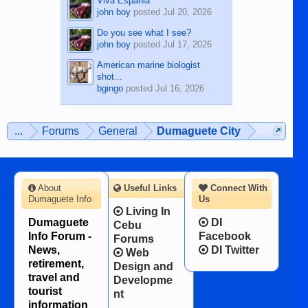
Viva Espania
john boy
posted
Jul 20, 2026
Do you see what I see?
john boy
posted
Jul 17, 2026
American marine biologist
shot...
bgingo
posted
Jul 16, 2026
...
Forums
General
Dumaguete City
About
Useful Links
Connect With
Dumaguete Info
Us
Living In
Dumaguete
DI
Cebu
Info Forum -
Facebook
Forums
News,
DI Twitter
Web
retirement,
Design and
travel and
Developme
tourist
nt
information