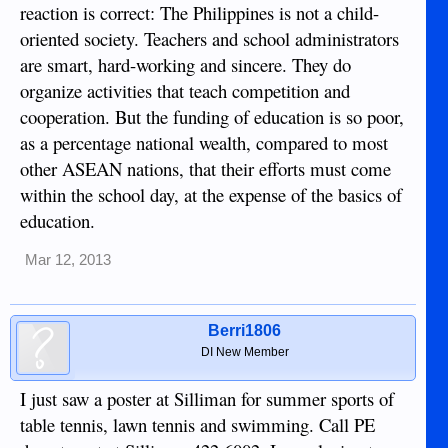
reaction is correct: The Philippines is not a child-
oriented society. Teachers and school administrators
are smart, hard-working and sincere. They do
organize activities that teach competition and
cooperation. But the funding of education is so poor,
as a percentage national wealth, compared to most
other ASEAN nations, that their efforts must come
within the school day, at the expense of the basics of
education.
Mar 12, 2013
Berri1806
DI New Member
I just saw a poster at Silliman for summer sports of
table tennis, lawn tennis and swimming. Call PE