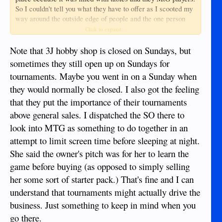
So I couldn't tell you what they have to offer as I scooted my
way around the outside edge of people and the one person
behind the counter didn't even look up at me while I stood at
Click to expand...
their glass display case. Never felt so out of place in my
life... But hey, could have just been the day and my own
Note that 3J hobby shop is closed on Sundays, but
insecurities.
sometimes they still open up on Sundays for
tournaments. Maybe you went in on a Sunday when
they would normally be closed. I also got the feeling
that they put the importance of their tournaments
above general sales. I dispatched the SO there to
look into MTG as something to do together in an
attempt to limit screen time before sleeping at night.
She said the owner's pitch was for her to learn the
game before buying (as opposed to simply selling
her some sort of starter pack.) That's fine and I can
understand that tournaments might actually drive the
business. Just something to keep in mind when you
go there.