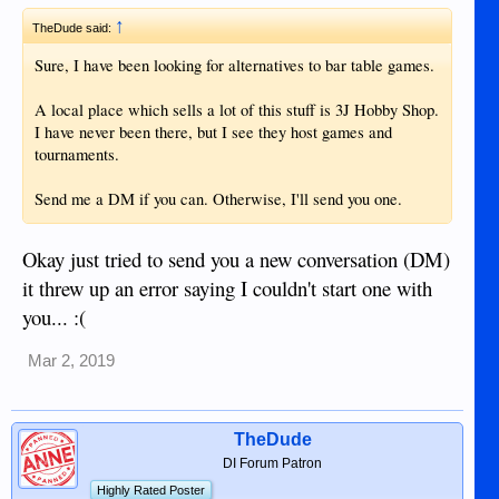
↑
TheDude said:
Sure, I have been looking for alternatives to bar table games.
A local place which sells a lot of this stuff is 3J Hobby Shop.
I have never been there, but I see they host games and
tournaments.
Send me a DM if you can. Otherwise, I'll send you one.
Okay just tried to send you a new conversation (DM)
it threw up an error saying I couldn't start one with
you... :(
Mar 2, 2019
TheDude
DI Forum Patron
Highly Rated Poster