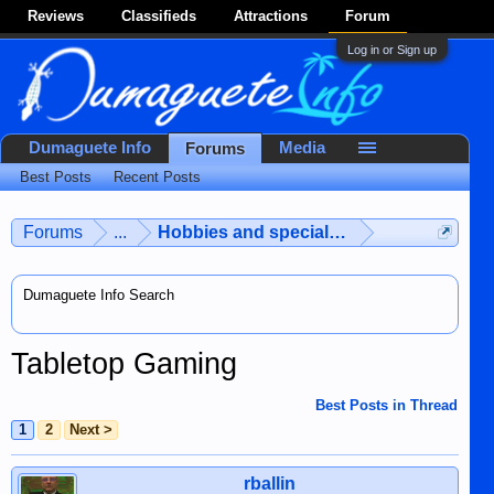
Reviews
Classifieds
Attractions
Forum
Log in or Sign up
Dumaguete Info
Media
Forums
Best Posts
Recent Posts
Forums
...
Hobbies and special interests
Dumaguete Info Search
Tabletop Gaming
Best Posts in Thread
1
2
Next >
rballin