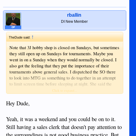
rballin
DI New Member
OP
↑
TheDude said:
Note that 3J hobby shop is closed on Sundays, but sometimes
they still open up on Sundays for tournaments. Maybe you
went in on a Sunday when they would normally be closed. I
also got the feeling that they put the importance of their
tournaments above general sales. I dispatched the SO there
to look into MTG as something to do together in an attempt
to limit screen time before sleeping at night. She said the
owner's pitch was for her to learn the game before buying (as
Click to expand...
opposed to simply selling her some sort of starter pack.)
That's fine and I can understand that tournaments might
Hey Dude,
actually drive the business. Just something to keep in mind
when you go there.
Yeah, it was a weekend and you could be on to it.
Still having a sales clerk that doesn't pay attention to
the surroundings is not good business practice. But