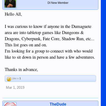
DI New Member
Hello All,
I was curious to know if anyone in the Dumaguete
area are into tabletop games like Dungeons &
Dragons, Cyberpunk, Fate Core, Shadow Run, etc...
This list goes on and on.
I'm looking for a group to connect with who would
like to sit down in person and have a few adventures.
Thanks in advance,
Like x
1
Mar 1, 2019
TheDude