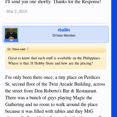
I'll send you one shortly. Thanks for the Response!
Mar 2, 2019
rballin
DI New Member
OP
↑
Dr. Shiva said:
Great to know that such stuff is available on the Philippines.
Where is that 3J Hobby Store and how are the pricing?
I've only been there once, a tiny place on Perdices
St, second floor of the Twin Arcade Building, across
the street from Don Roberto's Bar & Restaurant.
There was a bunch of guys playing Magic the
Gathering and no room to walk around the place
because it was filled with tables and they MtG