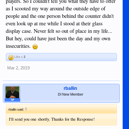
players. So I couldn't tell you what they have to offer
as I scooted my way around the outside edge of
people and the one person behind the counter didn't
even look up at me while I stood at their glass
display case. Never felt so out of place in my life...
But hey, could have just been the day and my own
insecurities.
Like x
2
Mar 2, 2019
rballin
DI New Member
OP
↑
rballin said:
I'll send you one shortly. Thanks for the Response!