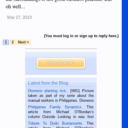
oh well...
Mar 27, 2019
(You must log in or sign up to reply here.)
1
2
Next >
Sign up now!
Latest from the Blog
Dionesio planting rice.
. [IMG] Picture
taken as part of my serie about the
manual workers in Philippines. Dionesio
is a rice farmer in Siaton, Negros
Philippines Family Dynamics
. This
Oriental, Philippines. He is 68 and still
article from Michael O’Riordan’s
hard working. We met him...
column Outside Looking in was first
published in the Dumaguete Metropost
Tribute To Dodo Bustamante
. This
on the 2nd of September, 2018.