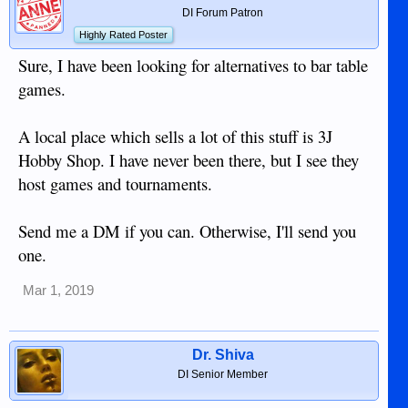
DI Forum Patron
Highly Rated Poster
Sure, I have been looking for alternatives to bar table
games.
A local place which sells a lot of this stuff is 3J
Hobby Shop. I have never been there, but I see they
host games and tournaments.
Send me a DM if you can. Otherwise, I'll send you
one.
Mar 1, 2019
Dr. Shiva
DI Senior Member