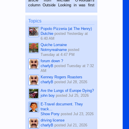
article from Michael O’Riordan’s
BALAMBAN, CEBU — I’m writing this
column Outside Looking in was first
while sitting on...
published in the Dumaguete Metropost
on the 12th of August, 2018 When a
man dies, his shortcomings, his
Topics
character defects...
Popolo Pizzeria (at The Henry)
Dutchie
posted
Yesterday at
6:40 AM
Quiche Lorraine
Notmyrealname
posted
Tuesday at 4:47 PM
forum down ?
charlyB
posted
Tuesday at 7:32
AM
Kenney Rogers Roasters
charlyB
posted
Jul 28, 2026
Are the Lungs of Europe Dying?
john boy
posted
Jul 25, 2026
E-Travel document. They
track...
Show Pony
posted
Jul 23, 2026
driving license
charlyB
posted
Jul 21, 2026