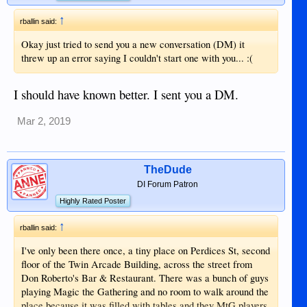
↑
rballin said:
Okay just tried to send you a new conversation (DM) it
threw up an error saying I couldn't start one with you... :(
I should have known better. I sent you a DM.
Mar 2, 2019
TheDude
DI Forum Patron
Highly Rated Poster
↑
rballin said:
I've only been there once, a tiny place on Perdices St, second
floor of the Twin Arcade Building, across the street from
Don Roberto's Bar & Restaurant. There was a bunch of guys
playing Magic the Gathering and no room to walk around the
place because it was filled with tables and they MtG players.