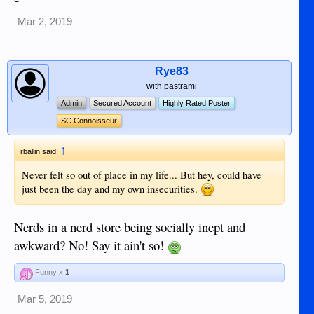
Mar 2, 2019
Rye83
with pastrami
Admin
Secured Account
Highly Rated Poster
SC Connoisseur
↑
rballin said:
Never felt so out of place in my life... But hey, could have
just been the day and my own insecurities.
Nerds in a nerd store being socially inept and
awkward? No! Say it ain't so!
Funny x
1
Mar 5, 2019