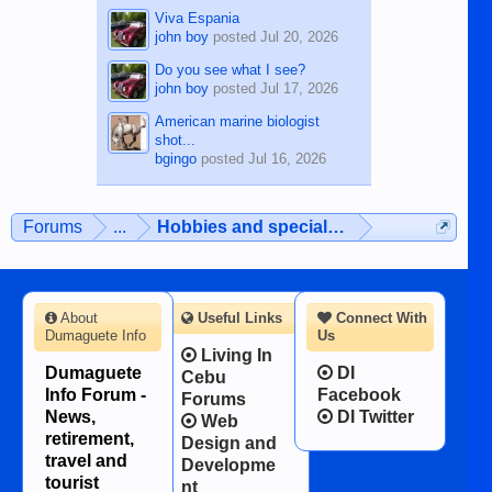
Viva Espania
john boy
posted
Jul 20, 2026
Do you see what I see?
john boy
posted
Jul 17, 2026
American marine biologist
shot...
bgingo
posted
Jul 16, 2026
Forums
...
Hobbies and special interests
About
Useful Links
Connect With
Dumaguete Info
Us
Living In
Dumaguete
DI
Cebu
Info Forum -
Facebook
Forums
News,
DI Twitter
Web
retirement,
Design and
travel and
Developme
tourist
nt