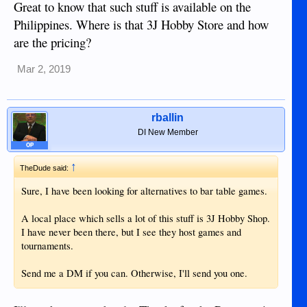
Great to know that such stuff is available on the
Philippines. Where is that 3J Hobby Store and how
are the pricing?
Mar 2, 2019
rballin
DI New Member
OP
↑
TheDude said:
Sure, I have been looking for alternatives to bar table games.
A local place which sells a lot of this stuff is 3J Hobby Shop.
I have never been there, but I see they host games and
tournaments.
Send me a DM if you can. Otherwise, I'll send you one.