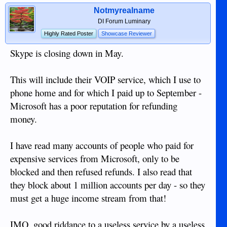
Notmyrealname
DI Forum Luminary
Highly Rated Poster
Showcase Reviewer
Skype is closing down in May.
This will include their VOIP service, which I use to
phone home and for which I paid up to September -
Microsoft has a poor reputation for refunding
money.
I have read many accounts of people who paid for
expensive services from Microsoft, only to be
blocked and then refused refunds. I also read that
they block about 1 million accounts per day - so they
must get a huge income stream from that!
IMO, good riddance to a useless service by a useless