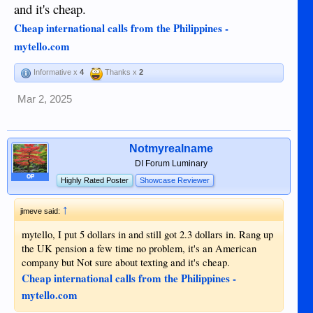
and it's cheap.
Cheap international calls from the Philippines -
mytello.com
Informative x
4
Thanks x
2
Mar 2, 2025
Notmyrealname
DI Forum Luminary
OP
Highly Rated Poster
Showcase Reviewer
↑
jimeve said:
mytello, I put 5 dollars in and still got 2.3 dollars in. Rang up
the UK pension a few time no problem, it's an American
company but Not sure about texting and it's cheap.
Cheap international calls from the Philippines -
mytello.com