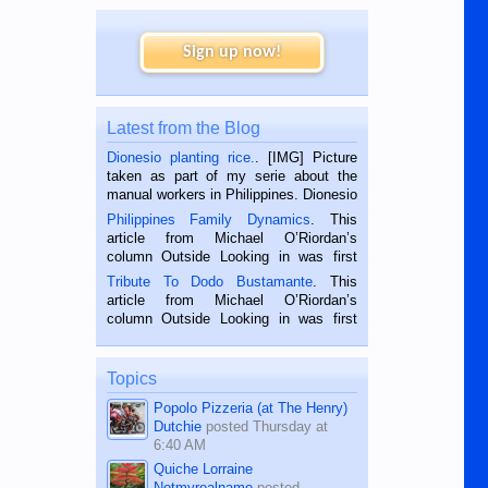
Sign up now!
Latest from the Blog
Dionesio planting rice.
. [IMG] Picture
taken as part of my serie about the
manual workers in Philippines. Dionesio
is a rice farmer in Siaton, Negros
Philippines Family Dynamics
. This
Oriental, Philippines. He is 68 and still
article from Michael O’Riordan’s
hard working. We met him...
column Outside Looking in was first
published in the Dumaguete Metropost
Tribute To Dodo Bustamante
. This
on the 2nd of September, 2018.
article from Michael O’Riordan’s
BALAMBAN, CEBU — I’m writing this
column Outside Looking in was first
while sitting on...
published in the Dumaguete Metropost
on the 12th of August, 2018 When a
man dies, his shortcomings, his
Topics
character defects...
Popolo Pizzeria (at The Henry)
Dutchie
posted
Thursday at
6:40 AM
Quiche Lorraine
Notmyrealname
posted