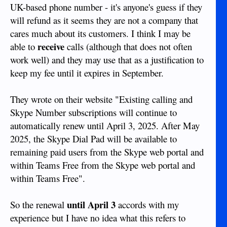
UK-based phone number - it's anyone's guess if they
will refund as it seems they are not a company that
cares much about its customers. I think I may be
receive
able to
calls (although that does not often
work well) and they may use that as a justification to
keep my fee until it expires in September.
They wrote on their website "Existing calling and
Skype Number subscriptions will continue to
automatically renew until April 3, 2025. After May
2025, the Skype Dial Pad will be available to
remaining paid users from the Skype web portal and
within Teams Free from the Skype web portal and
within Teams Free".
until April 3
So the renewal
accords with my
experience but I have no idea what this refers to