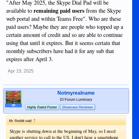
"After May 2025, the Skype Dial Pad will be
remaining paid users
available to
from the Skype
web portal and within Teams Free". Who are these
paid users? Maybe they are people who topped up a
certain amount of credit and so are able to continue
using that until it expires. But it seems certain that
monthly subscribers have had it for any sub that
expires after April 3.
Apr 19, 2025
Notmyrealname
DI Forum Luminary
OP
Highly Rated Poster
Showcase Reviewer
↑
Mr. Reddit said:
Skype is shutting down at the beginning of May, so I need
another service to call to the US. I don't have a smartphone