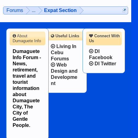
Forums
...
Expat Section
About
Useful Links
Connect With
Dumaguete Info
Us
Living In
Dumaguete
DI
Cebu
Info Forum -
Facebook
Forums
News,
DI Twitter
Web
retirement,
Design and
travel and
Developme
tourist
nt
information
about
Dumaguete
City, The
City of
Gentle
People.