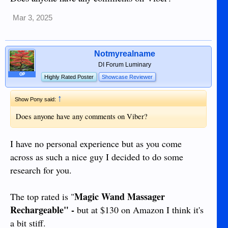
Mar 3, 2025
Notmyrealname
DI Forum Luminary
OP
Highly Rated Poster
Showcase Reviewer
↑
Show Pony said:
Does anyone have any comments on Viber?
I have no personal experience but as you come
across as such a nice guy I decided to do some
research for you.
Magic Wand Massager
The top rated is "
Rechargeable" -
but at $130 on Amazon I think it's
a bit stiff.