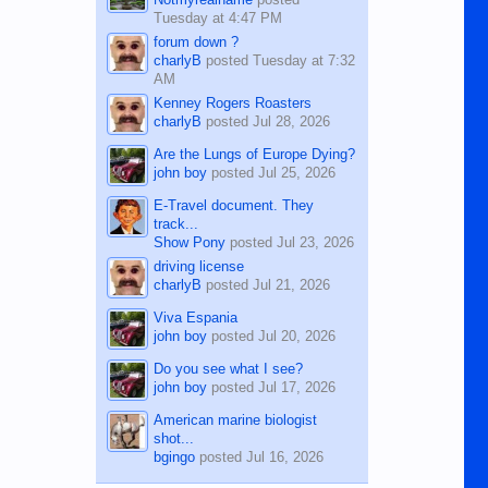
Tuesday at 4:47 PM
forum down ?
charlyB
posted
Tuesday at 7:32
AM
Kenney Rogers Roasters
charlyB
posted
Jul 28, 2026
Are the Lungs of Europe Dying?
john boy
posted
Jul 25, 2026
E-Travel document. They
track...
Show Pony
posted
Jul 23, 2026
driving license
charlyB
posted
Jul 21, 2026
Viva Espania
john boy
posted
Jul 20, 2026
Do you see what I see?
john boy
posted
Jul 17, 2026
American marine biologist
shot...
bgingo
posted
Jul 16, 2026