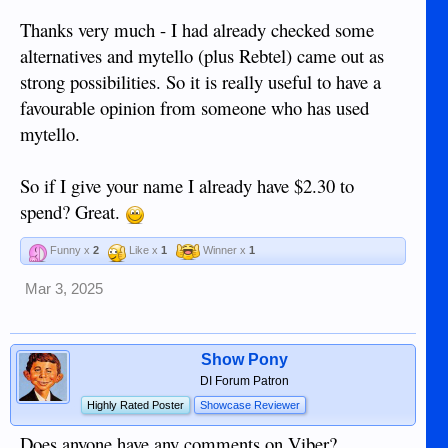
Thanks very much - I had already checked some
alternatives and mytello (plus Rebtel) came out as
strong possibilities. So it is really useful to have a
favourable opinion from someone who has used
mytello.
So if I give your name I already have $2.30 to
spend? Great.
Funny x
2
Like x
1
Winner x
1
Mar 3, 2025
Show Pony
DI Forum Patron
Highly Rated Poster
Showcase Reviewer
Does anyone have any comments on Viber?