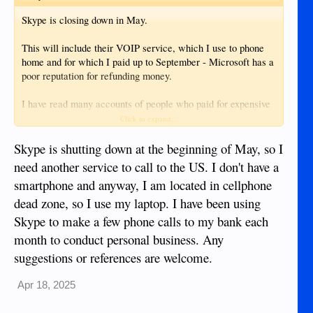
Skype is closing down in May.
This will include their VOIP service, which I use to phone
home and for which I paid up to September - Microsoft has a
poor reputation for refunding money.
I have read many accounts of people who paid for expensive
services from Microsoft, only to be blocked and then refused
Click to expand...
refunds. I also read that they block about 1 million accounts
per day - so they must get a huge income stream from that!
Skype is shutting down at the beginning of May, so I
need another service to call to the US. I don't have a
IMO, good riddance to a useless service by a useless
smartphone and anyway, I am located in cellphone
company - however did they get away with providing a cr*p
dead zone, so I use my laptop. I have been using
OS??? I know the answer, but still unbelievable.
Skype to make a few phone calls to my bank each
Now I have to try new ways of phoning the UK and perhaps
month to conduct personal business. Any
other companies might step into the gap.
suggestions or references are welcome.
Apr 18, 2025