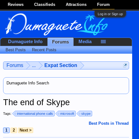
Reviews
Classifieds
Attractions
Forum
Log in or Sign up
Dumaguete Info
Media
Forums
Best Posts
Recent Posts
Forums
...
Expat Section
Dumaguete Info Search
The end of Skype
Tags:
international phone calls
microsoft
skype
Best Posts in Thread
1
2
Next >