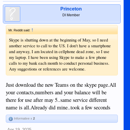
Princeton
DI Member
↑
Mr. Reddit said:
Skype is shutting down at the beginning of May, so I need
another service to call to the US. I don't have a smartphone
and anyway, I am located in cellphone dead zone, so I use
my laptop. I have been using Skype to make a few phone
calls to my bank each month to conduct personal business.
Any suggestions or references are welcome.
Just download the new Teams on the skype page.All
your contacts,numbers and your balance will be
there for use after may 5..same service different
name is all.Already did mine..took a few seconds
Informative x
2
Apr 19, 2025