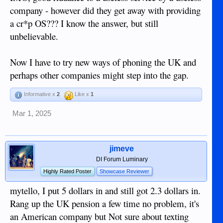
company - however did they get away with providing
a cr*p OS??? I know the answer, but still
unbelievable.
Now I have to try new ways of phoning the UK and
perhaps other companies might step into the gap.
Informative x
2
Like x
1
Mar 1, 2025
jimeve
DI Forum Luminary
Highly Rated Poster
Showcase Reviewer
mytello, I put 5 dollars in and still got 2.3 dollars in.
Rang up the UK pension a few time no problem, it's
an American company but Not sure about texting