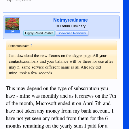
Notmyrealname
DI Forum Luminary
OP
Highly Rated Poster
Showcase Reviewer
↑
Princeton said:
Just download the new Teams on the skype page.All your
contacts,numbers and your balance will be there for use after
may 5..same service different name is all.Already did
mine..took a few seconds
This may depend on the type of subscription you
have - mine was monthly and as it renews on the 7th
of the month, Microsoft ended it on April 7th and
have not taken any money from my bank account. I
have not yet seen any refund from them for the 6
months remaining on the yearly sum I paid for a