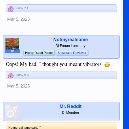
Funny x
1
Mar 5, 2025
Notmyrealname
DI Forum Luminary
OP
Highly Rated Poster
Showcase Reviewer
Oops! My bad. I thought you meant vibrators.
Funny x
3
Mar 5, 2025
Mr. Reddit
DI Member
↑
Notmyrealname said: