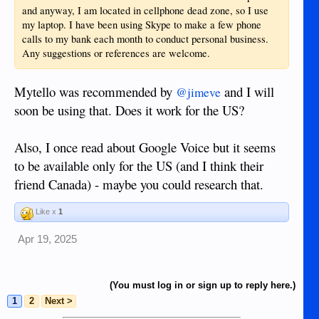
and anyway, I am located in cellphone dead zone, so I use
my laptop. I have been using Skype to make a few phone
calls to my bank each month to conduct personal business.
Any suggestions or references are welcome.
Mytello was recommended by
and I will
@jimeve
soon be using that. Does it work for the US?
Also, I once read about Google Voice but it seems
to be available only for the US (and I think their
friend Canada) - maybe you could research that.
Like x
1
Apr 19, 2025
(You must log in or sign up to reply here.)
1
2
Next >