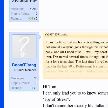
DI Forum Luminary
Messages:
5,283
Trophy Points:
0
Ratings:
+38
/
0
tfa1957;22541 said:
I can't believe that my home is selling so q
not sure if everyone goes through this or not
pack, and all I need to sell...well, my hear
over. I've moved several times through-out t
for a long term plan. The last time I lived
Boom'E'rang
back in the late 70's. Retirement is sometim
DI Junior Member
we have this site for some initial preparatio
send us a private message, or post a comme
Messages:
35
way.....YEAHHHHHHHHHHHHHHH
Trophy Points:
0
Hi Tom,
Ratings:
+1
/
0
Tom
I can only lead you to to know some
"Joy of Stress".
I don't remember exactly his Italian