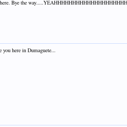
mment here. Bye the way.....YEAHHHHHHHHHHHHHHHHHH
e you here in Dumaguete...