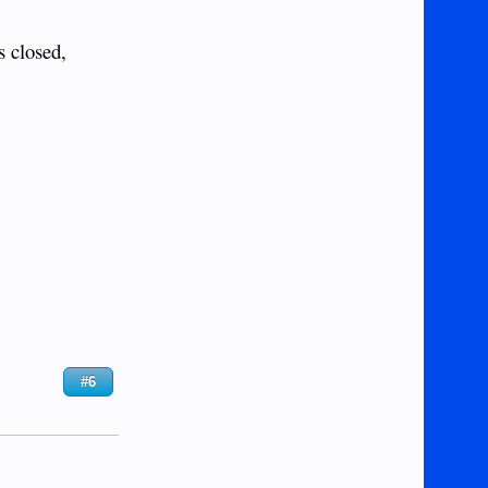
s closed,
#6