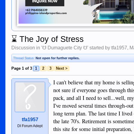
⌛
The Joy of Stress
Discussion in '
☋ Dumaguete City ☋
' started by
tfa1957
,
M
Thread Status:
Not open for further replies.
Page 1 of 3
1
2
3
Next >
I can't believe that my home is selli
not sure if everyone goes through this
pack, and all I need to sell...well, m
I've moved several times through-out 
long term plan. The last time I lived
tfa1957
the late 70's. Retirement is sometime
DI Forum Adept
this site for some initial preparation,