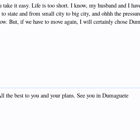
 take it easy. Life is too short. I know, my husband and I ha
to state and from small city to big city, and ohhh the pressur
ow. But, if we have to move again, I will certainly chose Du
 All the best to you and your plans. See you in Dumaguete