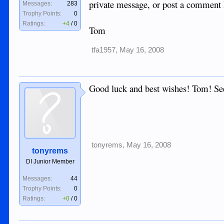
private message, or post a co
Messages:
283
Trophy Points:
0
Ratings:
+4
/
0
Tom
tfa1957
,
May 16, 2008
Good luck and best wishes! Tom! Se
tonyrems
,
May 16, 2008
tonyrems
DI Junior Member
Messages:
44
Trophy Points:
0
Ratings:
+0
/
0