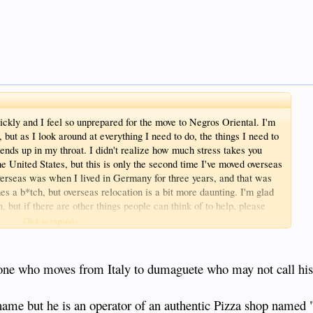
uickly and I feel so unprepared for the move to Negros Oriental. I'm
, but as I look around at everything I need to do, the things I need to
t ends up in my throat. I didn't realize how much stress takes you
he United States, but this is only the second time I've moved overseas
 overseas was when I lived in Germany for three years, and that was
es a b*tch, but overseas relocation is a bit more daunting. I'm glad
n, but if there are other things people can think of to help, please
nt here. Bye the
Click to expand...
HHHHHHHH
one who moves from Italy to dumaguete who may not call his
 name but he is an operator of an authentic Pizza shop named