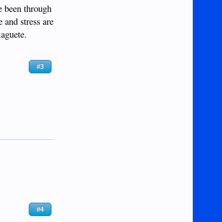
ve been through
e and stress are
maguete.
#3
#4