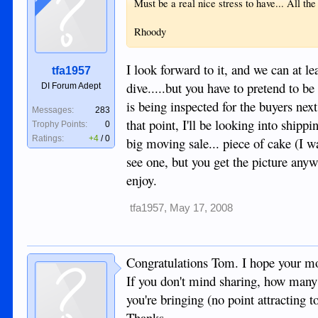
Must be a real nice stress to have... All t
Rhoody
I look forward to it, and we can at 
tfa1957
dive.....but you have to pretend to b
DI Forum Adept
is being inspected for the buyers nex
Messages:
283
that point, I'll be looking into shipp
Trophy Points:
0
Ratings:
+4
/
0
big moving sale... piece of cake (I w
see one, but you get the picture anyw
enjoy.
tfa1957
,
May 17, 2008
Congratulations Tom. I hope your mo
If you don't mind sharing, how many 
you're bringing (no point attracting 
Thanks.