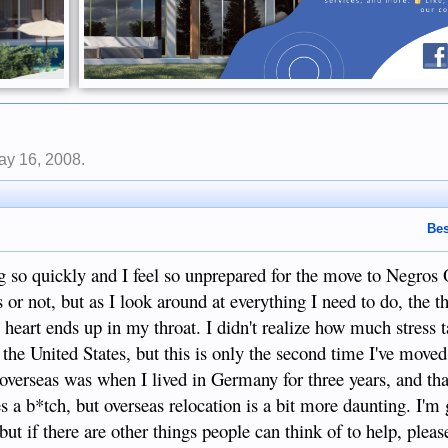
ay 16, 2008
.
Bes
ng so quickly and I feel so unprepared for the move to Negros 
 or not, but as I look around at everything I need to do, the t
y heart ends up in my throat. I didn't realize how much stress 
the United States, but this is only the second time I've moved
 overseas was when I lived in Germany for three years, and th
s a b*tch, but overseas relocation is a bit more daunting. I'm
 but if there are other things people can think of to help, plea