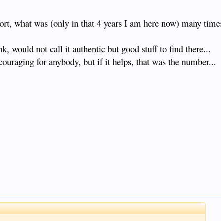
sort, what was (only in that 4 years I am here now) many time
, would not call it authentic but good stuff to find there...
couraging for anybody, but if it helps, that was the number...