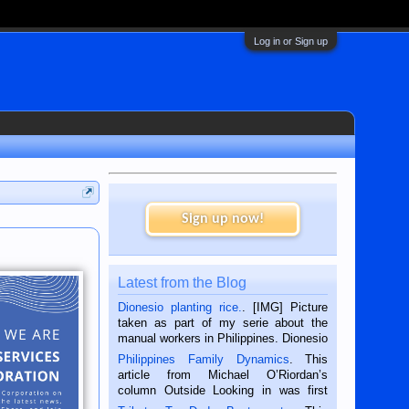
Log in or Sign up
Sign up now!
Latest from the Blog
Dionesio planting rice.
. [IMG] Picture
taken as part of my serie about the
manual workers in Philippines. Dionesio
is a rice farmer in Siaton, Negros
Philippines Family Dynamics
. This
Oriental, Philippines. He is 68 and still
article from Michael O’Riordan’s
hard working. We met him...
column Outside Looking in was first
published in the Dumaguete Metropost