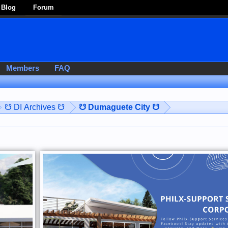
Blog
Forum
Members
FAQ
☋ DI Archives ☋
☋ Dumaguete City ☋