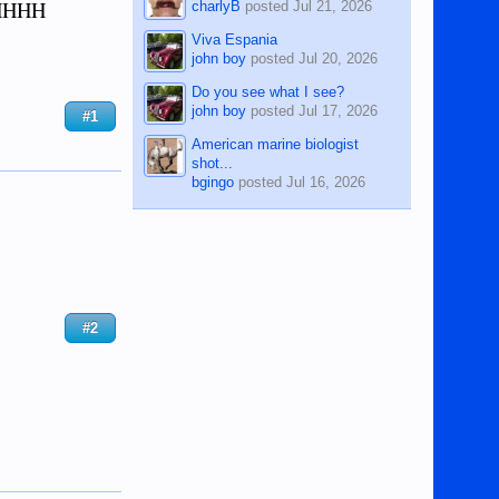
HHHHH
charlyB
posted
Jul 21, 2026
Viva Espania
john boy
posted
Jul 20, 2026
Do you see what I see?
john boy
posted
Jul 17, 2026
#1
American marine biologist
shot...
bgingo
posted
Jul 16, 2026
#2