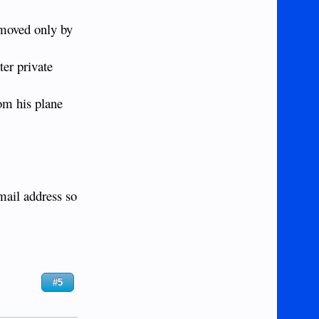
 moved only by
er private
rom his plane
mail address so
#5