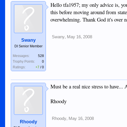
Hello tfa1957; my only advice is, you
this before moving around from state 
overwhelming. Thank God it's over n
Swany
,
May 16, 2008
Swany
DI Senior Member
Messages:
528
Trophy Points:
0
Ratings:
+7
/
0
Must be a real nice stress to have...
Rhoody
Rhoody
,
May 16, 2008
Rhoody