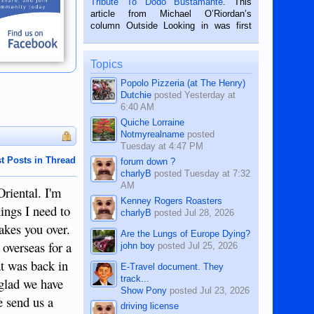
Tribute To Dodo Bustamante
. This
on the 2nd of September, 2018.
article from Michael O’Riordan’s
BALAMBAN, CEBU — I’m writing this
column Outside Looking in was first
while sitting on...
published in the Dumaguete Metropost
on the 12th of August, 2018 When a
man dies, his shortcomings, his
Topics
character defects...
Popolo Pizzeria (at The Henry)
Dutchie
posted
Yesterday at
6:40 AM
Quiche Lorraine
Notmyrealname
posted
Tuesday at 4:47 PM
t Posts in Thread
forum down ?
charlyB
posted
Tuesday at 7:32
AM
Oriental. I'm
Kenney Rogers Roasters
hings I need to
charlyB
posted
Jul 28, 2026
takes you over.
Are the Lungs of Europe Dying?
 overseas for a
john boy
posted
Jul 25, 2026
at was back in
E-Travel document. They
track...
 glad we have
Show Pony
posted
Jul 23, 2026
se send us a
driving license