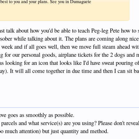
he best to you and your plans. See you in Dumaguete
least talk about how you'd be able to teach Peg-leg Pete how t
e sober while talking about it. The plans are coming along nic
t week and if all goes well, then we move full steam ahead wit
ing for our personal goods, airplane tickets for the 2 dogs and
as looking for an icon that looks like I'd have sweat pouring o
ay). It will all come together in due time and then I can sit b
ve goes as smoothly as possible.
parcels and what service(s) are you using? Please don't revea
too much attention) but just quantity and method.