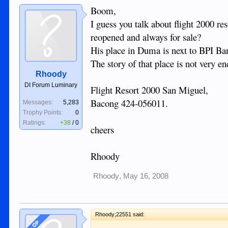
Boom,
I guess you talk about flight 2000 re
reopened and always for sale?
His place in Duma is next to BPI Bank
The story of that place is not very en
Rhoody
DI Forum Luminary
Flight Resort 2000 San Miguel,
Bacong 424-056011.
Messages:
5,283
Trophy Points:
0
Ratings:
+38
/
0
cheers
Rhoody
Rhoody
,
May 16, 2008
Rhoody;22551 said:
OP