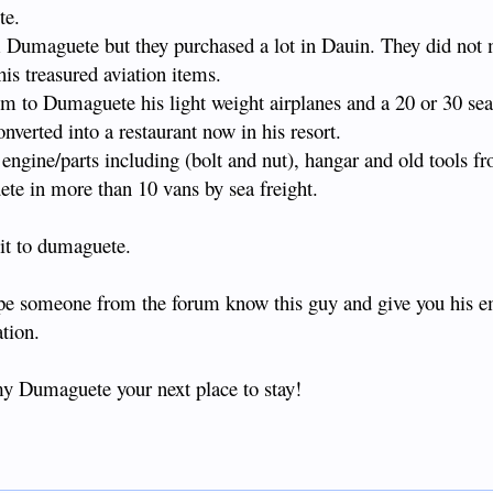
te.
from Dumaguete but they purchased a lot in Dauin. They did not
his treasured aviation items.
 to Dumaguete his light weight airplanes and a 20 or 30 seat
verted into a restaurant now in his resort.
engine/parts including (bolt and nut), hangar and old tools f
te in more than 10 vans by sea freight.
it to dumaguete.
pe someone from the forum know this guy and give you his e
ation.
y Dumaguete your next place to stay!