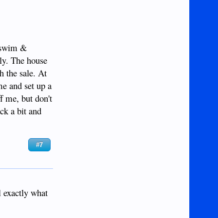
o swim &
ely. The house
h the sale. At
 me and set up a
ff me, but don't
ack a bit and
#7
l exactly what