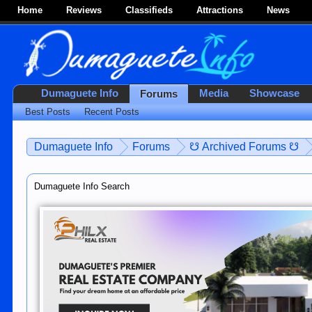
Home
Reviews
Classifieds
Attractions
News
Dumaguete Info
Media
Showcase
Forums
Best Posts
Recent Posts
Dumaguete Info
Forums
☋ Archived Forums ☋
Dumaguete Info Search