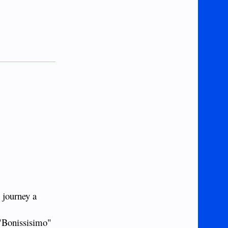
 journey a
 "Bonissisimo"