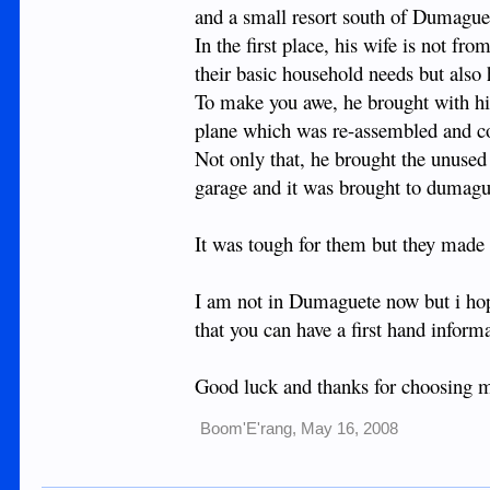
and a small resort south of Dumague
In the first place, his wife is not 
their basic household needs but also 
To make you awe, he brought with him
plane which was re-assembled and con
Not only that, he brought the unused 
garage and it was brought to dumague
It was tough for them but they made 
I am not in Dumaguete now but i ho
that you can have a first hand inform
Good luck and thanks for choosing m
Boom'E'rang
,
May 16, 2008