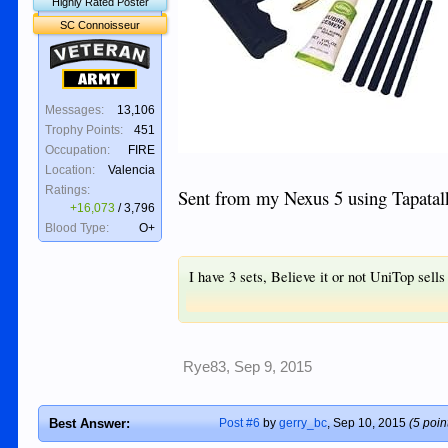
Highly Rated Poster
SC Connoisseur
Veteran
Army
Messages:
13,106
Trophy Points:
451
Occupation:
FIRE
Location:
Valencia
Ratings:
Sent from my Nexus 5 using Tapatal
+16,073
/
3,796
Blood Type:
O+
I have 3 sets, Believe it or not UniTop sells
Rye83
,
Sep 9, 2015
Best Answer:
Post #6
by
gerry_bc
,
Sep 10, 2015
(5 poin