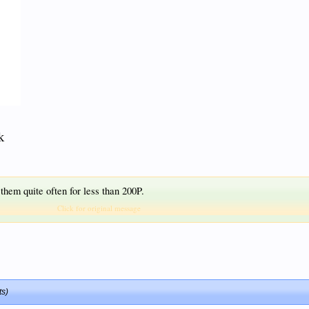
k
 them quite often for less than 200P.
Click for original message
ts)