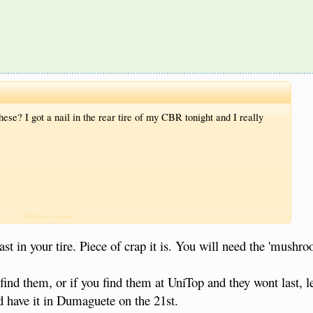
se? I got a nail in the rear tire of my CBR tonight and I really
Click to expand...
st in your tire. Piece of crap it is. You will need the 'mushro
 find them, or if you find them at UniTop and they wont last, l
 have it in Dumaguete on the 21st.