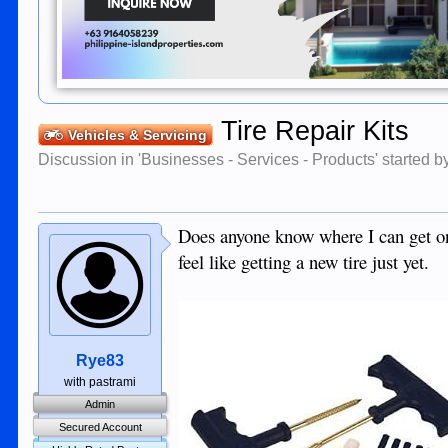
Tire Repair Kits
Vehicles & Servicing
Discussion in '
Businesses - Services - Products
' started 
Does anyone know where I can get one 
feel like getting a new tire just yet.
Rye83
with pastrami
Admin
Secured Account