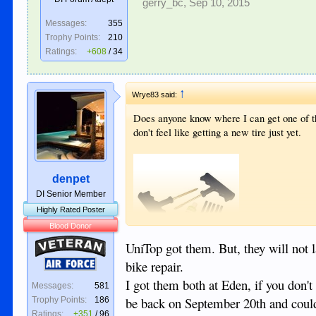
gerry_bc
,
Sep 10, 2015
Messages:
355
Trophy Points:
210
Ratings:
+608
/
34
↑
Wrye83 said:
Does anyone know where I can get one of the
don't feel like getting a new tire just yet.
denpet
DI Senior Member
Highly Rated Poster
Blood Donor
Veteran
UniTop got them. But, they will not la
bike repair.
Air Force
I got them both at Eden, if you don't
Messages:
581
be back on September 20th and could
Trophy Points:
186
Ratings:
+351
/
96