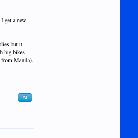
 I get a new
ies but it
th big bikes
k from Manila).
#3