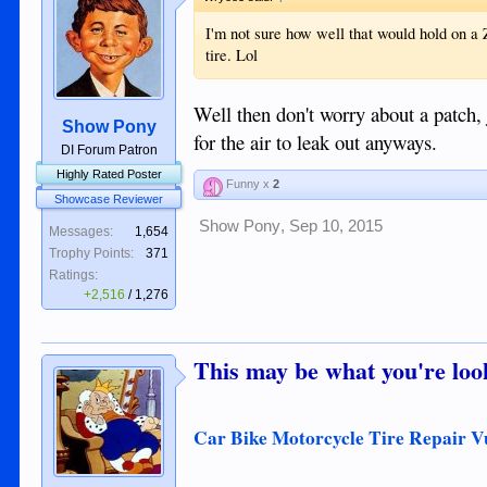
I'm not sure how well that would hold on a Z
tire. Lol
Well then don't worry about a patch, 
Show Pony
for the air to leak out anyways.
DI Forum Patron
Highly Rated Poster
Funny x
2
Showcase Reviewer
Show Pony
,
Sep 10, 2015
Messages:
1,654
Trophy Points:
371
Ratings:
+2,516
/
1,276
This may be what you're look
Car Bike Motorcycle Tire Repair V