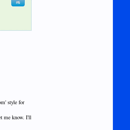
#6
om' style for
et me know. I'll