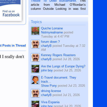
Tribute To Dodo Bustamante
. This
on the 2nd of September, 2018.
article from Michael O’Riordan’s
BALAMBAN, CEBU — I’m writing this
column Outside Looking in was first
while sitting on...
published in the Dumaguete Metropost
on the 12th of August, 2018 When a
man dies, his shortcomings, his
Topics
character defects...
Quiche Lorraine
Notmyrealname
posted
Tuesday at 4:47 PM
forum down ?
t Posts in Thread
charlyB
posted
Tuesday at 7:32
AM
Kenney Rogers Roasters
I really don't
charlyB
posted
Jul 28, 2026
Are the Lungs of Europe Dying?
john boy
posted
Jul 25, 2026
E-Travel document. They
track...
Show Pony
posted
Jul 23, 2026
driving license
charlyB
posted
Jul 21, 2026
Viva Espania
john boy
posted
Jul 20, 2026