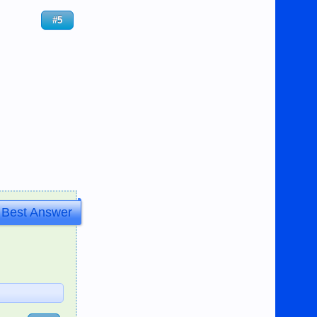
#5
Best Answer