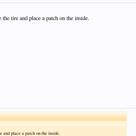
the tire and place a patch on the inside.
e and place a patch on the inside.