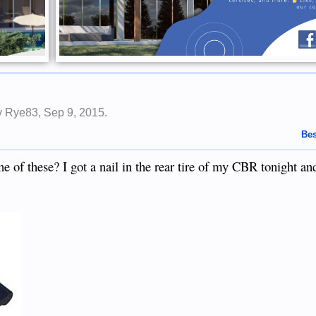
by
Rye83
,
Sep 9, 2015
.
Bes
of these? I got a nail in the rear tire of my CBR tonight and 