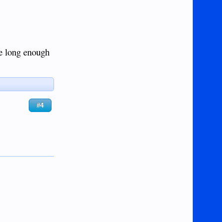
ve long enough
#4