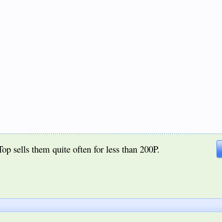
iTop sells them quite often for less than 200P.