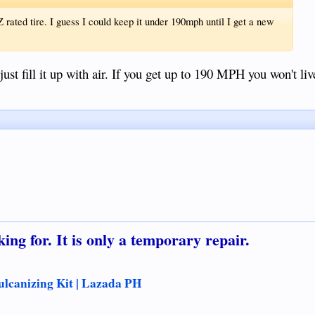
 rated tire. I guess I could keep it under 190mph until I get a new
just fill it up with air. If you get up to 190 MPH you won't li
ing for. It is only a temporary repair.
ulcanizing Kit | Lazada PH