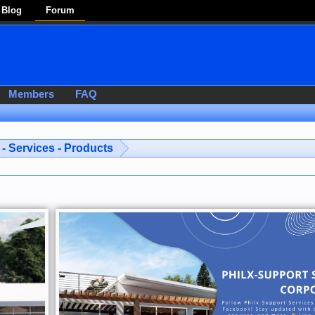
Blog
Forum
Members
FAQ
- Services - Products