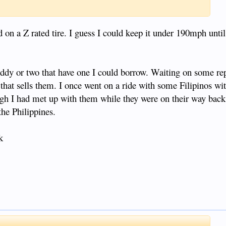
 on a Z rated tire. I guess I could keep it under 190mph until
uddy or two that have one I could borrow. Waiting on some repl
 that sells them. I once went on a ride with some Filipinos wi
ugh I had met up with them while they were on their way bac
the Philippines.
k