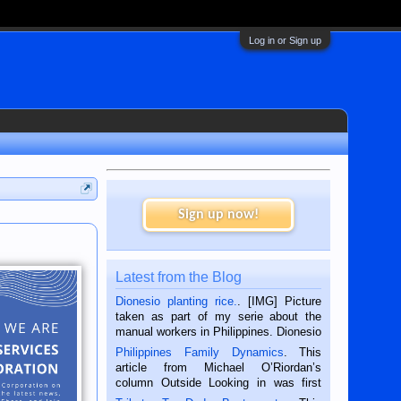
Log in or Sign up
Sign up now!
Latest from the Blog
Dionesio planting rice.
. [IMG] Picture
taken as part of my serie about the
manual workers in Philippines. Dionesio
is a rice farmer in Siaton, Negros
Philippines Family Dynamics
. This
Oriental, Philippines. He is 68 and still
article from Michael O’Riordan’s
hard working. We met him...
column Outside Looking in was first
published in the Dumaguete Metropost