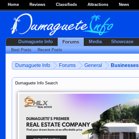
Home
Reviews
Classifieds
Attractions
News
Dumaguete Info
Media
Showcase
Forums
Best Posts
Recent Posts
Dumaguete Info
Forums
General
Businesses 
Dumaguete Info Search