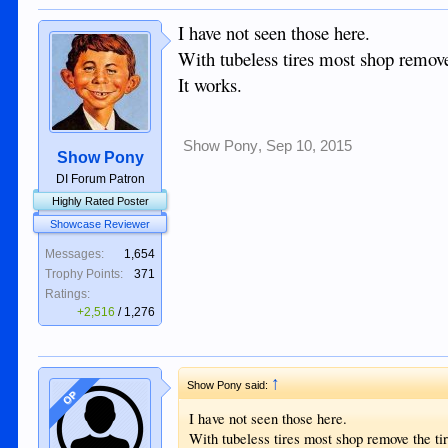
I have not seen those here.
With tubeless tires most shop remove 
It works.
Show Pony
,
Sep 10, 2015
Show Pony
DI Forum Patron
Highly Rated Poster
Showcase Reviewer
Messages:
1,654
Trophy Points:
371
Ratings:
+2,516
/
1,276
↑
Show Pony said:
OP
I have not seen those here.
With tubeless tires most shop remove the tir