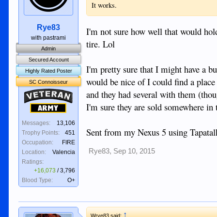
It works.
Rye83
I'm not sure how well that would hold
with pastrami
tire. Lol
Admin
Secured Account
I'm pretty sure that I might have a b
Highly Rated Poster
would be nice of I could find a place
SC Connoisseur
and they had several with them (tho
Veteran
I'm sure they are sold somewhere in 
Army
Messages:
13,106
Sent from my Nexus 5 using Tapatal
Trophy Points:
451
Occupation:
FIRE
Rye83
,
Sep 10, 2015
Location:
Valencia
Ratings:
+16,073
/
3,796
Blood Type:
O+
↑
Wrye83 said: