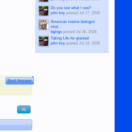
Do you see what I see?
john boy
posted
Jul 17, 2026
American marine biologist
shot...
bgingo
posted
Jul 16, 2026
Taking Life for granted
john boy
posted
Jul 14, 2026
Best Answer
#1