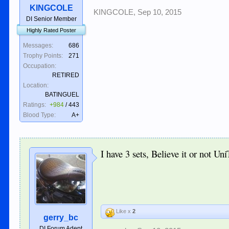
KINGCOLE
KINGCOLE
,
Sep 10, 2015
DI Senior Member
Highly Rated Poster
Messages:
686
Trophy Points:
271
Occupation:
RETIRED
Location:
BATINGUEL
Ratings:
+984
/
443
Blood Type:
A+
I have 3 sets, Believe it or not Un
Like x
2
gerry_bc
DI Forum Adept