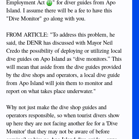
Employment Act
" for diver guides from Apo
Island. I assume there will be a fee to have this
"Dive Monitor" go along with you.
FROM ARTICLE: "To address this problem, he
said, the DENR has discussed with Mayor Neil
Credo the possibility of deploying or utilizing local
dive guides on Apo Island as “dive monitors.” This
will mean that aside from the dive guides provided
by the dive shops and operators, a local dive guide
from Apo Island will join them to monitor and
report on what takes place underwater."
Why not just make the dive shop guides and
operators responsible, so when tourist divers show
up here they are not facing another fee for a 'Dive
Monitor' that they may not be aware of before