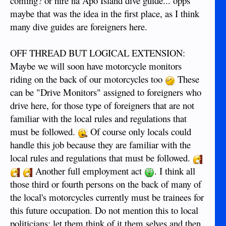
coming? or hire na Apo Island dive guide... opps
maybe that was the idea in the first place, as I think
many dive guides are foreigners here.
OFF THREAD BUT LOGICAL EXTENSION:
Maybe we will soon have motorcycle monitors
riding on the back of our motorcycles too
These
can be "Drive Monitors" assigned to foreigners who
drive here, for those type of foreigners that are not
familiar with the local rules and regulations that
must be followed.
Of course only locals could
handle this job because they are familiar with the
local rules and regulations that must be followed.
Another full employment act
. I think all
those third or fourth persons on the back of many of
the local's motorcycles currently must be trainees for
this future occupation. Do not mention this to local
politicians; let them think of it them selves and then