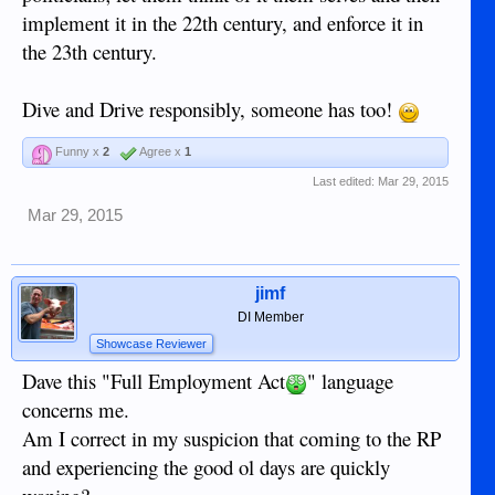
implement it in the 22th century, and enforce it in
the 23th century.
Dive and Drive responsibly, someone has too!
Funny x
2
Agree x
1
Last edited:
Mar 29, 2015
Mar 29, 2015
jimf
DI Member
Showcase Reviewer
Dave this "Full Employment Act
" language
concerns me.
Am I correct in my suspicion that coming to the RP
and experiencing the good ol days are quickly