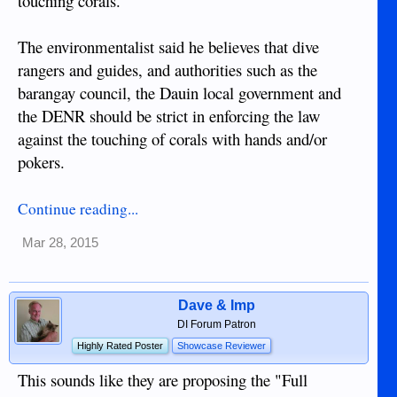
touching corals.
The environmentalist said he believes that dive
rangers and guides, and authorities such as the
barangay council, the Dauin local government and
the DENR should be strict in enforcing the law
against the touching of corals with hands and/or
pokers.
Continue reading...
Mar 28, 2015
Dave & Imp
DI Forum Patron
Highly Rated Poster
Showcase Reviewer
This sounds like they are proposing the "Full