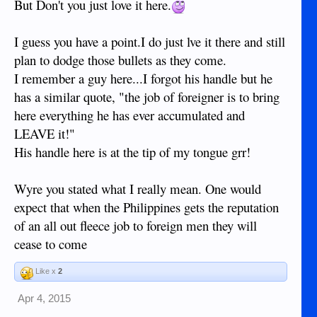
But Don't you just love it here.
I guess you have a point.I do just lve it there and still
plan to dodge those bullets as they come.
I remember a guy here...I forgot his handle but he
has a similar quote, "the job of foreigner is to bring
here everything he has ever accumulated and
LEAVE it!"
His handle here is at the tip of my tongue grr!
Wyre you stated what I really mean. One would
expect that when the Philippines gets the reputation
of an all out fleece job to foreign men they will
cease to come
Like x
2
Apr 4, 2015