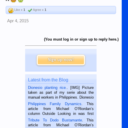
Like x
1
Agree x
1
Apr 4, 2015
(You must log in or sign up to reply here.)
Sign up now!
Latest from the Blog
Dionesio planting rice.
. [IMG] Picture
taken as part of my serie about the
manual workers in Philippines. Dionesio
is a rice farmer in Siaton, Negros
Philippines Family Dynamics
. This
Oriental, Philippines. He is 68 and still
article from Michael O’Riordan’s
hard working. We met him...
column Outside Looking in was first
published in the Dumaguete Metropost
Tribute To Dodo Bustamante
. This
on the 2nd of September, 2018.
article from Michael O’Riordan’s