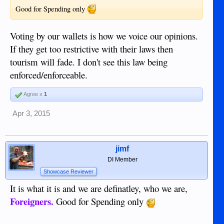
Good for Spending only
Voting by our wallets is how we voice our opinions.
If they get too restrictive with their laws then
tourism will fade. I don't see this law being
enforced/enforceable.
Agree x
1
Apr 3, 2015
jimf
DI Member
Showcase Reviewer
It is what it is and we are definatley, who we are,
Foreigners.
Good for Spending only