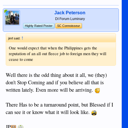
Jack Peterson
DI Forum Luminary
Highly Rated Poster
SC Connoisseur
↑
jimf said:
One would expect that when the Philippines gets the
reputation of an all out fleece job to foreign men they will
cease to come
Well there is the odd thing about it all, we (they)
don't Stop Coming and if you believe all that is
written lately. Even more will be arriving.
There Has to be a turnaround point, but Blessed if I
can see it or know what it will look like.
JP