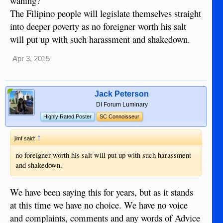
waning?
The Filipino people will legislate themselves straight
into deeper poverty as no foreigner worth his salt
will put up with such harassment and shakedown.
Apr 3, 2015
Jack Peterson
DI Forum Luminary
Highly Rated Poster
SC Connoisseur
↑
jimf said:
no foreigner worth his salt will put up with such harassment
and shakedown.
We have been saying this for years, but as it stands
at this time we have no choice. We have no voice
and complaints, comments and any words of Advice