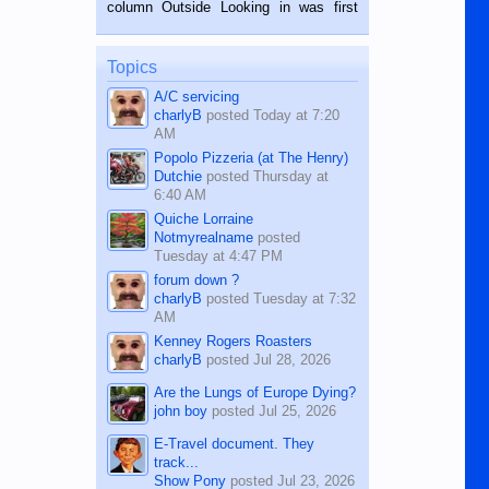
BALAMBAN, CEBU — I’m writing this
column Outside Looking in was first
while sitting on...
published in the Dumaguete Metropost
on the 12th of August, 2018 When a
man dies, his shortcomings, his
Topics
character defects...
A/C servicing
charlyB
posted
Today at 7:20
AM
Popolo Pizzeria (at The Henry)
Dutchie
posted
Thursday at
6:40 AM
Quiche Lorraine
Notmyrealname
posted
Tuesday at 4:47 PM
forum down ?
charlyB
posted
Tuesday at 7:32
AM
Kenney Rogers Roasters
charlyB
posted
Jul 28, 2026
Are the Lungs of Europe Dying?
john boy
posted
Jul 25, 2026
E-Travel document. They
track...
Show Pony
posted
Jul 23, 2026