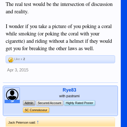
The real test would be the intersection of discussion
and reality.
I wonder if you take a picture of you poking a coral
while smoking (or poking the coral with your
cigarette) and riding without a helmet if they would
get you for breaking the other laws as well.
Like x
2
Apr 3, 2015
Rye83
with pastrami
OP
Admin
Secured Account
Highly Rated Poster
SC Connoisseur
↑
Jack Peterson said: