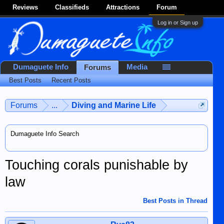
Reviews
Classifieds
Attractions
Forum
Log in or Sign up
Dumaguete Info
Media
Forums
Best Posts
Recent Posts
Forums
...
Diving and Marine Life
Dumaguete Info Search
Touching corals punishable by
law
Best Posts in Thread