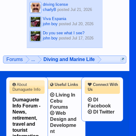
driving license
charlyB
posted
Jul 21, 2026
Viva Espania
john boy
posted
Jul 20, 2026
Do you see what I see?
john boy
posted
Jul 17, 2026
Forums
...
Diving and Marine Life
About
Useful Links
Connect With
Dumaguete Info
Us
Living In
Dumaguete
DI
Cebu
Info Forum -
Facebook
Forums
News,
DI Twitter
Web
retirement,
Design and
travel and
Developme
tourist
nt