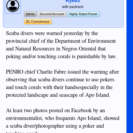
Rye83
with pastrami
Admin
Secured Account
Highly Rated Poster
SC Connoisseur
Scuba divers were warned yesterday by the
provincial chief of the Department of Environment
and Natural Resources in Negros Oriental that
poking and/or touching corals is punishable by law.
PENRO chief Charlie Fabre issued the warning after
observing that scuba divers continue to use pokers
and touch corals with their handsespecially in the
protected landscape and seascape of Apo Island.
At least two photos posted on Facebook by an
environmentalist, who frequents Apo Island, showed
a scuba diver/photographer using a poker and