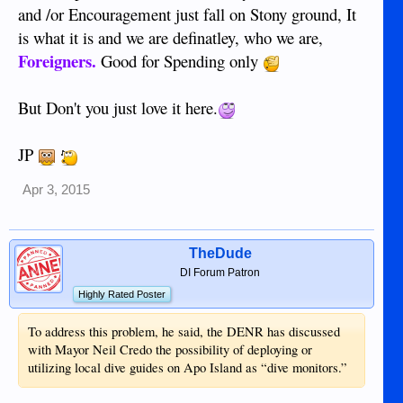
and /or Encouragement just fall on Stony ground, It
is what it is and we are definatley, who we are,
Foreigners.
Good for Spending only
But Don't you just love it here.
JP
Apr 3, 2015
TheDude
DI Forum Patron
Highly Rated Poster
To address this problem, he said, the DENR has discussed
with Mayor Neil Credo the possibility of deploying or
utilizing local dive guides on Apo Island as “dive monitors.”