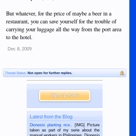
But whatever, for the price of maybe a beer in a
restaurant, you can save yourself for the trouble of
carrying your luggage all the way from the port area
to the hotel.
Dec 8, 2009
Thread Status:
Not open for further replies.
Sign up now!
Latest from the Blog
Dionesio planting rice.
. [IMG] Picture
taken as part of my serie about the
manual workers in Philippines. Dionesio