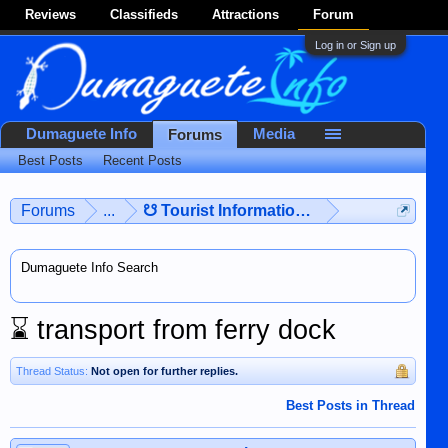
Reviews
Classifieds
Attractions
Forum
Log in or Sign up
Dumaguete Info
Media
Forums
Best Posts
Recent Posts
Forums
...
☋ Tourist Information ☋
Dumaguete Info Search
⌛
transport from ferry dock
Thread Status:
Not open for further replies.
Best Posts in Thread