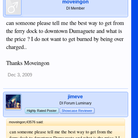
moveingon
DI Member
can someone please tell me the best way to get from
the ferry dock to downtown Dumaguete and what is
the price ? I do not want to get burned by being over
charged..
Thanks Moveingon
Dec 3, 2009
jimeve
DI Forum Luminary
Highly Rated Poster
Showcase Reviewer
moveingon;43576 said:
can someone please tell me the best way to get from the
ferry dock to downtown Dumaguete and what is the price ? I