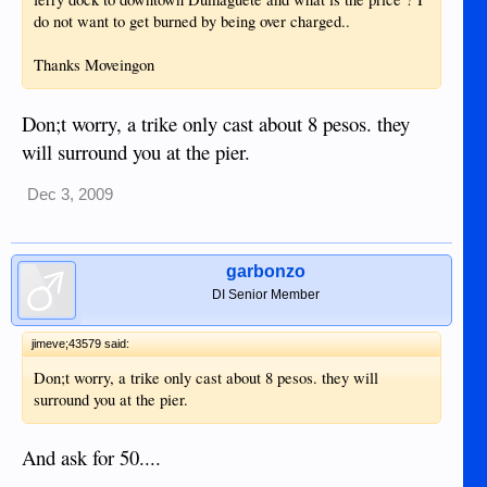
do not want to get burned by being over charged..
Thanks Moveingon
Don;t worry, a trike only cast about 8 pesos. they
will surround you at the pier.
Dec 3, 2009
garbonzo
DI Senior Member
jimeve;43579 said:
Don;t worry, a trike only cast about 8 pesos. they will
surround you at the pier.
And ask for 50....