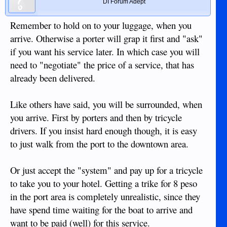
DI Forum Adept
Remember to hold on to your luggage, when you
arrive. Otherwise a porter will grap it first and "ask"
if you want his service later. In which case you will
need to "negotiate" the price of a service, that has
already been delivered.
Like others have said, you will be surrounded, when
you arrive. First by porters and then by tricycle
drivers. If you insist hard enough though, it is easy
to just walk from the port to the downtown area.
Or just accept the "system" and pay up for a tricycle
to take you to your hotel. Getting a trike for 8 peso
in the port area is completely unrealistic, since they
have spend time waiting for the boat to arrive and
want to be paid (well) for this service.