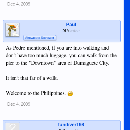
Dec 4, 2009
Paul
DI Member
Showcase Reviewer
As Pedro mentioned, if you are into walking and
don't have too much luggage, you can walk from the
pier to the "Downtown" area of Dumaguete City.
It isn't that far of a walk.
Welcome to the Philippines.
Dec 4, 2009
fundiver198