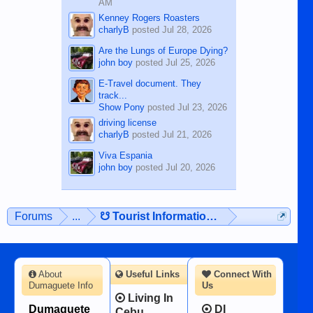
AM
Kenney Rogers Roasters
charlyB
posted
Jul 28, 2026
Are the Lungs of Europe Dying?
john boy
posted
Jul 25, 2026
E-Travel document. They
track...
Show Pony
posted
Jul 23, 2026
driving license
charlyB
posted
Jul 21, 2026
Viva Espania
john boy
posted
Jul 20, 2026
Forums
...
☋ Tourist Information ☋
About
Useful Links
Connect With
Dumaguete Info
Us
Living In
Dumaguete
DI
Cebu