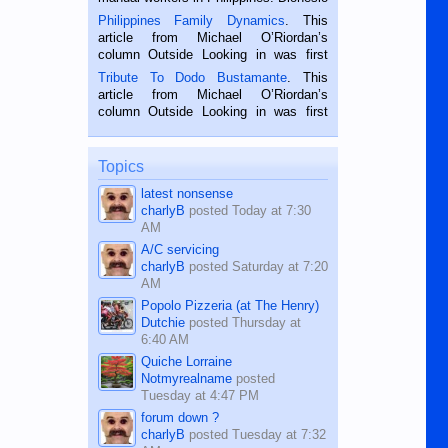
is a rice farmer in Siaton, Negros
Philippines Family Dynamics
. This
Oriental, Philippines. He is 68 and still
article from Michael O’Riordan’s
hard working. We met him...
column Outside Looking in was first
published in the Dumaguete Metropost
Tribute To Dodo Bustamante
. This
on the 2nd of September, 2018.
article from Michael O’Riordan’s
BALAMBAN, CEBU — I’m writing this
column Outside Looking in was first
while sitting on...
published in the Dumaguete Metropost
on the 12th of August, 2018 When a
man dies, his shortcomings, his
Topics
character defects...
latest nonsense
charlyB
posted
Today at 7:30
AM
A/C servicing
charlyB
posted
Saturday at 7:20
AM
Popolo Pizzeria (at The Henry)
Dutchie
posted
Thursday at
6:40 AM
Quiche Lorraine
Notmyrealname
posted
Tuesday at 4:47 PM
forum down ?
charlyB
posted
Tuesday at 7:32