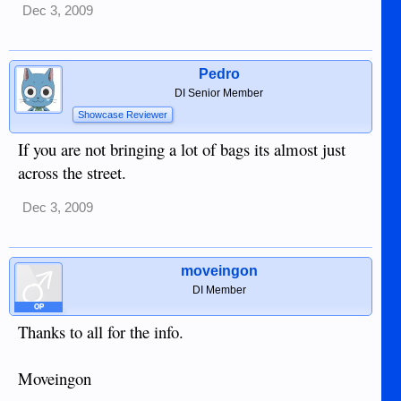
Dec 3, 2009
Pedro
DI Senior Member
Showcase Reviewer
If you are not bringing a lot of bags its almost just
across the street.
Dec 3, 2009
moveingon
DI Member
OP
Thanks to all for the info.
Moveingon