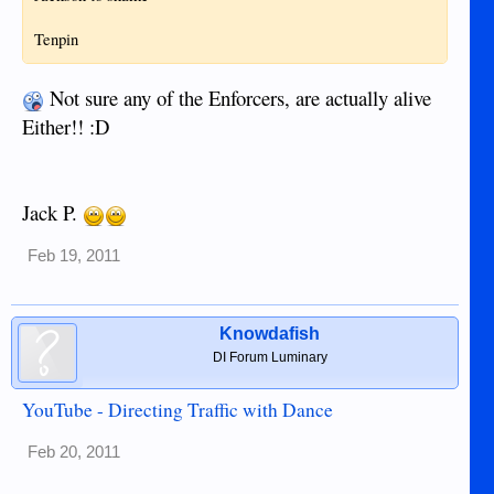
Tenpin
Not sure any of the Enforcers, are actually alive
Either!! :D
Jack P.
Feb 19, 2011
Knowdafish
DI Forum Luminary
YouTube - Directing Traffic with Dance
Feb 20, 2011