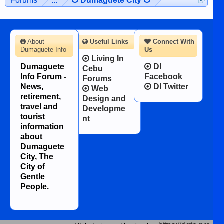
Forums
...
☋ Dumaguete City ☋
About
Useful Links
Connect With
Dumaguete Info
Us
Living In
Dumaguete
DI
Cebu
Info Forum -
Facebook
Forums
News,
DI Twitter
Web
retirement,
Design and
travel and
Developme
tourist
nt
information
about
Dumaguete
City, The
City of
Gentle
People.