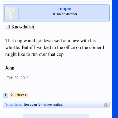
Tenpin
DI Junior Member
Hi Knowdafish.
That cop would go down well at a rave with his
whistle. But if I worked in the office on the corner I
might like to run over that cop
John
Feb 20, 2011
1
2
Next >
Thread Status:
Not open for further replies.