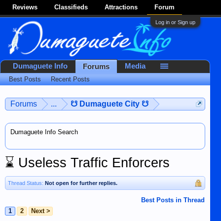
Reviews
Classifieds
Attractions
Forum
Log in or Sign up
Dumaguete Info
Media
Forums
Best Posts
Recent Posts
Forums
...
☋ Dumaguete City ☋
Dumaguete Info Search
⌛
Useless Traffic Enforcers
Thread Status:
Not open for further replies.
Best Posts in Thread
1
2
Next >