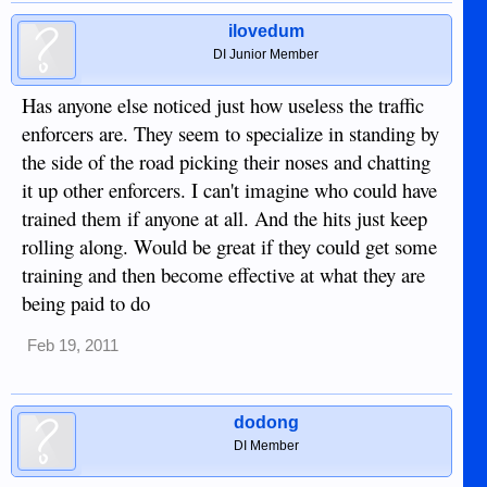
ilovedum
DI Junior Member
Has anyone else noticed just how useless the traffic
enforcers are. They seem to specialize in standing by
the side of the road picking their noses and chatting
it up other enforcers. I can't imagine who could have
trained them if anyone at all. And the hits just keep
rolling along. Would be great if they could get some
training and then become effective at what they are
being paid to do
Feb 19, 2011
dodong
DI Member