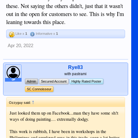
these. Not saying the others didn't, just that it wasn't
out in the open for customers to see. This is why I'm
leaning towards this place.
Like x
1
Informative x
1
Apr 20, 2022
Rye83
with pastrami
OP
Admin
Secured Account
Highly Rated Poster
SC Connoisseur
↑
Ozzyguy said:
Just looked them up on Facebook...man they have some sh!t
ways of doing painting.... extremally dodgy.
This work is rubbish, I have been in workshops in the
Philippines and employed guys in this trade, seen a lot better