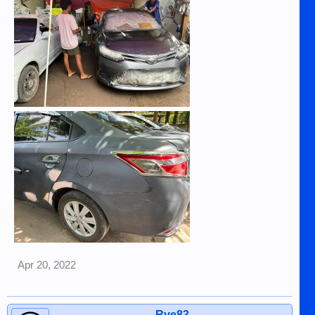
Apr 20, 2022
Rye83