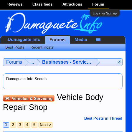
Reviews
Classifieds
Attractions
Forum
Log in or Sign up
Dumaguete Info
Media
Forums
Best Posts
Recent Posts
Forums
...
Businesses - Services - Products
Dumaguete Info Search
Vehicle Body
Vehicles & Servicing
Repair Shop
Best Posts in Thread
1
2
3
4
5
Next >