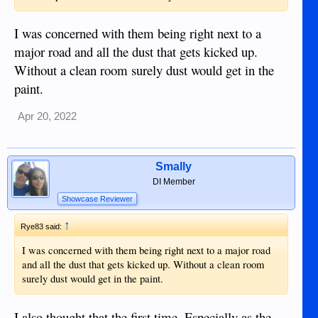
I was concerned with them being right next to a
major road and all the dust that gets kicked up.
Without a clean room surely dust would get in the
paint.
Apr 20, 2022
Smally
DI Member
Showcase Reviewer
↑
Rye83 said:
I was concerned with them being right next to a major road
and all the dust that gets kicked up. Without a clean room
surely dust would get in the paint.
I also thought that the first time. Especially as the