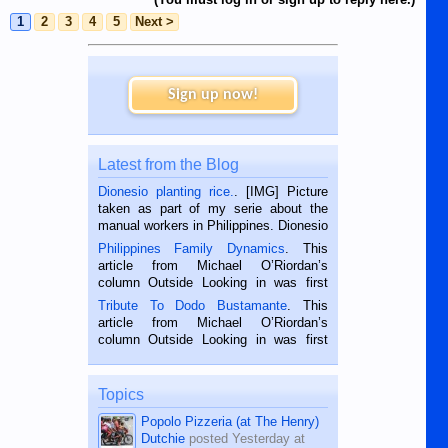
1
2
3
4
5
Next >
Sign up now!
Latest from the Blog
Dionesio planting rice.
. [IMG] Picture
taken as part of my serie about the
manual workers in Philippines. Dionesio
is a rice farmer in Siaton, Negros
Philippines Family Dynamics
. This
Oriental, Philippines. He is 68 and still
article from Michael O’Riordan’s
hard working. We met him...
column Outside Looking in was first
published in the Dumaguete Metropost
Tribute To Dodo Bustamante
. This
on the 2nd of September, 2018.
article from Michael O’Riordan’s
BALAMBAN, CEBU — I’m writing this
column Outside Looking in was first
while sitting on...
published in the Dumaguete Metropost
on the 12th of August, 2018 When a
man dies, his shortcomings, his
Topics
character defects...
Popolo Pizzeria (at The Henry)
Dutchie
posted
Yesterday at