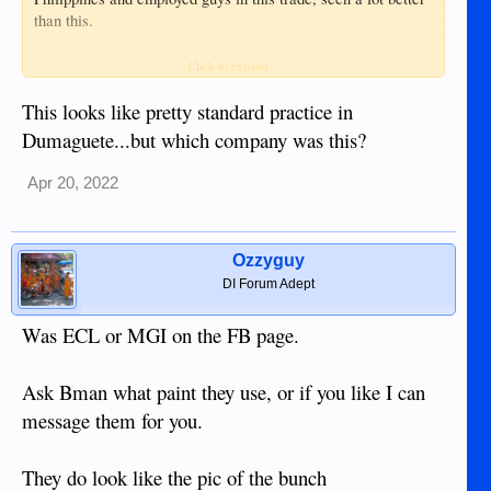
than this.
Make sure they remove parts when doing the painting, these
Click to expand...
photos they are masking up bumpers, lights etc. Ask them to
remove parts and not mask up. You will have issues later
This looks like pretty standard practice in
with delamination.
Dumaguete...but which company was this?
Plus body filler over paint is poor work.
Apr 20, 2022
View attachment 19024
View attachment 19025
Ozzyguy
DI Forum Adept
Was ECL or MGI on the FB page.
Ask Bman what paint they use, or if you like I can
message them for you.
They do look like the pic of the bunch