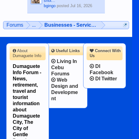
shot...
bgingo
posted
Jul 16, 2026
Forums
...
Businesses - Services - Products
About
Useful Links
Connect With
Dumaguete Info
Us
Living In
Dumaguete
DI
Cebu
Info Forum -
Facebook
Forums
News,
DI Twitter
Web
retirement,
Design and
travel and
Developme
tourist
nt
information
about
Dumaguete
City, The
City of
Gentle