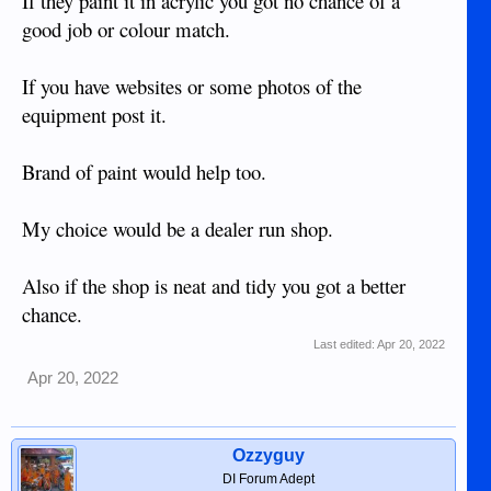
If they paint it in acrylic you got no chance of a
good job or colour match.
If you have websites or some photos of the
equipment post it.
Brand of paint would help too.
My choice would be a dealer run shop.
Also if the shop is neat and tidy you got a better
chance.
Last edited:
Apr 20, 2022
Apr 20, 2022
Ozzyguy
DI Forum Adept