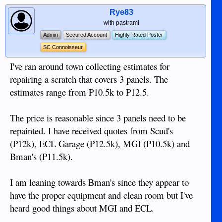
Rye83
with pastrami
Admin
Secured Account
Highly Rated Poster
SC Connoisseur
I've ran around town collecting estimates for
repairing a scratch that covers 3 panels. The
estimates range from P10.5k to P12.5.
The price is reasonable since 3 panels need to be
repainted. I have received quotes from Scud's
(P12k), ECL Garage (P12.5k), MGI (P10.5k) and
Bman's (P11.5k).
I am leaning towards Bman's since they appear to
have the proper equipment and clean room but I've
heard good things about MGI and ECL.