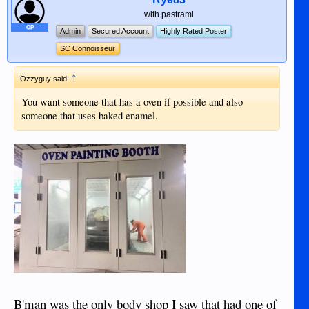
with pastrami
OP
Admin
Secured Account
Highly Rated Poster
SC Connoisseur
↑
Ozzyguy said:
You want someone that has a oven if possible and also
someone that uses baked enamel.
B'man was the only body shop I saw that had one of