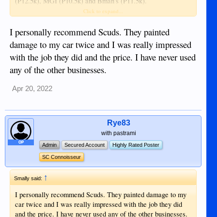
(P12.5k), MGI (P10.5k) and Bman's (P11.5k).
Click to expand...
I am leaning towards Bman's since they appear to have the
proper equipment and clean room but I've heard good things
I personally recommend Scuds. They painted
about MGI and ECL.
damage to my car twice and I was really impressed
with the job they did and the price. I have never used
Does anyone here have any experience with these businesses
any of the other businesses.
and can make a recommendation? I'm not really worried
about the price difference, just want the best work.
Apr 20, 2022
Rye83
with pastrami
OP
Admin
Secured Account
Highly Rated Poster
SC Connoisseur
↑
Smally said:
I personally recommend Scuds. They painted damage to my
car twice and I was really impressed with the job they did
and the price. I have never used any of the other businesses.