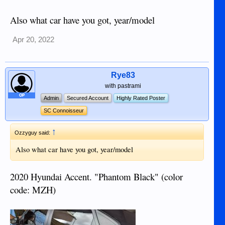
Also what car have you got, year/model
Apr 20, 2022
Rye83
with pastrami
OP
Admin
Secured Account
Highly Rated Poster
SC Connoisseur
↑
Ozzyguy said:
Also what car have you got, year/model
2020 Hyundai Accent. "Phantom Black" (color
code: MZH)