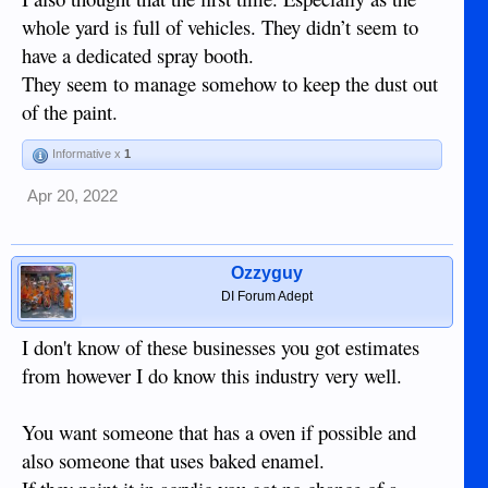
whole yard is full of vehicles. They didn’t seem to
have a dedicated spray booth.
They seem to manage somehow to keep the dust out
of the paint.
Informative x
1
Apr 20, 2022
Ozzyguy
DI Forum Adept
I don't know of these businesses you got estimates
from however I do know this industry very well.
You want someone that has a oven if possible and
also someone that uses baked enamel.