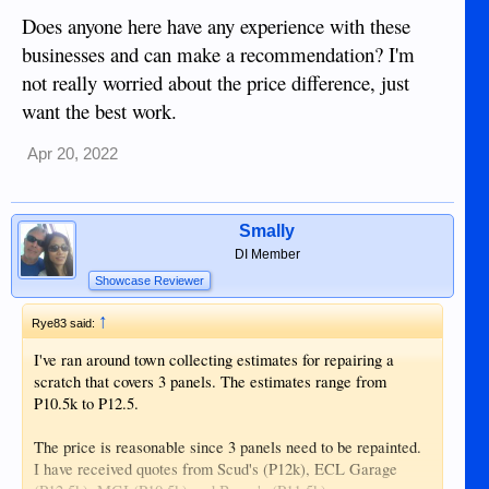
Does anyone here have any experience with these
businesses and can make a recommendation? I'm
not really worried about the price difference, just
want the best work.
Apr 20, 2022
Smally
DI Member
Showcase Reviewer
↑
Rye83 said:
I've ran around town collecting estimates for repairing a
scratch that covers 3 panels. The estimates range from
P10.5k to P12.5.
The price is reasonable since 3 panels need to be repainted.
I have received quotes from Scud's (P12k), ECL Garage