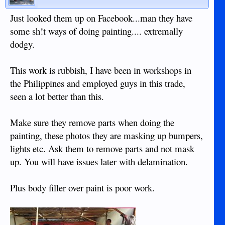
Just looked them up on Facebook...man they have
some sh!t ways of doing painting.... extremally
dodgy.
This work is rubbish, I have been in workshops in
the Philippines and employed guys in this trade,
seen a lot better than this.
Make sure they remove parts when doing the
painting, these photos they are masking up bumpers,
lights etc. Ask them to remove parts and not mask
up. You will have issues later with delamination.
Plus body filler over paint is poor work.