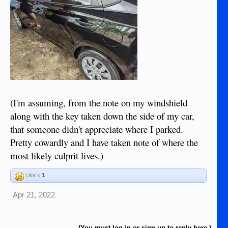
(I'm assuming, from the note on my windshield
along with the key taken down the side of my car,
that someone didn't appreciate where I parked.
Pretty cowardly and I have taken note of where the
most likely culprit lives.)
Like x
1
Apr 21, 2022
(You must log in or sign up to reply here.)