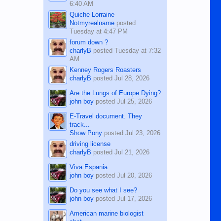
6:40 AM
Quiche Lorraine
Notmyrealname
posted
Tuesday at 4:47 PM
forum down ?
charlyB
posted
Tuesday at 7:32
AM
Kenney Rogers Roasters
charlyB
posted
Jul 28, 2026
Are the Lungs of Europe Dying?
john boy
posted
Jul 25, 2026
E-Travel document. They
track...
Show Pony
posted
Jul 23, 2026
driving license
charlyB
posted
Jul 21, 2026
Viva Espania
john boy
posted
Jul 20, 2026
Do you see what I see?
john boy
posted
Jul 17, 2026
American marine biologist