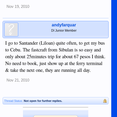
Nov 19, 2010
andyfarquar
DI Junior Member
I go to Santander (Liloan) quite often, to get my bus
to Cebu. The fastcraft from Sibulan is so easy and
only about 25minutes trip for about 67 pesos I think.
No need to book, just show up at the ferry terminal
& take the next one, they are running all day.
Nov 21, 2010
Thread Status:
Not open for further replies.