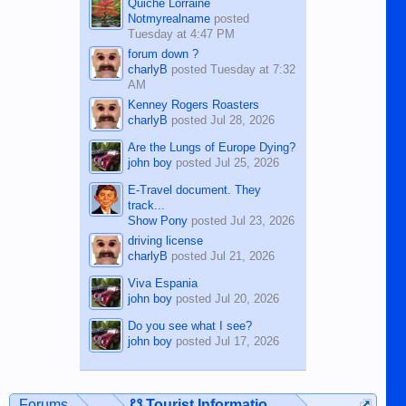
Quiche Lorraine
Notmyrealname
posted
Tuesday at 4:47 PM
forum down ?
charlyB
posted
Tuesday at 7:32
AM
Kenney Rogers Roasters
charlyB
posted
Jul 28, 2026
Are the Lungs of Europe Dying?
john boy
posted
Jul 25, 2026
E-Travel document. They
track...
Show Pony
posted
Jul 23, 2026
driving license
charlyB
posted
Jul 21, 2026
Viva Espania
john boy
posted
Jul 20, 2026
Do you see what I see?
john boy
posted
Jul 17, 2026
Forums
...
☋ Tourist Information ☋