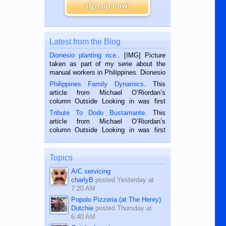
Sign up now!
Latest from the Blog
Dionesio planting rice.
. [IMG] Picture
taken as part of my serie about the
manual workers in Philippines. Dionesio
is a rice farmer in Siaton, Negros
Philippines Family Dynamics
. This
Oriental, Philippines. He is 68 and still
article from Michael O’Riordan’s
hard working. We met him...
column Outside Looking in was first
published in the Dumaguete Metropost
Tribute To Dodo Bustamante
. This
on the 2nd of September, 2018.
article from Michael O’Riordan’s
BALAMBAN, CEBU — I’m writing this
column Outside Looking in was first
while sitting on...
published in the Dumaguete Metropost
on the 12th of August, 2018 When a
man dies, his shortcomings, his
Topics
character defects...
A/C servicing
charlyB
posted
Yesterday at
7:20 AM
Popolo Pizzeria (at The Henry)
Dutchie
posted
Thursday at
6:40 AM