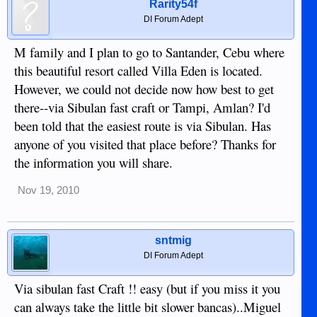
Rarity54f
DI Forum Adept
M family and I plan to go to Santander, Cebu where
this beautiful resort called Villa Eden is located.
However, we could not decide now how best to get
there--via Sibulan fast craft or Tampi, Amlan? I'd
been told that the easiest route is via Sibulan. Has
anyone of you visited that place before? Thanks for
the information you will share.
Nov 19, 2010
sntmig
DI Forum Adept
Via sibulan fast Craft !! easy (but if you miss it you
can always take the little bit slower bancas)..Miguel