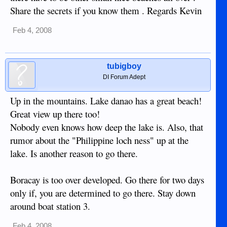
Share the secrets if you know them . Regards Kevin
Feb 4, 2008
tubigboy
DI Forum Adept
Up in the mountains. Lake danao has a great beach!
Great view up there too!
Nobody even knows how deep the lake is. Also, that
rumor about the "Philippine loch ness" up at the
lake. Is another reason to go there.
Boracay is too over developed. Go there for two days
only if, you are determined to go there. Stay down
around boat station 3.
Feb 4, 2008