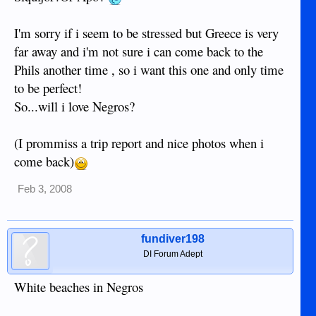
I'm sorry if i seem to be stressed but Greece is very
far away and i'm not sure i can come back to the
Phils another time , so i want this one and only time
to be perfect!
So...will i love Negros?
(I prommiss a trip report and nice photos when i
come back)
Feb 3, 2008
fundiver198
DI Forum Adept
White beaches in Negros