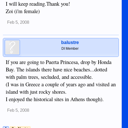
I will keep reading.Thank you!
Zoi (i'm female)
Feb 5, 2008
balustre
DI Member
If you are going to Puerta Princesa, drop by Honda
Bay. The islands there have nice beaches...dotted
with palm trees, secluded, and accessible.
(I was in Greece a couple of years ago and visited an
island with just rocky shores.
I enjoyed the historical sites in Athens though).
Feb 5, 2008