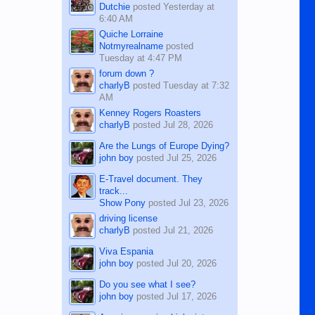
Dutchie
posted
Yesterday at
6:40 AM
Quiche Lorraine
Notmyrealname
posted
Tuesday at 4:47 PM
forum down ?
charlyB
posted
Tuesday at 7:32
AM
Kenney Rogers Roasters
charlyB
posted
Jul 28, 2026
Are the Lungs of Europe Dying?
john boy
posted
Jul 25, 2026
E-Travel document. They
track...
Show Pony
posted
Jul 23, 2026
driving license
charlyB
posted
Jul 21, 2026
Viva Espania
john boy
posted
Jul 20, 2026
Do you see what I see?
john boy
posted
Jul 17, 2026