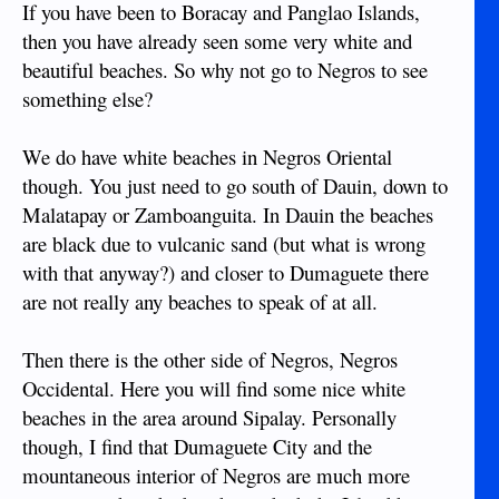
If you have been to Boracay and Panglao Islands,
then you have already seen some very white and
beautiful beaches. So why not go to Negros to see
something else?
We do have white beaches in Negros Oriental
though. You just need to go south of Dauin, down to
Malatapay or Zamboanguita. In Dauin the beaches
are black due to vulcanic sand (but what is wrong
with that anyway?) and closer to Dumaguete there
are not really any beaches to speak of at all.
Then there is the other side of Negros, Negros
Occidental. Here you will find some nice white
beaches in the area around Sipalay. Personally
though, I find that Dumaguete City and the
mountaneous interior of Negros are much more