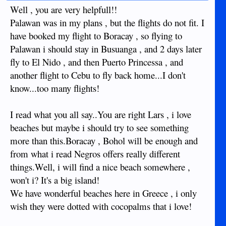
Well , you are very helpfull!!
Palawan was in my plans , but the flights do not fit. I
have booked my flight to Boracay , so flying to
Palawan i should stay in Busuanga , and 2 days later
fly to El Nido , and then Puerto Princessa , and
another flight to Cebu to fly back home...I don't
know...too many flights!
I read what you all say..You are right Lars , i love
beaches but maybe i should try to see something
more than this.Boracay , Bohol will be enough and
from what i read Negros offers really different
things.Well, i will find a nice beach somewhere ,
won't i? It's a big island!
We have wonderful beaches here in Greece , i only
wish they were dotted with cocopalms that i love!