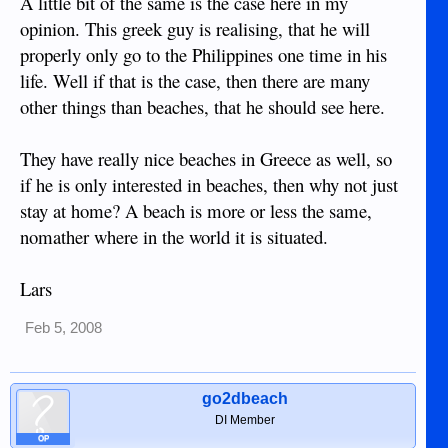
A little bit of the same is the case here in my
opinion. This greek guy is realising, that he will
properly only go to the Philippines one time in his
life. Well if that is the case, then there are many
other things than beaches, that he should see here.
They have really nice beaches in Greece as well, so
if he is only interested in beaches, then why not just
stay at home? A beach is more or less the same,
nomather where in the world it is situated.
Lars
Feb 5, 2008
go2dbeach
DI Member
OP