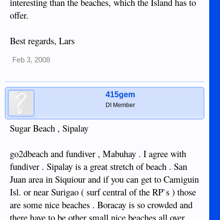
interesting than the beaches, which the Island has to
offer.
Best regards, Lars
Feb 3, 2008
415gem
DI Member
Sugar Beach , Sipalay
go2dbeach and fundiver , Mabuhay . I agree with
fundiver . Sipalay is a great stretch of beach . San
Juan area in Siquiour and if you can get to Camiguin
Isl. or near Surigao ( surf central of the RP`s ) those
are some nice beaches . Boracay is so crowded and
there have to be other small nice beaches all over .