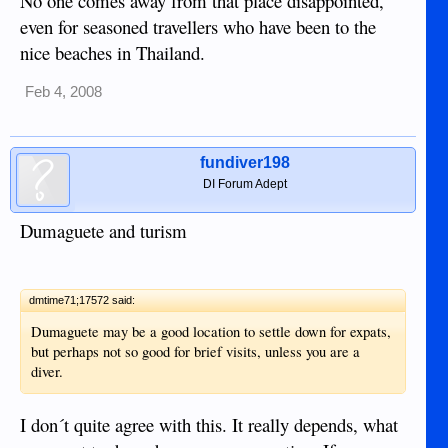
No one comes away from that place disappointed,
even for seasoned travellers who have been to the
nice beaches in Thailand.
Feb 4, 2008
fundiver198
DI Forum Adept
Dumaguete and turism
dmtime71;17572 said:
Dumaguete may be a good location to settle down for expats,
but perhaps not so good for brief visits, unless you are a
diver.
I don´t quite agree with this. It really depends, what