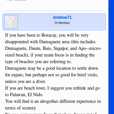
dmtime71
DI Member
If you have been to Boracay, you will be very
disappointed with Dumaguete area (this includes
Dumaguete, Dauin, Bais, Siquijor, and Apo--micro-
sized beach), if your main focus is in finding the
type of beaches you are referring to.
Dumaguete may be a good location to settle down
for expats, but perhaps not so good for brief visits,
unless you are a diver.
If you are beach lover, I suggest you rethink and go
to Palawan, El Nido.
You will find it an altogether different experience in
terms of scenery.