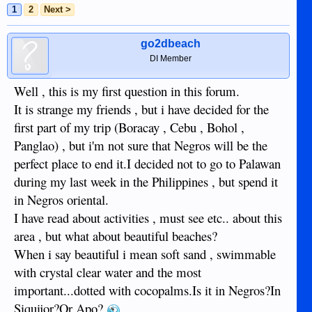
1
2
Next >
go2dbeach
DI Member
Well , this is my first question in this forum.
It is strange my friends , but i have decided for the
first part of my trip (Boracay , Cebu , Bohol ,
Panglao) , but i'm not sure that Negros will be the
perfect place to end it.I decided not to go to Palawan
during my last week in the Philippines , but spend it
in Negros oriental.
I have read about activities , must see etc.. about this
area , but what about beautiful beaches?
When i say beautiful i mean soft sand , swimmable
with crystal clear water and the most
important...dotted with cocopalms.Is it in Negros?In
Siquijor?Or Apo?