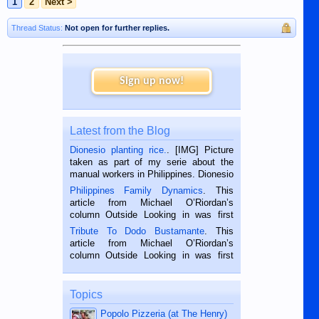
1
2
Next >
Thread Status:
Not open for further replies.
Sign up now!
Latest from the Blog
Dionesio planting rice.
. [IMG] Picture
taken as part of my serie about the
manual workers in Philippines. Dionesio
is a rice farmer in Siaton, Negros
Philippines Family Dynamics
. This
Oriental, Philippines. He is 68 and still
article from Michael O’Riordan’s
hard working. We met him...
column Outside Looking in was first
published in the Dumaguete Metropost
Tribute To Dodo Bustamante
. This
on the 2nd of September, 2018.
article from Michael O’Riordan’s
BALAMBAN, CEBU — I’m writing this
column Outside Looking in was first
while sitting on...
published in the Dumaguete Metropost
on the 12th of August, 2018 When a
man dies, his shortcomings, his
Topics
character defects...
Popolo Pizzeria (at The Henry)