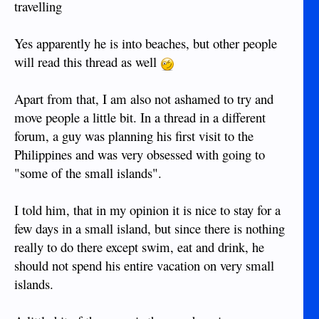
travelling
Yes apparently he is into beaches, but other people
will read this thread as well
Apart from that, I am also not ashamed to try and
move people a little bit. In a thread in a different
forum, a guy was planning his first visit to the
Philippines and was very obsessed with going to
"some of the small islands".
I told him, that in my opinion it is nice to stay for a
few days in a small island, but since there is nothing
really to do there except swim, eat and drink, he
should not spend his entire vacation on very small
islands.