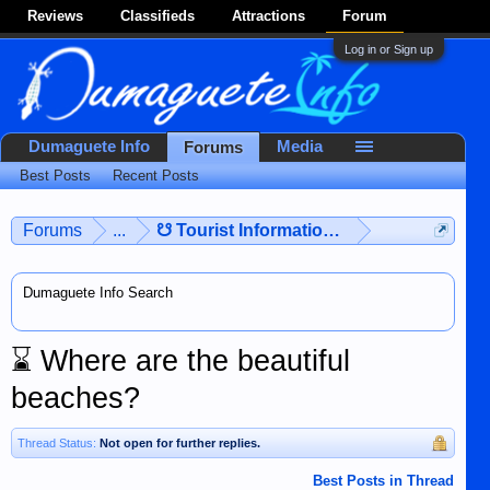
Reviews
Classifieds
Attractions
Forum
Log in or Sign up
Dumaguete Info
Media
Forums
Best Posts
Recent Posts
Forums
...
☋ Tourist Information ☋
Dumaguete Info Search
⌛
Where are the beautiful
beaches?
Thread Status:
Not open for further replies.
Best Posts in Thread