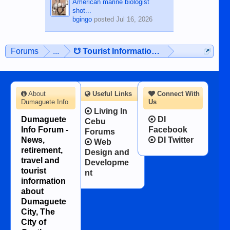
American marine biologist
shot...
bgingo
posted
Jul 16, 2026
Forums
...
☋ Tourist Information ☋
About
Useful Links
Connect With
Dumaguete Info
Us
Living In
Dumaguete
DI
Cebu
Info Forum -
Facebook
Forums
News,
DI Twitter
Web
retirement,
Design and
travel and
Developme
tourist
nt
information
about
Dumaguete
City, The
City of