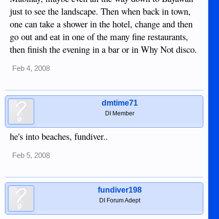
just to see the landscape. Then when back in town,
one can take a shower in the hotel, change and then
go out and eat in one of the many fine restaurants,
then finish the evening in a bar or in Why Not disco.
Feb 4, 2008
dmtime71
DI Member
he's into beaches, fundiver..
Feb 5, 2008
fundiver198
DI Forum Adept