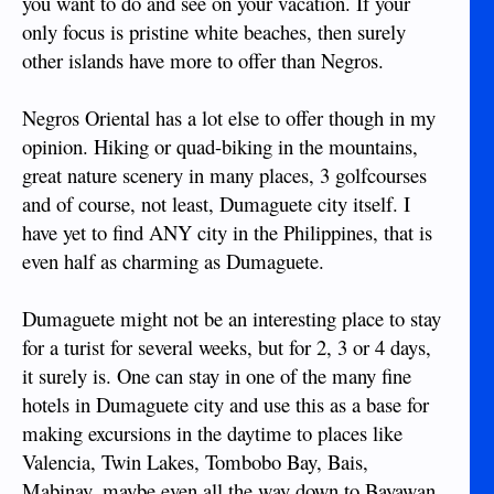
you want to do and see on your vacation. If your
only focus is pristine white beaches, then surely
other islands have more to offer than Negros.
Negros Oriental has a lot else to offer though in my
opinion. Hiking or quad-biking in the mountains,
great nature scenery in many places, 3 golfcourses
and of course, not least, Dumaguete city itself. I
have yet to find ANY city in the Philippines, that is
even half as charming as Dumaguete.
Dumaguete might not be an interesting place to stay
for a turist for several weeks, but for 2, 3 or 4 days,
it surely is. One can stay in one of the many fine
hotels in Dumaguete city and use this as a base for
making excursions in the daytime to places like
Valencia, Twin Lakes, Tombobo Bay, Bais,
Mabinay, maybe even all the way down to Bayawan