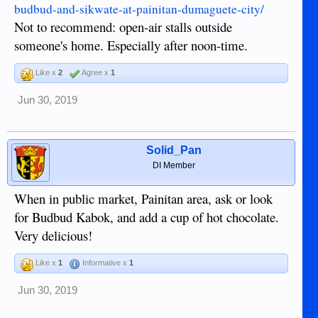
budbud-and-sikwate-at-painitan-dumaguete-city/
Not to recommend: open-air stalls outside
someone's home. Especially after noon-time.
Like x
2
Agree x
1
Jun 30, 2019
Solid_Pan
DI Member
When in public market, Painitan area, ask or look
for Budbud Kabok, and add a cup of hot chocolate.
Very delicious!
Like x
1
Informative x
1
Jun 30, 2019