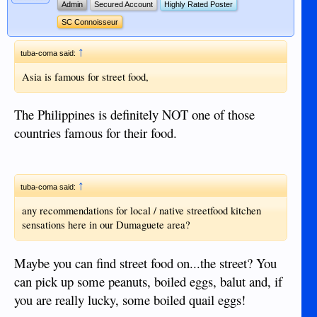
Admin
Secured Account
Highly Rated Poster
SC Connoisseur
↑
tuba-coma said:
Asia is famous for street food,
The Philippines is definitely NOT one of those
countries famous for their food.
↑
tuba-coma said:
any recommendations for local / native streetfood kitchen
sensations here in our Dumaguete area?
Maybe you can find street food on...the street? You
can pick up some peanuts, boiled eggs, balut and, if
you are really lucky, some boiled quail eggs!