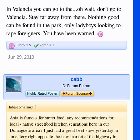
In Valencia you can go to the...oh wait, don't go to
Valencia. Stay far away from there. Nothing good
can be found in the park, only ladyboys looking to
rape foreigners. You have been warned.
Funny x
5
Agree x
1
Jun 29, 2019
cabb
DI Forum Patron
Highly Rated Poster
✤Forum Sponsor✤
↑
tuba-coma said:
Asia is famous for street food, any recommendations for
local / native streetfood kitchen sensations here in our
Dumaguete area? I just had a great beef stew yesterday in
an eatery right opposite the new market at the highway in