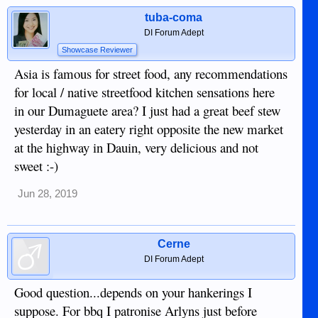
tuba-coma
DI Forum Adept
Showcase Reviewer
Asia is famous for street food, any recommendations
for local / native streetfood kitchen sensations here
in our Dumaguete area? I just had a great beef stew
yesterday in an eatery right opposite the new market
at the highway in Dauin, very delicious and not
sweet :-)
Jun 28, 2019
Cerne
DI Forum Adept
Good question...depends on your hankerings I
suppose. For bbq I patronise Arlyns just before