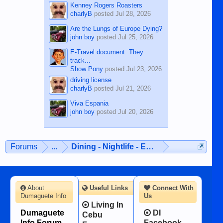
Kenney Rogers Roasters
charlyB
posted
Jul 28, 2026
Are the Lungs of Europe Dying?
john boy
posted
Jul 25, 2026
E-Travel document. They
track...
Show Pony
posted
Jul 23, 2026
driving license
charlyB
posted
Jul 21, 2026
Viva Espania
john boy
posted
Jul 20, 2026
Forums
...
Dining - Nightlife - Entertainment
About
Useful Links
Connect With
Dumaguete Info
Us
Living In
Dumaguete
DI
Cebu
Info Forum -
Facebook