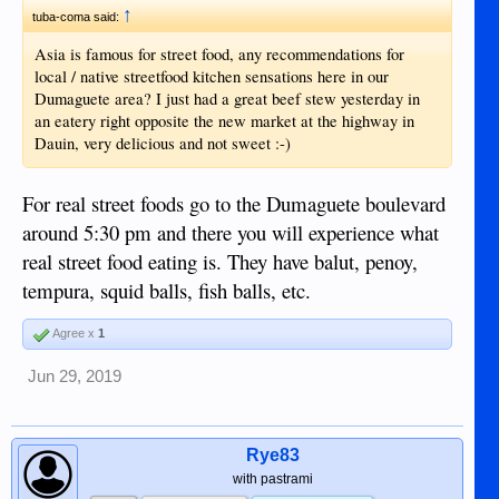
↑
tuba-coma said:
Asia is famous for street food, any recommendations for
local / native streetfood kitchen sensations here in our
Dumaguete area? I just had a great beef stew yesterday in
an eatery right opposite the new market at the highway in
Dauin, very delicious and not sweet :-)
For real street foods go to the Dumaguete boulevard
around 5:30 pm and there you will experience what
real street food eating is. They have balut, penoy,
tempura, squid balls, fish balls, etc.
Agree x
1
Jun 29, 2019
Rye83
with pastrami