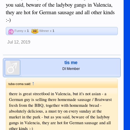
you said, beware of the ladyboy gangs in Valencia,
they are hot for German sausage and all other kinds
:-)
Funny x
1
Winner x
1
Jul 12, 2019
tis me
DI Member
↑
tuba-coma said:
there is great streetfood in Valencia, but it's not asian - a
German guy is selling there homemade sausage / Bratwurst
fresh from the BBQ, together with homemade bread -
absolutely delicious, a must try on every sunday at the
market in the park - but as you said, beware of the ladyboy
gangs in Valencia, they are hot for German sausage and all
other kinds :-)