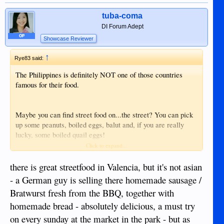
tuba-coma
DI Forum Adept
OP
Showcase Reviewer
↑
Rye83 said:
The Philippines is definitely NOT one of those countries
famous for their food.
Maybe you can find street food on...the street? You can pick
up some peanuts, boiled eggs, balut and, if you are really
lucky, some boiled quail eggs!
Click to expand...
In Valencia you can go to the...oh wait, don't go to Valencia.
Stay far away from there. Nothing good can be found in the
there is great streetfood in Valencia, but it's not asian
park, only ladyboys looking to rape foreigners. You have been
- a German guy is selling there homemade sausage /
warned.
Bratwurst fresh from the BBQ, together with
homemade bread - absolutely delicious, a must try
on every sunday at the market in the park - but as