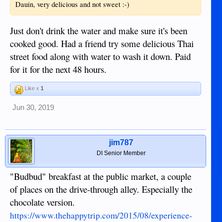
Dauin, very delicious and not sweet :-)
Just don't drink the water and make sure it's been
cooked good. Had a friend try some delicious Thai
street food along with water to wash it down. Paid
for it for the next 48 hours.
Like x
1
Jun 30, 2019
jim787
DI Senior Member
"Budbud" breakfast at the public market, a couple
of places on the drive-through alley. Especially the
chocolate version.
https://www.thehappytrip.com/2015/08/experience-