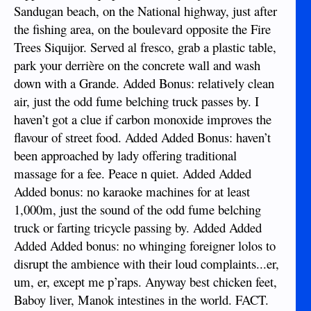
Sandugan beach, on the National highway, just after
the fishing area, on the boulevard opposite the Fire
Trees Siquijor. Served al fresco, grab a plastic table,
park your derrière on the concrete wall and wash
down with a Grande. Added Bonus: relatively clean
air, just the odd fume belching truck passes by. I
haven’t got a clue if carbon monoxide improves the
flavour of street food. Added Added Bonus: haven’t
been approached by lady offering traditional
massage for a fee. Peace n quiet. Added Added
Added bonus: no karaoke machines for at least
1,000m, just the sound of the odd fume belching
truck or farting tricycle passing by. Added Added
Added Added bonus: no whinging foreigner lolos to
disrupt the ambience with their loud complaints...er,
um, er, except me p’raps. Anyway best chicken feet,
Baboy liver, Manok intestines in the world. FACT.