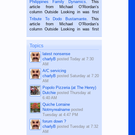
Philippines Family Dynamics
. This
Oriental, Philippines. He is 68 and still
article from Michael O’Riordan’s
hard working. We met him...
column Outside Looking in was first
published in the Dumaguete Metropost
Tribute To Dodo Bustamante
. This
on the 2nd of September, 2018.
article from Michael O’Riordan’s
BALAMBAN, CEBU — I’m writing this
column Outside Looking in was first
while sitting on...
published in the Dumaguete Metropost
on the 12th of August, 2018 When a
man dies, his shortcomings, his
Topics
character defects...
latest nonsense
charlyB
posted
Today at 7:30
AM
A/C servicing
charlyB
posted
Saturday at 7:20
AM
Popolo Pizzeria (at The Henry)
Dutchie
posted
Thursday at
6:40 AM
Quiche Lorraine
Notmyrealname
posted
Tuesday at 4:47 PM
forum down ?
charlyB
posted
Tuesday at 7:32
AM