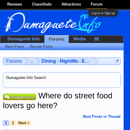
Reviews
Classifieds
Attractions
Forum
Log in or Sign up
Dumaguete Info
Media
Forums
Best Posts
Recent Posts
Forums
...
Dining - Nightlife - Entertainment
Dumaguete Info Search
Where do street food
Suggestion
lovers go here?
Best Posts in Thread
1
2
Next >