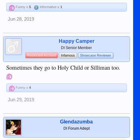
Funny x
5
Informative x
1
Jun 28, 2019
Happy Camper
DI Senior Member
Restricted Account
Infamous
Showcase Reviewer
Sometimes they go to Holy Child or Silliman too.
Funny x
4
Jun 29, 2019
Glendazumba
DI Forum Adept