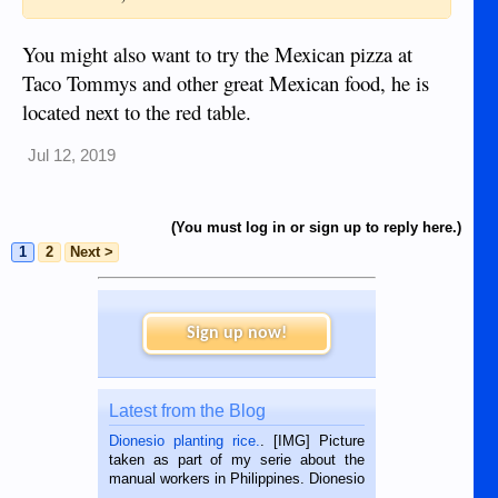
You might also want to try the Mexican pizza at
Taco Tommys and other great Mexican food, he is
located next to the red table.
Jul 12, 2019
(You must log in or sign up to reply here.)
1
2
Next >
Sign up now!
Latest from the Blog
Dionesio planting rice.
. [IMG] Picture
taken as part of my serie about the
manual workers in Philippines. Dionesio
is a rice farmer in Siaton, Negros