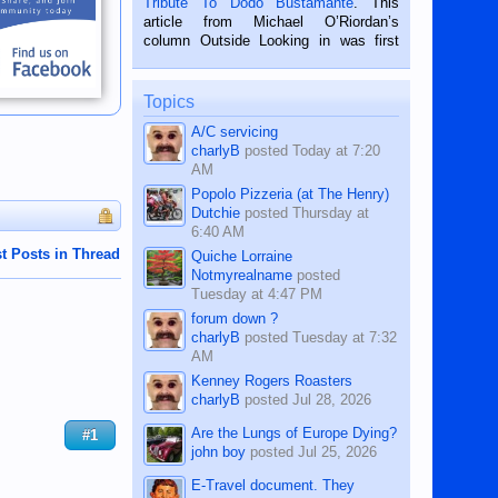
Tribute To Dodo Bustamante
. This
on the 2nd of September, 2018.
article from Michael O’Riordan’s
BALAMBAN, CEBU — I’m writing this
column Outside Looking in was first
while sitting on...
published in the Dumaguete Metropost
on the 12th of August, 2018 When a
man dies, his shortcomings, his
Topics
character defects...
A/C servicing
charlyB
posted
Today at 7:20
AM
Popolo Pizzeria (at The Henry)
Dutchie
posted
Thursday at
6:40 AM
t Posts in Thread
Quiche Lorraine
Notmyrealname
posted
Tuesday at 4:47 PM
forum down ?
charlyB
posted
Tuesday at 7:32
AM
Kenney Rogers Roasters
charlyB
posted
Jul 28, 2026
Are the Lungs of Europe Dying?
#1
john boy
posted
Jul 25, 2026
E-Travel document. They