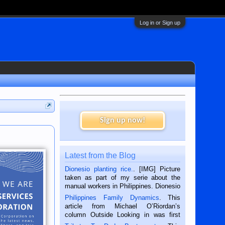
Log in or Sign up
Sign up now!
Latest from the Blog
Dionesio planting rice.
. [IMG] Picture
taken as part of my serie about the
manual workers in Philippines. Dionesio
is a rice farmer in Siaton, Negros
Philippines Family Dynamics
. This
Oriental, Philippines. He is 68 and still
article from Michael O’Riordan’s
hard working. We met him...
column Outside Looking in was first
published in the Dumaguete Metropost