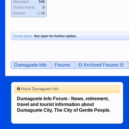
Messages:
548
Trophy Points:
0
Ratings:
+2
/
0
Thread Status:
Not open for further replies.
Dumaguete Info
Forums
☋ Archived Forums ☋
About Dumaguete Info
Dumaguete Info Forum - News, retirement,
travel and tourist information about
Dumaguete City, The City of Gentle People.