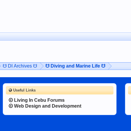
☋ DI Archives ☋
☋ Diving and Marine Life ☋
Useful Links
Living In Cebu Forums
Web Design and Development