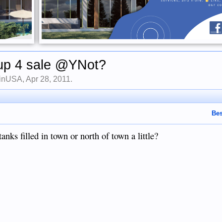
up 4 sale @YNot?
finUSA
,
Apr 28, 2011
.
Bes
anks filled in town or north of town a little?