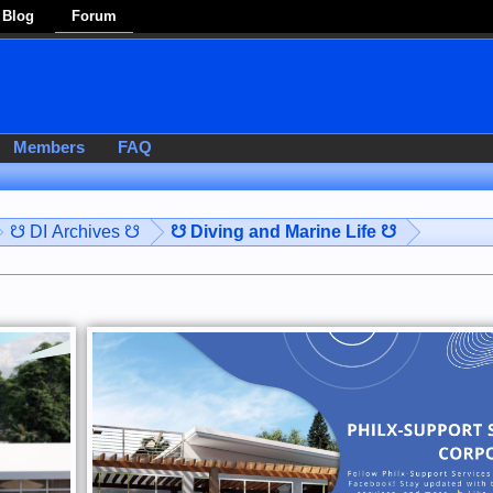
Blog
Forum
Members
FAQ
☋ DI Archives ☋
☋ Diving and Marine Life ☋