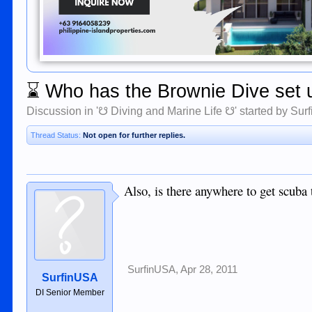
⌛
Who has the Brownie Dive set 
Discussion in '
☋ Diving and Marine Life ☋
' started by
Sur
Thread Status:
Not open for further replies.
Also, is there anywhere to get scuba t
SurfinUSA
,
Apr 28, 2011
SurfinUSA
DI Senior Member