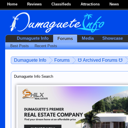
Home
Reviews
Classifieds
Attractions
News
Dumaguete Info
Media
Showcase
Forums
Best Posts
Recent Posts
Dumaguete Info
Forums
☋ Archived Forums ☋
Dumaguete Info Search