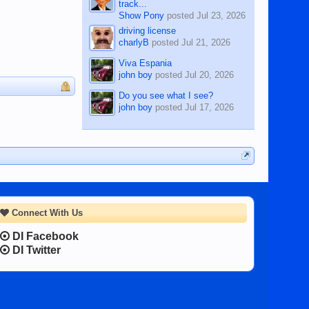
track...
Show Pony
posted
Jul 23, 2026
driving license
charlyB
posted
Jul 21, 2026
Viva Espania
john boy
posted
Jul 20, 2026
Do you see what I see?
john boy
posted
Jul 17, 2026
Connect With Us
DI Facebook
DI Twitter