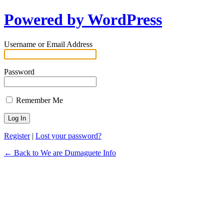
Powered by WordPress
Username or Email Address
Password
Remember Me
Register
|
Lost your password?
← Back to We are Dumaguete Info