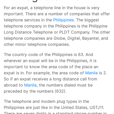
For an expat, a telephone line in the house is very
important. There are a number of companies that offer
telephone services in the
Philippines
. The biggest
telephone company in the Philippines is the Philippine
Long Distance Telephone or PLDT Company. The other
telephone companies are Globe, Digitel, Bayantel, and
other minor telephone companies.
The country code of the Philippines is 63. And
wherever an expat will be in the Philippines, it is
important to know the area code of the place an
expat is in. For example, the area code of
Manila
is 2.
So if an expat receives a long distance call from
abroad to
Manila
, the numbers dialed must be
preceded by the numbers (632).
The telephone and modem plug types in the
Philippines are just like in the United States, USTJ11.
There are seven digits in a standard phone number in