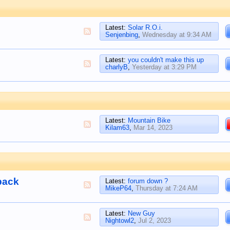
Latest:
Solar R.O.i.
Senjenbing
,
Wednesday at 9:34 AM
Latest:
you couldn't make this up
charlyB
,
Yesterday at 3:29 PM
Latest:
Mountain Bike
Kilam63
,
Mar 14, 2023
back
Latest:
forum down ?
MikeP64
,
Thursday at 7:24 AM
Latest:
New Guy
Nightowl2
,
Jul 2, 2023