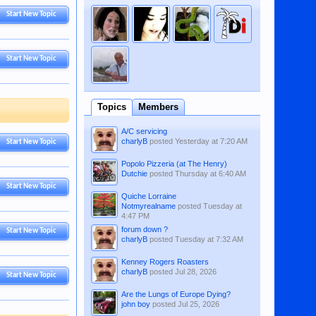
Start New Topic
Start New Topic
Topics
Members
A/C servicing
charlyB
posted
Yesterday at 7:20 AM
Start New Topic
Popolo Pizzeria (at The Henry)
Dutchie
posted
Thursday at 6:40 AM
Start New Topic
Quiche Lorraine
Notmyrealname
posted
Tuesday at
4:47 PM
forum down ?
Start New Topic
charlyB
posted
Tuesday at 7:32 AM
Kenney Rogers Roasters
charlyB
posted
Jul 28, 2026
Start New Topic
Are the Lungs of Europe Dying?
john boy
posted
Jul 25, 2026