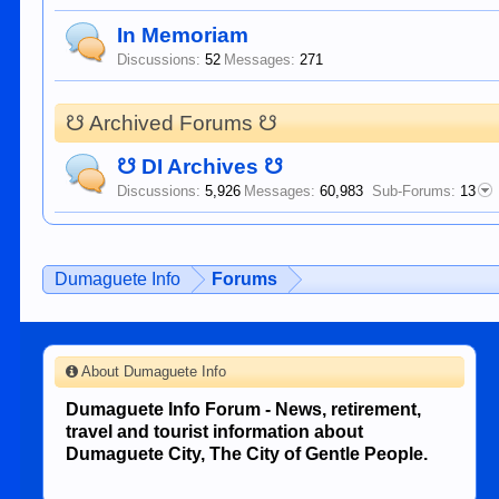
In Memoriam
Discussions:
52
Messages:
271
☋ Archived Forums ☋
☋ DI Archives ☋
Discussions:
5,926
Messages:
60,983
Sub-Forums:
13
Dumaguete Info
Forums
About Dumaguete Info
Dumaguete Info Forum - News, retirement,
travel and tourist information about
Dumaguete City, The City of Gentle People.