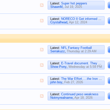
Latest:
Super hot peppers
ShawnM
,
Jul 19, 2025
Latest:
NORECO II Get informed HERE at their FACEBOOK
Crystalhead
,
Apr 12, 2024
Latest:
NFL Fantasy Football
Serrakuzz
,
Thursday at 2:29 AM
Latest:
E-Travel document. They track throw away tickets
Show Pony
,
Wednesday at 5:59 PM
Latest:
The War Effort.....the Iron Cross
john boy
,
Feb 27, 2026
Latest:
Continued peso weakness
Notmyrealname
,
Apr 18, 2026