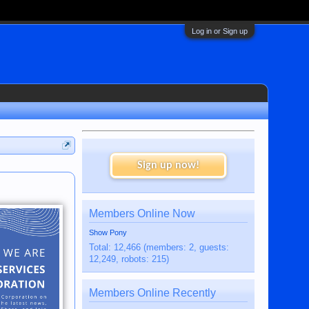
Log in or Sign up
Sign up now!
Members Online Now
Show Pony
Total: 12,466 (members: 2, guests:
12,249, robots: 215)
Members Online Recently