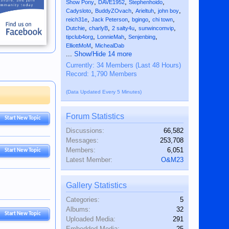
,
,
,
Show Pony
DAVE1952
Stephenhoido
,
,
,
,
Cadysloto
BuddyZOvach
Arieltuh
john boy
,
,
,
,
reich31e
Jack Peterson
bgingo
chi town
,
,
,
,
Dutchie
charlyB
2 salty4u
sunwincomvip
,
,
,
tipclub4org
LonnieMah
Senjenbing
,
ElliottMoM
MichealDab
...
Show/Hide 14 more
Currently: 34 Members (Last 48 Hours)
Record: 1,790 Members
(Data Updated Every 5 Minutes)
Forum Statistics
Start New Topic
Discussions:
66,582
Messages:
253,708
Members:
6,051
Start New Topic
Latest Member:
O&M23
Gallery Statistics
Categories:
5
Albums:
32
Start New Topic
Uploaded Media:
291
Embedded Media:
25