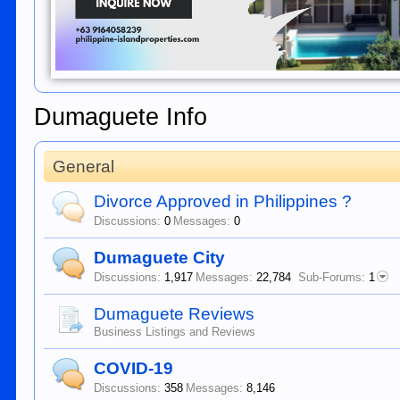
Dumaguete Info
General
Divorce Approved in Philippines ?
Discussions:
0
Messages:
0
Dumaguete City
Discussions:
1,917
Messages:
22,784
Sub-Forums:
1
Dumaguete Reviews
Business Listings and Reviews
COVID-19
Discussions:
358
Messages:
8,146