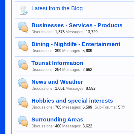
Latest from the Blog
Businesses - Services - Products
Discussions:
1,375
Messages:
13,729
Dining - Nightlife - Entertainment
Discussions:
399
Messages:
5,609
Tourist Information
Discussions:
284
Messages:
2,662
News and Weather
Discussions:
1,051
Messages:
8,592
Hobbies and special interests
Discussions:
705
Messages:
6,599
Sub-Forums:
5
Surrounding Areas
Discussions:
406
Messages:
3,622