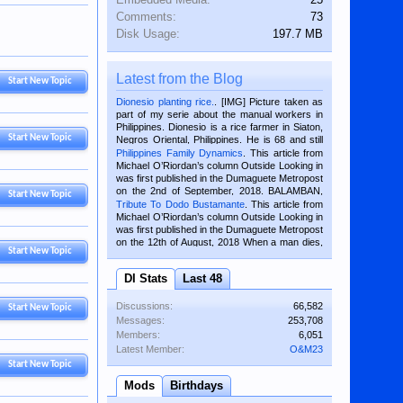
Comments:
73
Disk Usage:
197.7 MB
Latest from the Blog
Start New Topic
Dionesio planting rice.
. [IMG] Picture taken as
part of my serie about the manual workers in
Philippines. Dionesio is a rice farmer in Siaton,
Start New Topic
Negros Oriental, Philippines. He is 68 and still
hard working. We met him...
Philippines Family Dynamics
. This article from
Michael O’Riordan’s column Outside Looking in
was first published in the Dumaguete Metropost
on the 2nd of September, 2018. BALAMBAN,
Start New Topic
CEBU — I’m writing this while sitting on...
Tribute To Dodo Bustamante
. This article from
Michael O’Riordan’s column Outside Looking in
was first published in the Dumaguete Metropost
on the 12th of August, 2018 When a man dies,
Start New Topic
his shortcomings, his character defects...
DI Stats
Last 48
Discussions:
66,582
Start New Topic
Messages:
253,708
Members:
6,051
Latest Member:
O&M23
Start New Topic
Mods
Birthdays