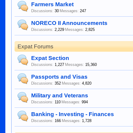
Farmers Market
Discussions:
30
Messages:
247
NORECO II Announcements
Discussions:
2,229
Messages:
2,825
Expat Forums
Expat Section
Discussions:
1,227
Messages:
15,360
Passports and Visas
Discussions:
352
Messages:
4,820
Military and Veterans
Discussions:
110
Messages:
994
Banking - Investing - Finances
Discussions:
166
Messages:
1,728