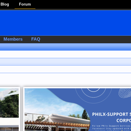
Blog
Forum
Members
FAQ