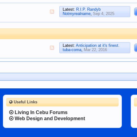
Latest:
R.I.P. Randyb
Notmyrealname
,
Sep 4, 2025
Latest:
Anticipation at it's finest.
tuba-coma
,
Mar 22, 2016
Useful Links
Living In Cebu Forums
Web Design and Development