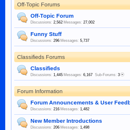
Off-Topic Forums
Off-Topic Forum
Discussions:
2,562
Messages:
27,002
Funny Stuff
Discussions:
296
Messages:
5,737
Classifieds Forums
Classifieds
Discussions:
1,445
Messages:
6,167
Sub-Forums:
3
Forum Information
Forum Announcements & User Feed
Discussions:
216
Messages:
1,482
New Member Introductions
Discussions:
206
Messages:
1,498