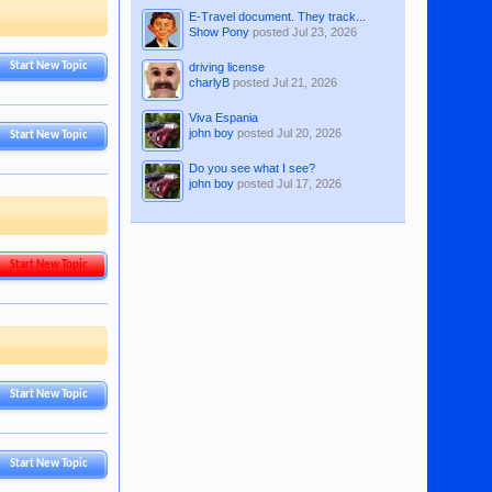
E-Travel document. They track...
Show Pony
posted
Jul 23, 2026
driving license
Start New Topic
charlyB
posted
Jul 21, 2026
Viva Espania
john boy
posted
Jul 20, 2026
Start New Topic
Do you see what I see?
john boy
posted
Jul 17, 2026
Start New Topic
Start New Topic
Start New Topic