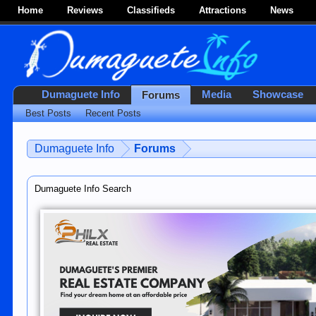
Home
Reviews
Classifieds
Attractions
News
Dumaguete Info
Media
Showcase
Forums
Best Posts
Recent Posts
Dumaguete Info
Forums
Dumaguete Info Search