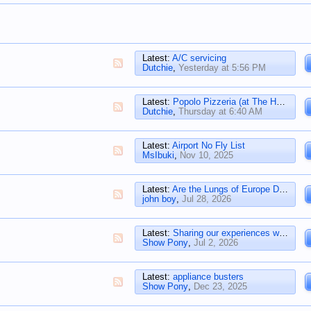
Latest:
A/C servicing
Dutchie
,
Yesterday at 5:56 PM
Latest:
Popolo Pizzeria (at The Henry)
Dutchie
,
Thursday at 6:40 AM
Latest:
Airport No Fly List
MsIbuki
,
Nov 10, 2025
Latest:
Are the Lungs of Europe Dying?
john boy
,
Jul 28, 2026
Latest:
Sharing our experiences with Solar
Show Pony
,
Jul 2, 2026
Latest:
appliance busters
Show Pony
,
Dec 23, 2025