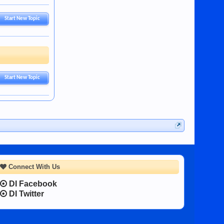
Start New Topic
Start New Topic
Connect With Us
DI Facebook
DI Twitter