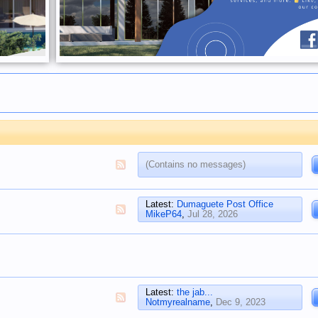
(Contains no messages)
Latest:
Dumaguete Post Office
MikeP64
,
Jul 28, 2026
Latest:
the jab...
Notmyrealname
,
Dec 9, 2023