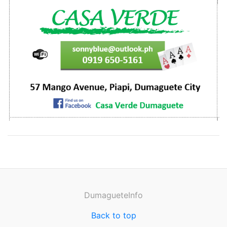
DumagueteInfo
Back to top