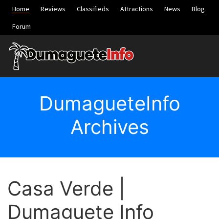
Home
Reviews
Classifieds
Attractions
News
Blog
Forum
DumagueteInfo
Archives
Casa Verde |
Dumaguete Info