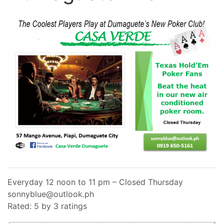
Everyday 12 noon to 11 pm – Closed Thursday
sonnyblue@outlook.ph
Rated: 5 by 3 ratings