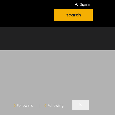
Sign In
0
Followers
0
Following