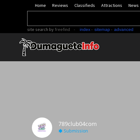
Home
Reviews
Classifieds
Attractions
News
site search
by
freefind
-
-
-
index
sitemap
advanced
789club04com
Submission