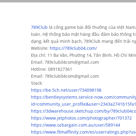
789Club
là cổng game bài đổi thưởng của Việt Nam,
toàn. Hệ thống bảo mật hàng đầu đảm bảo thông tin
dạng, kết quả minh bạch, 789Club mang đến trải ngh
Website:
https://789club04.com/
Địa chỉ: 11 Ba Vân, Phường 14, Tân Bình, Hồ Chí Mi
Email: 789club04com@gmail.com
Hotline: 0891827361
Email: 789club04com@gmail.com
Stack:
https://be.5ch.net/user/734098198
https://bentleysystems.service-now.com/communit
id=community_user_profile&user=2343a2741b15fa
https://3dwarehouse.sketchup.com/by/789club04c
https://www.jetphotos.com/photographer/701372
https://www.ozbargain.com.au/user/589144
https://www.filmaffinity.com/es/userratings.php?