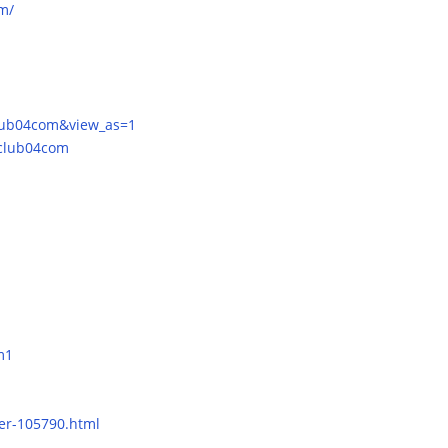
m/
club04com&view_as=1
9club04com
m1
er-105790.html