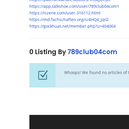
https://app.talkshoe.com/user/789club04com1
https://iszene.com/user-316112.html
https://md.fachschaften.org/s/4HQ4_JqGl
https://gockhuat.net/member.php?u=404064
0 Listing By
789club04com
Whoops! We found no articles of t