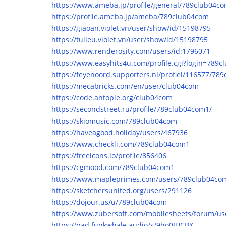
https://www.ameba.jp/profile/general/789club04co
https://profile.ameba.jp/ameba/789club04com
https://giaoan.violet.vn/user/show/id/15198795
https://tulieu.violet.vn/user/show/id/15198795
https://www.renderosity.com/users/id:1796071
https://www.easyhits4u.com/profile.cgi?login=789
https://feyenoord.supporters.nl/profiel/116577/78
https://mecabricks.com/en/user/club04com
https://code.antopie.org/club04com
https://secondstreet.ru/profile/789club04com1/
https://skiomusic.com/789club04com
https://haveagood.holiday/users/467936
https://www.checkli.com/789club04com1
https://freeicons.io/profile/856406
https://cgmood.com/789club04com1
https://www.mapleprimes.com/users/789club04co
https://sketchersunited.org/users/291126
https://dojour.us/u/789club04com
https://www.zubersoft.com/mobilesheets/forum/us
https://pad.funkwhale.audio/s/9ho0JUCBX