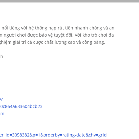
 nổi tiếng với hệ thống nạp rút tiền nhanh chóng và an
 người chơi được bảo vệ tuyệt đối. Với kho trò chơi đa
iệm giải trí cá cược chất lượng cao và công bằng.
nh
y?
10c864a683604bcb23
om
user_id=3058382&p=1&orderby=rating-date&chv=grid