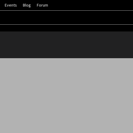
Events
Blog
Forum