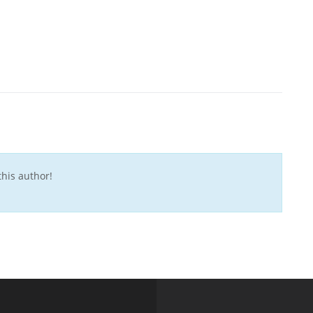
his author!