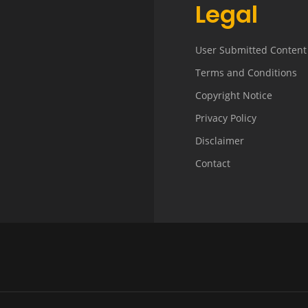
Legal
User Submitted Content
Terms and Conditions
Copyright Notice
Privacy Policy
Disclaimer
Contact