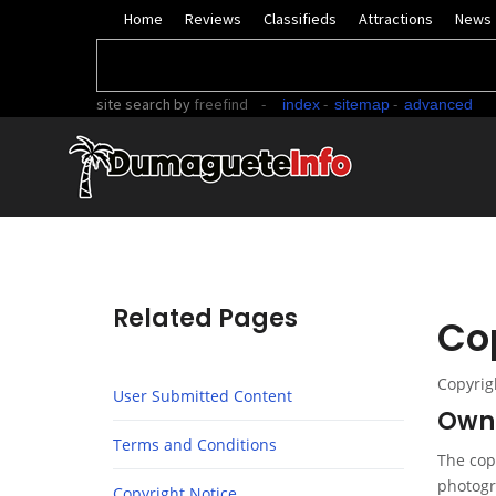
Home
Reviews
Classifieds
Attractions
News
site search
by
freefind
-
-
-
index
sitemap
advanced
Related Pages
Co
Copyrig
User Submitted Content
Owne
Terms and Conditions
The copy
photogr
Copyright Notice