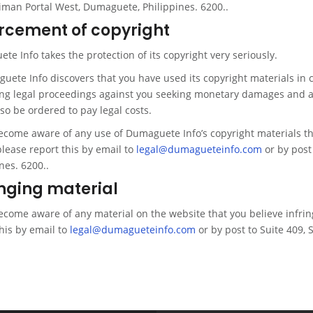
liman Portal West, Dumaguete, Philippines. 6200..
rcement of copyright
e Info takes the protection of its copyright very seriously.
guete Info discovers that you have used its copyright materials in
ng legal proceedings against you seeking monetary damages and an
so be ordered to pay legal costs.
become aware of any use of Dumaguete Info’s copyright materials t
please report this by email to
legal@dumagueteinfo.com
or by post
nes. 6200..
inging material
become aware of any material on the website that you believe infrin
his by email to
legal@dumagueteinfo.com
or by post to Suite 409, 