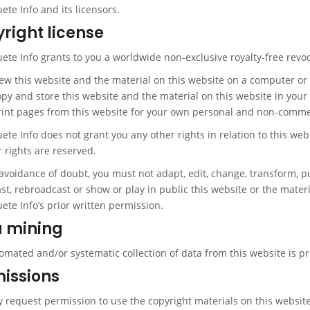
te Info and its licensors.
right license
te Info grants to you a worldwide non-exclusive royalty-free revoc
iew this website and the material on this website on a computer or
opy and store this website and the material on this website in yo
rint pages from this website for your own personal and non-comme
e Info does not grant you any other rights in relation to this webs
r rights are reserved.
avoidance of doubt, you must not adapt, edit, change, transform, pub
t, rebroadcast or show or play in public this website or the materi
te Info’s prior written permission.
 mining
omated and/or systematic collection of data from this website is pr
issions
 request permission to use the copyright materials on this website