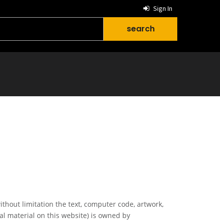
Sign In
ithout limitation the text, computer code, artwork,
al material on this website) is owned by