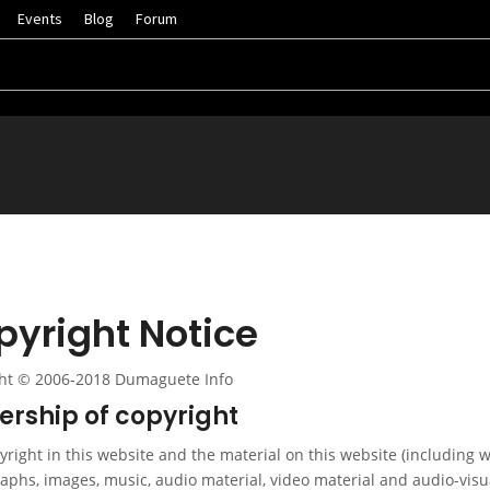
Events
Blog
Forum
pyright Notice
ht © 2006-2018 Dumaguete Info
rship of copyright
right in this website and the material on this website (including w
aphs, images, music, audio material, video material and audio-visu