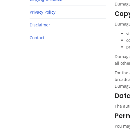
Dumague
Privacy Policy
Copy
Dumague
Disclaimer
v
Contact
c
p
Dumaguet
all othe
For the 
broadcas
Dumague
Data
The aut
Perm
You may