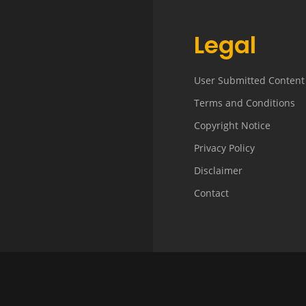
Legal
User Submitted Content
Terms and Conditions
Copyright Notice
Privacy Policy
Disclaimer
Contact