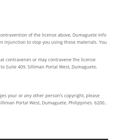
 contravention of the license above, Dumaguete Info
 injunction to stop you using those materials. You
hat contravenes or may contravene the license
 to Suite 409, Silliman Portal West, Dumaguete,
ges your or any other person’s copyright, please
Silliman Portal West, Dumaguete, Philippines. 6200..