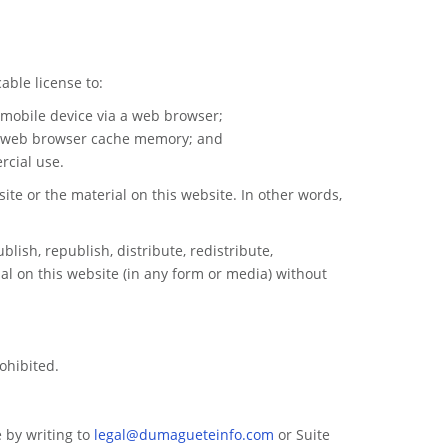
able license to:
 mobile device via a web browser;
ur web browser cache memory; and
rcial use.
ite or the material on this website. In other words,
lish, republish, distribute, redistribute,
al on this website (in any form or media) without
ohibited.
 by writing to
legal@dumagueteinfo.com
or Suite