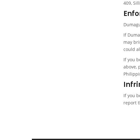
409, Sil
Enfo
Dumaguet
If Duma
may bri
could al
If you 
above, 
Philippi
Infr
If you 
report t