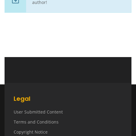
author!
Legal
User Submitted Content
Terms and Conditions
Copyright Notice