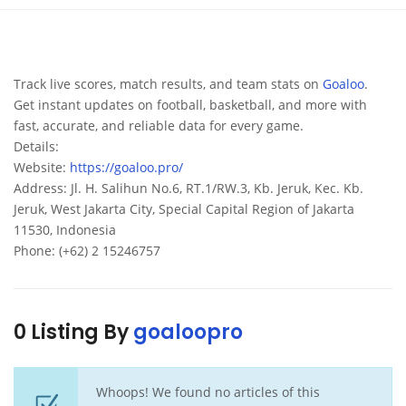
Track live scores, match results, and team stats on
Goaloo
.
Get instant updates on football, basketball, and more with
fast, accurate, and reliable data for every game.
Details:
Website:
https://goaloo.pro/
Address: Jl. H. Salihun No.6, RT.1/RW.3, Kb. Jeruk, Kec. Kb.
Jeruk, West Jakarta City, Special Capital Region of Jakarta
11530, Indonesia
Phone: (+62) 2 15246757
0 Listing By
goaloopro
Whoops! We found no articles of this