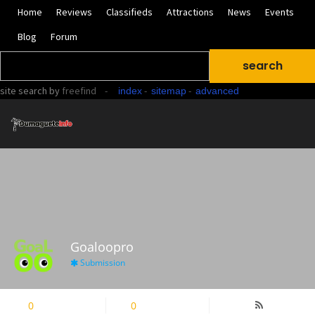
Home
Reviews
Classifieds
Attractions
News
Events
Blog
Forum
site search
by
freefind
-
-
-
index
sitemap
advanced
Goaloopro
Submission
0
Followers
0
Following