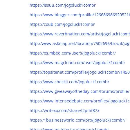
https://issuu.com/jogoluck1combr
https://www.blogger.com/profile/126686986920521
https://coub.com/jogoluck1combr
https://www.reverbnation.com/artist/jogoluck1com
http://www.askmap.net/location/7502696/brazil/jo
https://os.mbed.com/users/jogoluck1combr/
https://www.magcloud.com/user/jogoluck1combr
https://topsitenet.com/profile/jogoluck1combr/145
https://www.checkli.com/jogoluck1combr
https://www.giveawayoftheday.com/forums/profile
https://www.intensedebate.com/profiles/jogoluck1
https://writexo.com/share/l2pmf87x
https://1businessworld.com/pro/jogoluck1combr/
https://www.metooo.it/u/jogoluck1combr