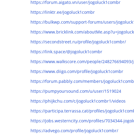
https://forum.aigato.vn/user/jogoluck1combr
https://linktr.ee/jogoluck1combr
https://bulkwp.com/support-forums/users/jogoluc
https://www.bricklink.com/aboutMe.asp?u=jogoluc
https://secondstreet.ru/profile/jogoluck1combr/
https://link.space/@jogoluck1combr
https://www.walkscore.com/people/248276694093/
https://www.diigo.com/profile/jogoluck1combr
https://forum.pabbly.com/members/jogoluck1comb
https://pumpyoursound.com/u/user/1519024
https://phijkchu.com/c/jogoluck1combr1/videos
https://participa.terrassa.cat/profiles/jogoluck1comb
https://jobs.westerncity.com/profiles/7034344-jogo
https://advego.com/profile/jogoluck1combr/