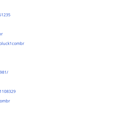
61235
br
goluck1combr
0981/
/1108329
combr