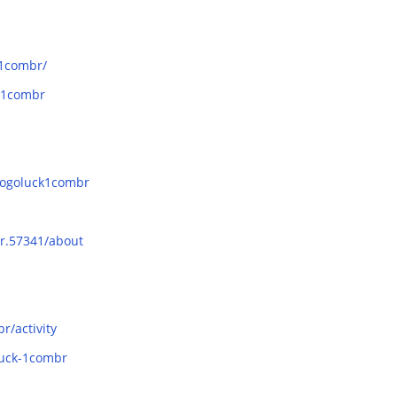
k1combr/
k1combr
jogoluck1combr
r.57341/about
r/activity
luck-1combr