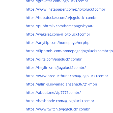
https://gravatar.com/jogoluck1combr
https://www.instapaper.com/p/jogoluck1combr
https://hub.docker.com/u/jogoluck1combr
https://pubhtml5.com/homepage/hysat/
https://wakelet.com/@jogoluck1combr
https://anyflip.com/homepage/mrphp
https://fliphtml5.com/homepage/jogoluck1combr/j
https://qiita.com/jogoluck1combr
https://heylink.me/jogoluck1combr/
https://www.producthunt.com/@jogoluck1combr
https://iglinks.io/yanadianzaha36721-mbn
https://about.me/vip7771combr/
https://hashnode.com/@jogoluck1combr
https://www.twitch.tv/jogoluck1combr