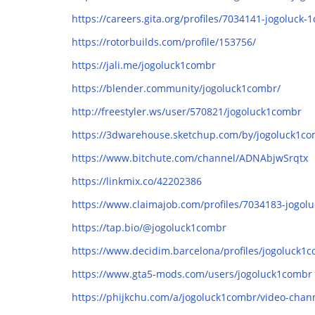
https://careers.gita.org/profiles/7034141-jogoluck-
https://rotorbuilds.com/profile/153756/
https://jali.me/jogoluck1combr
https://blender.community/jogoluck1combr/
http://freestyler.ws/user/570821/jogoluck1combr
https://3dwarehouse.sketchup.com/by/jogoluck1c
https://www.bitchute.com/channel/ADNAbjwSrqtx
https://linkmix.co/42202386
https://www.claimajob.com/profiles/7034183-jogol
https://tap.bio/@jogoluck1combr
https://www.decidim.barcelona/profiles/jogoluck1co
https://www.gta5-mods.com/users/jogoluck1combr
https://phijkchu.com/a/jogoluck1combr/video-chan