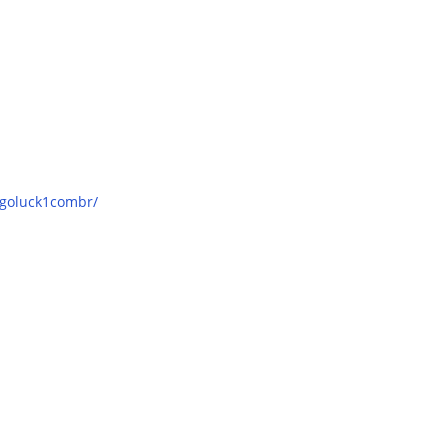
ogoluck1combr/