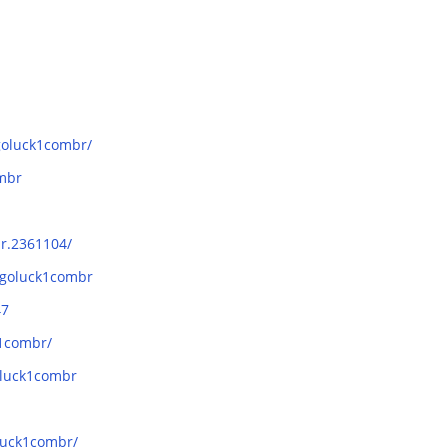
goluck1combr/
ombr
r.2361104/
ogoluck1combr
47
k1combr/
oluck1combr
luck1combr/