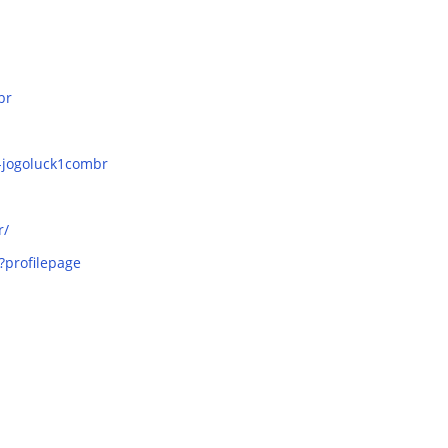
br
-jogoluck1combr
r/
?profilepage