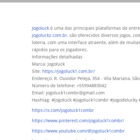
Jogoluck
é uma das principais plataformas de entret
jogoluckz.com.br
, são oferecidos diversos jogos, co
loteria, com uma interface atraente, além de muit
rápidos para os jogadores.
Informações detalhadas
Marca: Jogoluck
Site:
https://jogoluck1.com.br/
Endereço: R. Ouvidor Peleja, 354 - Vila Mariana, São
Número de telefone: +55994883042
Email: jogoluck1combr@gmail.com
Hashtag: #jogoluck #jogoluck1combr #jogodelucky 
https://x.com/jogoluck1combr
https://www.pinterest.com/jogoluck1combr/
https://www.youtube.com/@jogoluck1combr