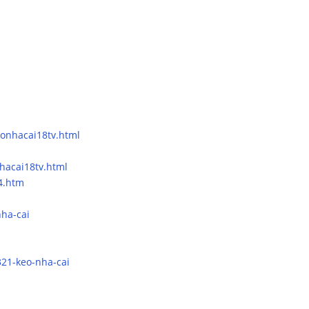
eonhacai18tv.html
hacai18tv.html
4.htm
nha-cai
321-keo-nha-cai