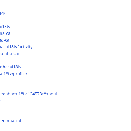
14/
i18tv
nha-cai
ha-cai
acai18tv/activity
eo-nha-cai
onhacai18tv
i18tv/profile/
keonhacai18tv.124573/#about
v
eo-nha-cai