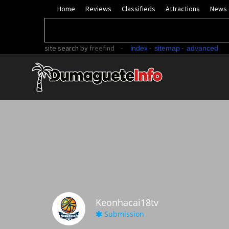
Home
Reviews
Classifieds
Attractions
News
site search
by
freefind
-
-
-
index
sitemap
advanced
Keonhacai18tv
Submission