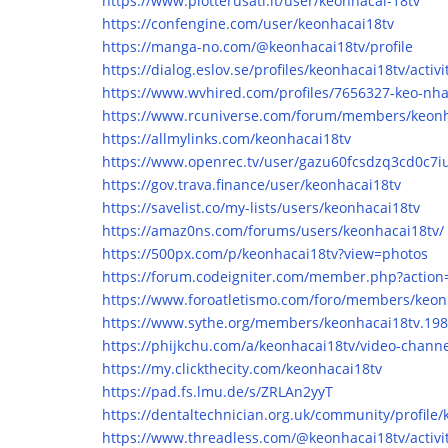
https://www.plotterusati.it/user/keonhacai-18tv
https://confengine.com/user/keonhacai18tv
https://manga-no.com/@keonhacai18tv/profile
https://dialog.eslov.se/profiles/keonhacai18tv/activ
https://www.wvhired.com/profiles/7656327-keo-nha
https://www.rcuniverse.com/forum/members/keonh
https://allmylinks.com/keonhacai18tv
https://www.openrec.tv/user/gazu60fcsdzq3cd0c7i
https://gov.trava.finance/user/keonhacai18tv
https://savelist.co/my-lists/users/keonhacai18tv
https://amaz0ns.com/forums/users/keonhacai18tv/
https://500px.com/p/keonhacai18tv?view=photos
https://forum.codeigniter.com/member.php?action
https://www.foroatletismo.com/foro/members/keon
https://www.sythe.org/members/keonhacai18tv.19
https://phijkchu.com/a/keonhacai18tv/video-channe
https://my.clickthecity.com/keonhacai18tv
https://pad.fs.lmu.de/s/ZRLAn2yyT
https://dentaltechnician.org.uk/community/profile/
https://www.threadless.com/@keonhacai18tv/activi