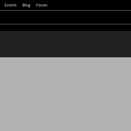
Events
Blog
Forum