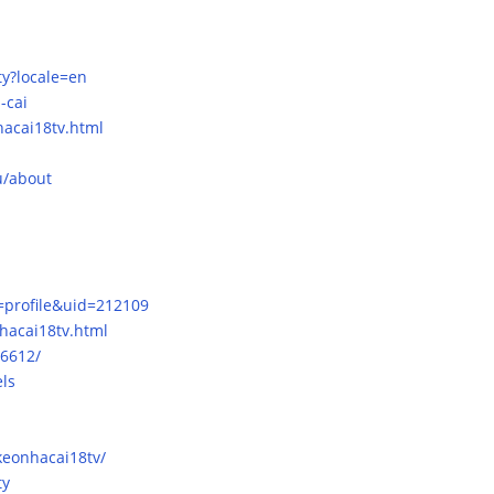
ity?locale=en
-cai
acai18tv.html
u/about
=profile&uid=212109
hacai18tv.html
86612/
ls
keonhacai18tv/
ty