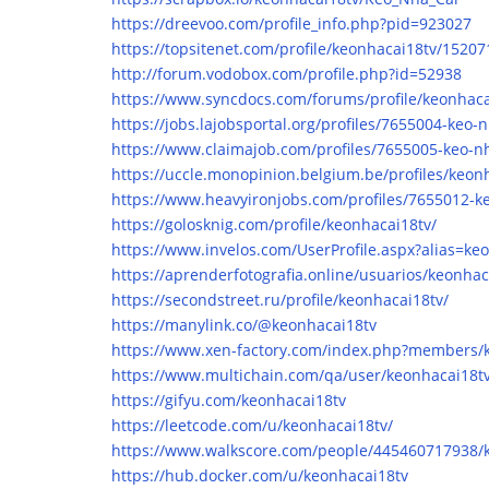
https://dreevoo.com/profile_info.php?pid=923027
https://topsitenet.com/profile/keonhacai18tv/15207
http://forum.vodobox.com/profile.php?id=52938
https://www.syncdocs.com/forums/profile/keonhaca
https://jobs.lajobsportal.org/profiles/7655004-keo-
https://www.claimajob.com/profiles/7655005-keo-n
https://uccle.monopinion.belgium.be/profiles/keonh
https://www.heavyironjobs.com/profiles/7655012-k
https://golosknig.com/profile/keonhacai18tv/
https://www.invelos.com/UserProfile.aspx?alias=ke
https://aprenderfotografia.online/usuarios/keonhaca
https://secondstreet.ru/profile/keonhacai18tv/
https://manylink.co/@keonhacai18tv
https://www.xen-factory.com/index.php?members/
https://www.multichain.com/qa/user/keonhacai18t
https://gifyu.com/keonhacai18tv
https://leetcode.com/u/keonhacai18tv/
https://www.walkscore.com/people/445460717938/k
https://hub.docker.com/u/keonhacai18tv