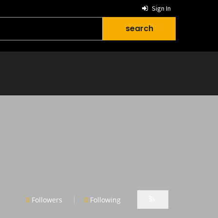
Sign In
0
Followers
0
Following