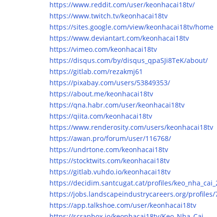
https://www.reddit.com/user/keonhacai18tv/
https://www.twitch.tv/keonhacai18tv
https://sites.google.com/view/keonhacai18tv/home
https://www.deviantart.com/keonhacai18tv
https://vimeo.com/keonhacai18tv
https://disqus.com/by/disqus_qpaSJi8TeK/about/
https://gitlab.com/rezakmj61
https://pixabay.com/users/53849353/
https://about.me/keonhacai18tv
https://qna.habr.com/user/keonhacai18tv
https://qiita.com/keonhacai18tv
https://www.renderosity.com/users/keonhacai18tv
https://awan.pro/forum/user/116768/
https://undrtone.com/keonhacai18tv
https://stocktwits.com/keonhacai18tv
https://gitlab.vuhdo.io/keonhacai18tv
https://decidim.santcugat.cat/profiles/keo_nha_cai_2
https://jobs.landscapeindustrycareers.org/profiles
https://app.talkshoe.com/user/keonhacai18tv
https://scrapbox.io/keonhacai18tv/Keo_Nha_Cai