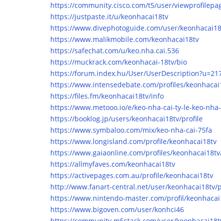
https://community.cisco.com/t5/user/viewprofilepa
https://justpaste.it/u/keonhacai18tv
https://www.divephotoguide.com/user/keonhacai18
https://www.malikmobile.com/keonhacai18tv
https://safechat.com/u/keo.nha.cai.536
https://muckrack.com/keonhacai-18tv/bio
https://forum.index.hu/User/UserDescription?u=21
https://www.intensedebate.com/profiles/keonhacai
https://files.fm/keonhacai18tv/info
https://www.metooo.io/e/keo-nha-cai-ty-le-keo-nha
https://booklog.jp/users/keonhacai18tv/profile
https://www.symbaloo.com/mix/keo-nha-cai-75fa
https://www.longisland.com/profile/keonhacai18tv
https://www.gaiaonline.com/profiles/keonhacai18t
https://allmyfaves.com/keonhacai18tv
https://activepages.com.au/profile/keonhacai18tv
http://www.fanart-central.net/user/keonhacai18tv/p
https://www.nintendo-master.com/profil/keonhacai
https://www.bigoven.com/user/konhci46
https://community.m5stack.com/user/keonhacai18t