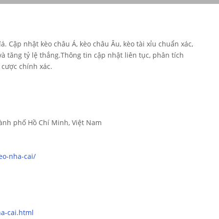
á. Cập nhật kèo châu Á, kèo châu Âu, kèo tài xỉu chuẩn xác,
và tăng tỷ lệ thắng.Thông tin cập nhật liên tục, phân tích
 cược chính xác.
ành phố Hồ Chí Minh, Việt Nam
eo-nha-cai/
a-cai.html