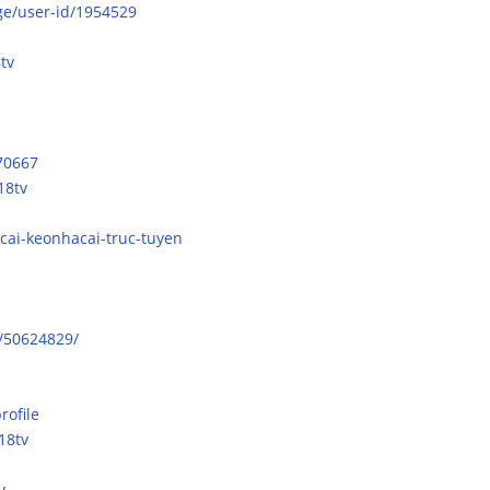
ge/user-id/1954529
tv
70667
18tv
-cai-keonhacai-truc-tuyen
v/50624829/
rofile
18tv
v