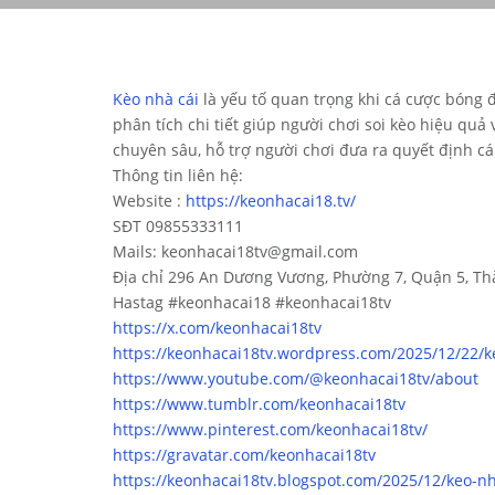
Kèo nhà cái
là yếu tố quan trọng khi cá cược bóng đ
phân tích chi tiết giúp người chơi soi kèo hiệu quả 
chuyên sâu, hỗ trợ người chơi đưa ra quyết định cá
Thông tin liên hệ:
Website :
https://keonhacai18.tv/
SĐT 09855333111
Mails: keonhacai18tv@gmail.com
Địa chỉ 296 An Dương Vương, Phường 7, Quận 5, Th
Hastag #keonhacai18 #keonhacai18tv
https://x.com/keonhacai18tv
https://keonhacai18tv.wordpress.com/2025/12/22/k
https://www.youtube.com/@keonhacai18tv/about
https://www.tumblr.com/keonhacai18tv
https://www.pinterest.com/keonhacai18tv/
https://gravatar.com/keonhacai18tv
https://keonhacai18tv.blogspot.com/2025/12/keo-nh