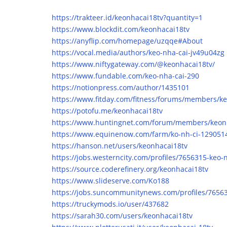
https://trakteer.id/keonhacai18tv?quantity=1
https://www.blockdit.com/keonhacai18tv
https://anyflip.com/homepage/uzqqe#About
https://vocal.media/authors/keo-nha-cai-jv49u04zg
https://www.niftygateway.com/@keonhacai18tv/
https://www.fundable.com/keo-nha-cai-290
https://notionpress.com/author/1435101
https://www.fitday.com/fitness/forums/members/k
https://potofu.me/keonhacai18tv
https://www.huntingnet.com/forum/members/keon
https://www.equinenow.com/farm/ko-nh-ci-129051
https://hanson.net/users/keonhacai18tv
https://jobs.westerncity.com/profiles/7656315-keo-
https://source.coderefinery.org/keonhacai18tv
https://www.slideserve.com/Ko188
https://jobs.suncommunitynews.com/profiles/7656
https://truckymods.io/user/437682
https://sarah30.com/users/keonhacai18tv