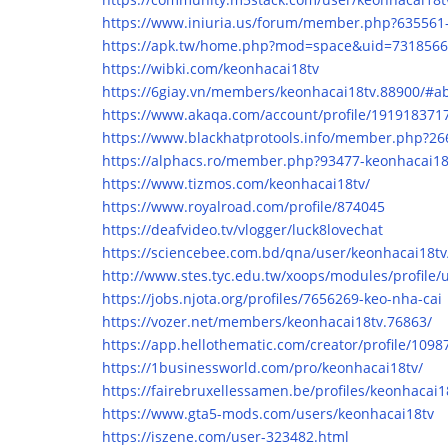
https://www.iniuria.us/forum/member.php?635561
https://apk.tw/home.php?mod=space&uid=7318566
https://wibki.com/keonhacai18tv
https://6giay.vn/members/keonhacai18tv.88900/#a
https://www.akaqa.com/account/profile/191918371
https://www.blackhatprotools.info/member.php?26
https://alphacs.ro/member.php?93477-keonhacai18
https://www.tizmos.com/keonhacai18tv/
https://www.royalroad.com/profile/874045
https://deafvideo.tv/vlogger/luck8lovechat
https://sciencebee.com.bd/qna/user/keonhacai18tv
http://www.stes.tyc.edu.tw/xoops/modules/profile
https://jobs.njota.org/profiles/7656269-keo-nha-cai
https://vozer.net/members/keonhacai18tv.76863/
https://app.hellothematic.com/creator/profile/1098
https://1businessworld.com/pro/keonhacai18tv/
https://fairebruxellessamen.be/profiles/keonhacai18
https://www.gta5-mods.com/users/keonhacai18tv
https://iszene.com/user-323482.html