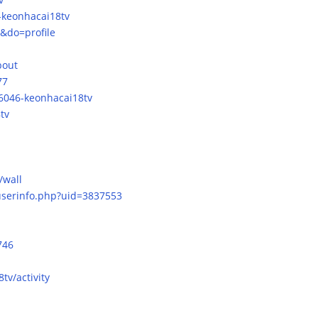
-keonhacai18tv
&do=profile
bout
77
6046-keonhacai18tv
tv
/wall
/userinfo.php?uid=3837553
746
tv/activity