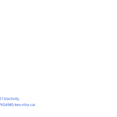
13/activity
/7654980-keo-nha-cai