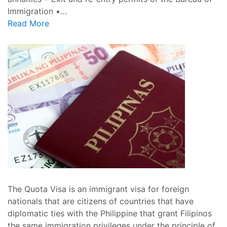
Immigration •…
Read More
The Quota Visa is an immigrant visa for foreign
nationals that are citizens of countries that have
diplomatic ties with the Philippine that grant Filipinos
the same immigration privileges under the principle of