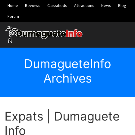
Home
Reviews
Classifieds
Attractions
News
Blog
Forum
DumagueteInfo
Archives
Expats | Dumaguete
Info