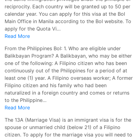
reciprocity. Each country will be granted up to 50 per
calendar year. You can apply for this visa at the BoI
Main Office in Manila according to the BoI website. To
apply for the Quota Vi…
Read More
From the Philippines BoI: 1. Who are eligible under
Balikbayan Program? A Balikbayan, who may be either
one of the following: A Filipino citizen who has been
continuously out of the Philippines for a period of at
least one (1) year. A Filipino overseas worker; A former
Filipino citizen and his family who had been
naturalized in a foreign country and comes or returns
to the Philippine…
Read More
The 13A (Marriage Visa) is an immigrant visa is for the
spouse or unmarried child (below 21) of a Filipino
citizen. To apply for the marriage visa you will need to