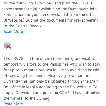
do the following: Download and print the CGAF. (I
have these form(s) available on the Dumaguete Info
Forums here or you can download it from the official
BI Website.) Submit the documents for pre-screening
to the Central Receivin…
Read More
The LSVVE is a tourist visa (non-immigrant visa) for
temporary visitors to the Philippines who wish to stay
for up to 6 months but would like to avoid the hassle
of renewing their tourist visa every two months.
Currently this can only be obtained through the Main
BoI office in Manila according to the BoI website. To
apply: Download and print the CGAF. (I have attached
the form(s) to the Dumag…
Read More