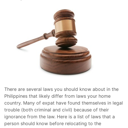
There are several laws you should know about in the
Philippines that likely differ from laws your home
country. Many of expat have found themselves in legal
trouble (both criminal and civil) because of their
ignorance from the law. Here is a list of laws that a
person should know before relocating to the