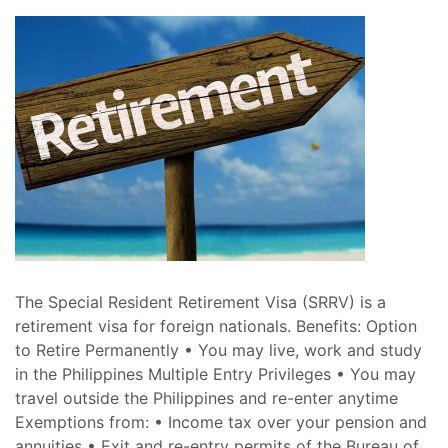
The Special Resident Retirement Visa (SRRV) is a
retirement visa for foreign nationals. Benefits: Option
to Retire Permanently • You may live, work and study
in the Philippines Multiple Entry Privileges • You may
travel outside the Philippines and re-enter anytime
Exemptions from: • Income tax over your pension and
annuities • Exit and re-entry permits of the Bureau of