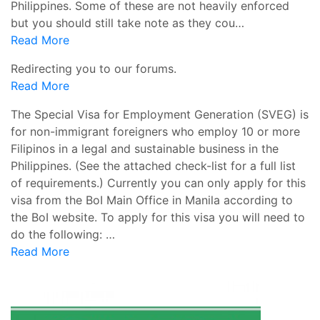
Philippines. Some of these are not heavily enforced
but you should still take note as they cou…
Read More
Redirecting you to our forums.
Read More
The Special Visa for Employment Generation (SVEG) is
for non-immigrant foreigners who employ 10 or more
Filipinos in a legal and sustainable business in the
Philippines. (See the attached check-list for a full list
of requirements.) Currently you can only apply for this
visa from the BoI Main Office in Manila according to
the BoI website. To apply for this visa you will need to
do the following: …
Read More