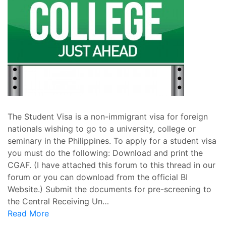
The Student Visa is a non-immigrant visa for foreign
nationals wishing to go to a university, college or
seminary in the Philippines. To apply for a student visa
you must do the following: Download and print the
CGAF. (I have attached this forum to this thread in our
forum or you can download from the official BI
Website.) Submit the documents for pre-screening to
the Central Receiving Un…
Read More