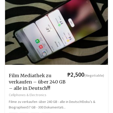
₱2,500
Film Mediathek zu
(Negotiable)
verkaufen – über 240 GB
– alle in Deutsch!!!
Cellphones & Electronics
Filme zu verkaufen -über 240 GB - alle in Deutsch!Doku’s &
Biographien57 GB - 300 Dokumentati...