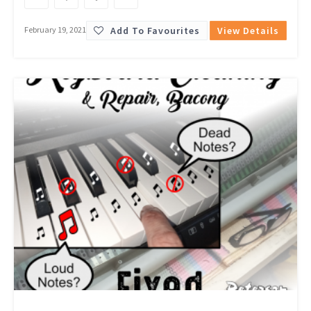
Add To Favourites
View Details
February 19, 2021