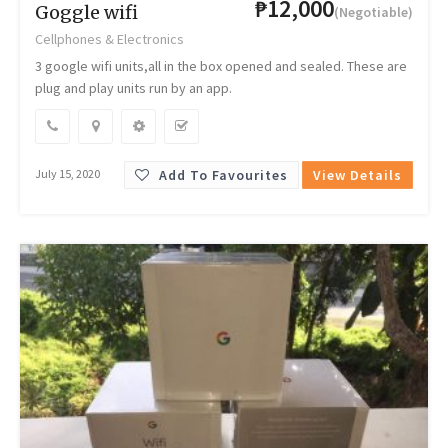
₱12,000
Goggle wifi
(Negotiable)
Cellphones & Electronics
3 google wifi units,all in the box opened and sealed. These are
plug and play units run by an app.
Add To Favourites
View Details
July 15, 2020