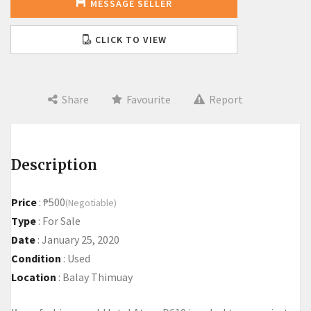
MESSAGE SELLER
CLICK TO VIEW
Share
Favourite
Report
Description
Price
:
₱500
(Negotiable)
Type
:
For Sale
Date
:
January 25, 2020
Condition
:
Used
Location
:
Balay Thimuay