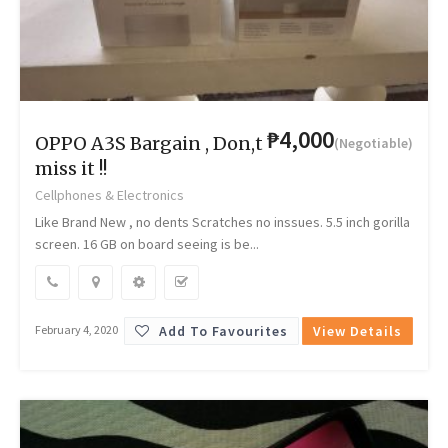
₱4,000
OPPO A3S Bargain , Don,t
(Negotiable)
miss it !!
Cellphones & Electronics
Like Brand New , no dents Scratches no inssues. 5.5 inch gorilla
screen. 16 GB on board seeing is be...
Add To Favourites
View Details
February 4, 2020