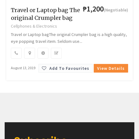
₱1,200
Travel or Laptop bag The
(Negotiable)
original Crumpler bag
Cellphones & Electronics
Travel or Laptop bagThe original Crumpler bag is a high quality,
eye popping travel item. Seldom use...
Add To Favourites
View Details
August 13, 2019