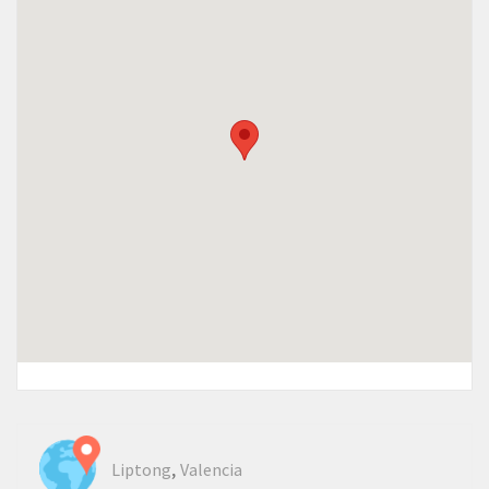
,
Liptong
Valencia