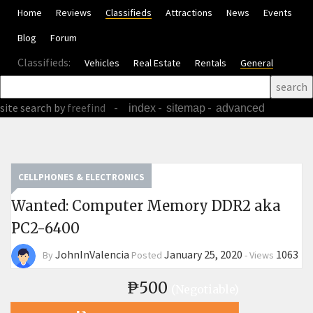
Home
Reviews
Classifieds
Attractions
News
Events
Blog
Forum
Classifieds:
Vehicles
Real Estate
Rentals
General
site search
by
freefind
-
-
-
index
sitemap
advanced
CELLPHONES & ELECTRONICS
Wanted: Computer Memory DDR2 aka
PC2-6400
JohnInValencia
January 25, 2020
1063
By
Posted
-
Views
₱500
(Negotiable)