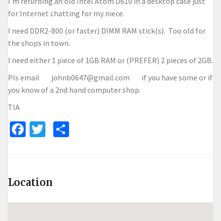
I’m refurbing an old Intel Atom D610 in a desktop case just
for Internet chatting for my niece.
I need DDR2-800 (or faster) DIMM RAM stick(s). Too old for
the shops in town.
I need either 1 piece of 1GB RAM or (PREFER) 2 pieces of 2GB.
Pls email johnb0647@gmail.com if you have some or if
you know of a 2nd hand computer shop.
TIA
Facebook
Twitter
Share
Location