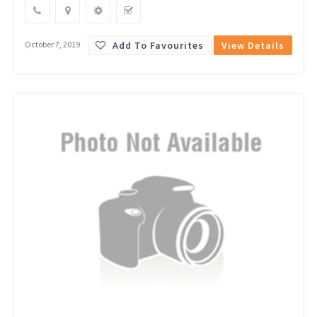
Add To Favourites
View Details
October 7, 2019