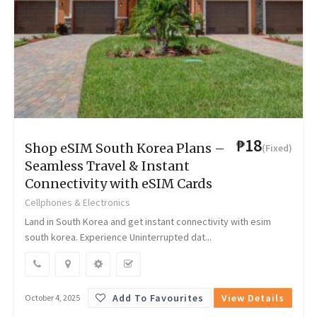
₱18
Shop eSIM South Korea Plans –
(Fixed)
Seamless Travel & Instant
Connectivity with eSIM Cards
Cellphones & Electronics
Land in South Korea and get instant connectivity with esim
south korea. Experience Uninterrupted dat...
Add To Favourites
View Details
October 4, 2025