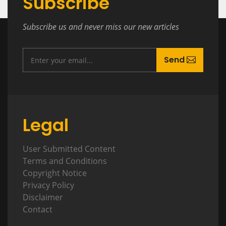
Subscribe
Subscribe us and never miss our new articles
Send
Legal
User Submitted Content
Terms and Conditions
Copyright Notice
Privacy Policy
Disclaimer
Contact