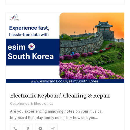
Electronic Keyboard Cleaning & Repair
Cellphones & Electronics
Are you experiencing annoying notes on your musical
keyboard that play loudly no matter how soft you...