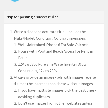
Tip for posting a successful ad
Write a clear and accurate title - include the
Make/Model, Condition, Colors/Dimensions
Well Maintained iPhone 6 For Sale Valencia
House with Pool and Beach Access for Rent in
Dauin
12V SW8300 Pure Sine Wave Inverter 300w
Continuous, 12v to 230v
Always provide an image - ads with images receive
4 times the interest than those without images.
If you have multiple images pick the best ones -
avoiding duplicates.
Don't use images from other websites unless