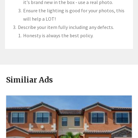
it's brand new in the box - use a real photo.
Ensure the lighting is good for your photos, this
will help a LOT!
Describe your item fully including any defects.
Honesty is always the best policy.
Similiar Ads