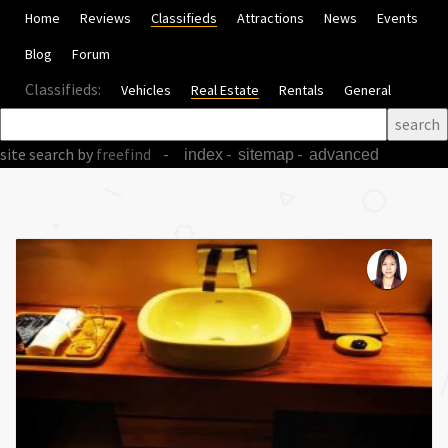
Home
Reviews
Classifieds
Attractions
News
Events
Blog
Forum
Classifieds:
Vehicles
Real Estate
Rentals
General
site search
by
freefind
-
-
-
index
sitemap
advanced