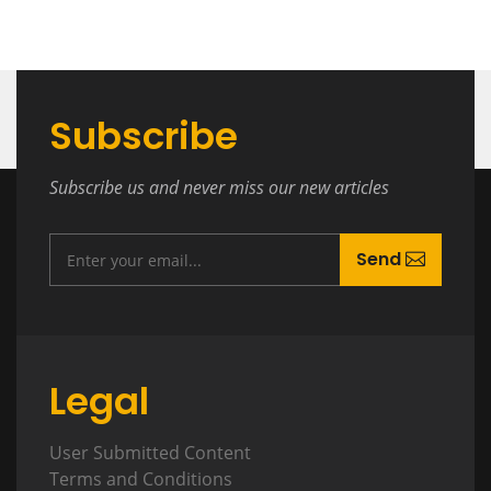
Subscribe
Subscribe us and never miss our new articles
Send
Legal
User Submitted Content
Terms and Conditions