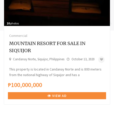
10
photos
Commercial
MOUNTAIN RESORT FOR SALE IN
SIQUIJOR
Candanay Norte, Siquijor, Philippines
October 13, 2020
This property is located in Candanay Norte and is 800 meters
from the national highway of Siquijor and has a
₱100,000,000
VIEW AD