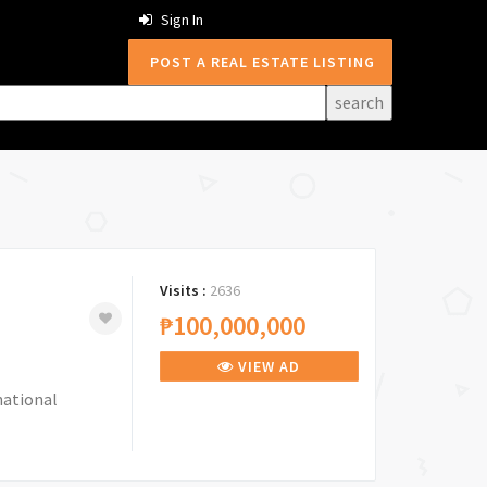
Sign In
POST A REAL ESTATE LISTING
Visits :
2636
₱100,000,000
VIEW AD
national