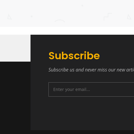
Subscribe
Subscribe us and never miss our new arti