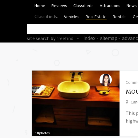
Home
Reviews
Classifieds
Attractions
News
Classifieds:
Vehicles
Real Estate
Rentals
Ge
site search
by
freefind
-
-
-
index
sitemap
advan
Comme
MOU
Cand
This 
highwa
10
photos