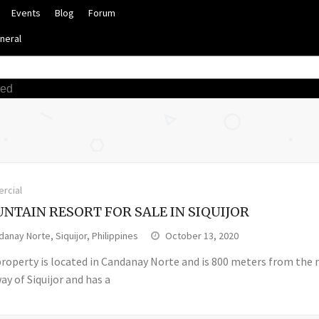
Events
Blog
Forum
neral
ced
rcial
NTAIN RESORT FOR SALE IN SIQUIJOR
anay Norte, Siquijor, Philippines
October 13, 2020
property is located in Candanay Norte and is 800 meters from the 
y of Siquijor and has a