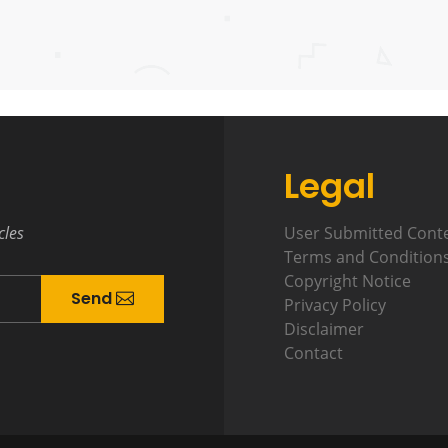
Legal
cles
User Submitted Cont
Terms and Condition
Copyright Notice
Send
Privacy Policy
Disclaimer
Contact