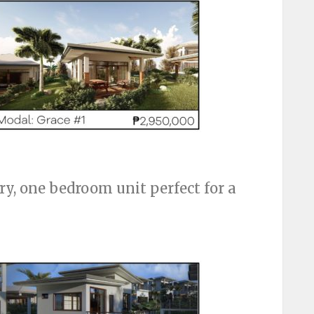
ry, one bedroom unit perfect for a