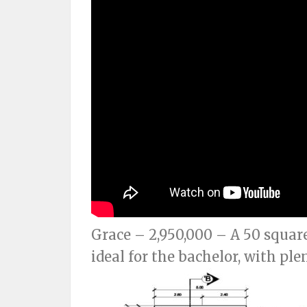
Grace – 2,950,000 – A 50 squar
ideal for the bachelor, with ple