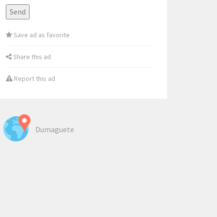
Save ad as favorite
Share this ad
Report this ad
Dumaguete