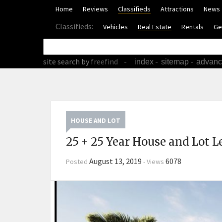
Home
Reviews
Classifieds
Attractions
News
Classifieds:
Vehicles
Real Estate
Rentals
Ge
site search
by
freefind
-
-
-
index
sitemap
advan
HOUSE AND LOT
25 + 25 Year House and Lot L
August 13, 2019
6078
Posted
-
Views