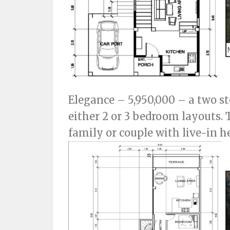
Elegance – 5,950,000 – a two s
either 2 or 3 bedroom layouts. 
family or couple with live-in he