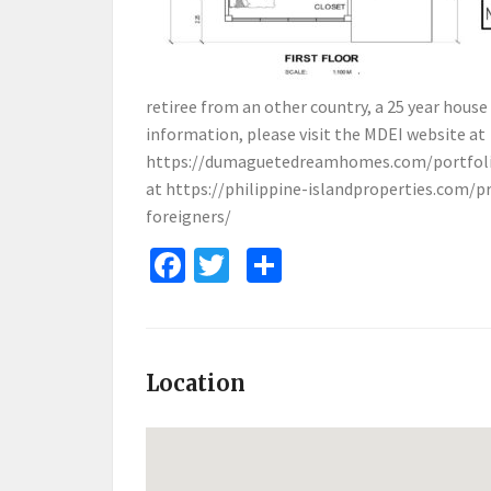
retiree from an other country, a 25 year house
information, please visit the MDEI website at
https://dumaguetedreamhomes.com/portfoli
at
https://philippine-islandproperties.com/p
foreigners/
Facebook
Twitter
Share
Location