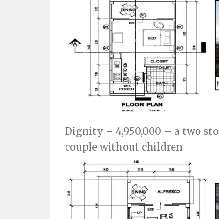
Dignity – 4,950,000 – a two sto
couple without children