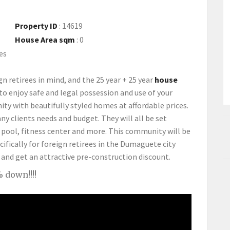
Property ID
:
14619
House Area sqm
:
0
es
gn retirees in mind, and the 25 year + 25 year
house
 to enjoy safe and legal possession and use of your
y with beautifully styled homes at affordable prices.
ny clients needs and budget. They will all be set
pool, fitness center and more. This community will be
fically for foreign retirees in the Dumaguete city
 and get an attractive pre-construction discount.
 down!!!!