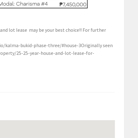
 and lot lease may be your best choice!! For further
o/kalma-bukid-phase-three/#house-3
Originally seen
roperty/25-25-year-house-and-lot-lease-for-