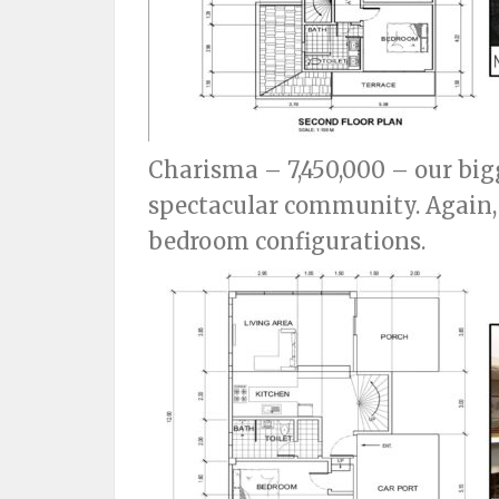
Charisma – 7,450,000 – our big
spectacular community. Again, t
bedroom configurations.