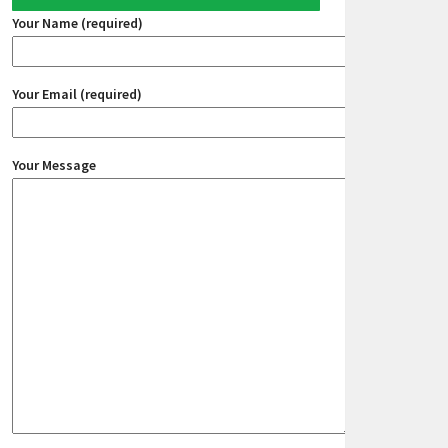
Your Name (required)
Your Email (required)
Your Message