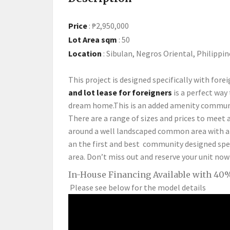
Price
:
₱2,950,000
Lot Area sqm
:
50
Location
:
Sibulan, Negros Oriental, Philippin
This project is designed specifically with forei
and lot lease for foreigners
is a perfect way
dream home.This is an added amenity communit
There are a range of sizes and prices to meet a
around a well landscaped common area with a 
an the first and best community designed speci
area. Don’t miss out and reserve your unit now
In-House Financing Available with 40%
Please see below for the model details