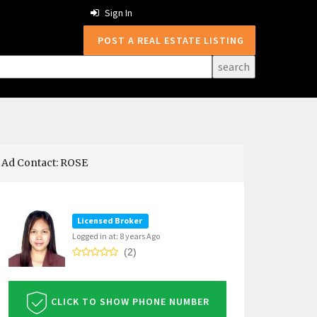
Sign In
POST A REAL ESTATE LISTING
Ad Contact: ROSE
Licensed Broker
Logged in at: 8 years Ago
(2)
CLICK TO SHOW PHONE NUMBER