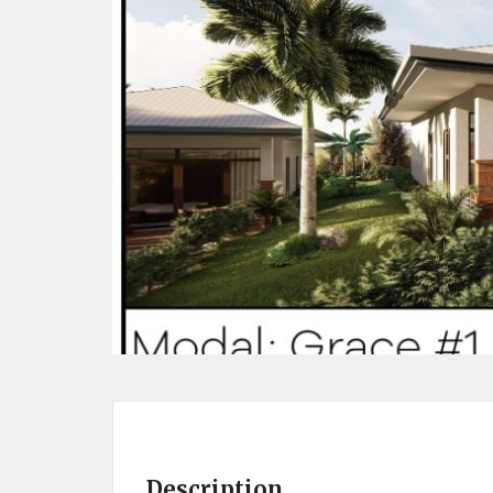
Description