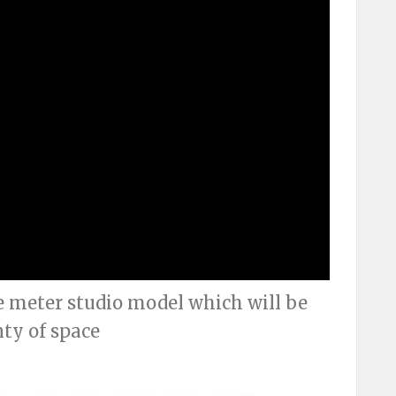
e meter studio model which will be
nty of space