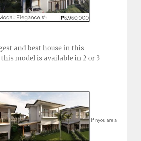
gest and best house in this
his model is available in 2 or 3
If nyou are a