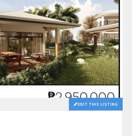
EDIT THIS LISTING