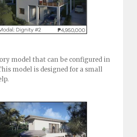
tory model that can be configured in
This model is designed for a small
lp.