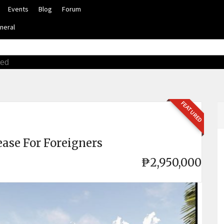
Events
Blog
Forum
neral
ced
FEATURED
ease For Foreigners
₱2,950,000