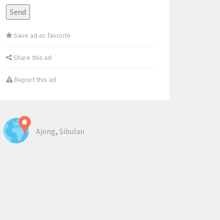
Save ad as favorite
Share this ad
Report this ad
,
Ajong
Sibulan