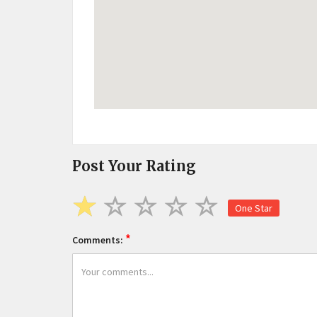
Post Your Rating
One Star
*
Comments: