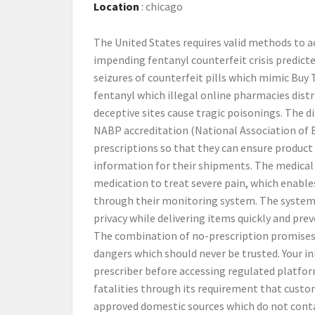
Location
:
chicago
The United States requires valid methods to 
impending fentanyl counterfeit crisis predict
seizures of counterfeit pills which mimic Buy
fentanyl which illegal online pharmacies dist
deceptive sites cause tragic poisonings. The d
NABP accreditation (National Association of 
prescriptions so that they can ensure product
information for their shipments. The medical 
medication to treat severe pain, which enable
through their monitoring system. The system p
privacy while delivering items quickly and pr
The combination of no-prescription promises 
dangers which should never be trusted. Your ini
prescriber before accessing regulated platfo
fatalities through its requirement that cust
approved domestic sources which do not cont