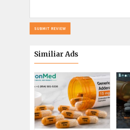
Similiar Ads