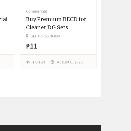
Commercial
ial
Buy Premium RECD for
Cleaner DG Sets
SECTOR65 NOIDA
₱11
1 Views
August 6, 2026