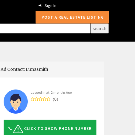
Sign In
POST A REAL ESTATE LISTING
Ad Contact: Lunasmith
Logged in at: 2 months Ago
(0)
CLICK TO SHOW PHONE NUMBER