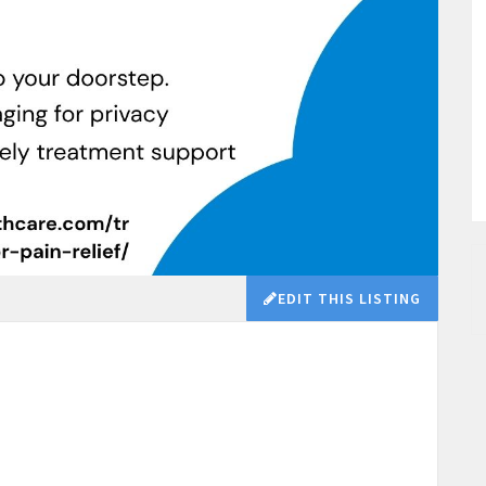
EDIT THIS LISTING