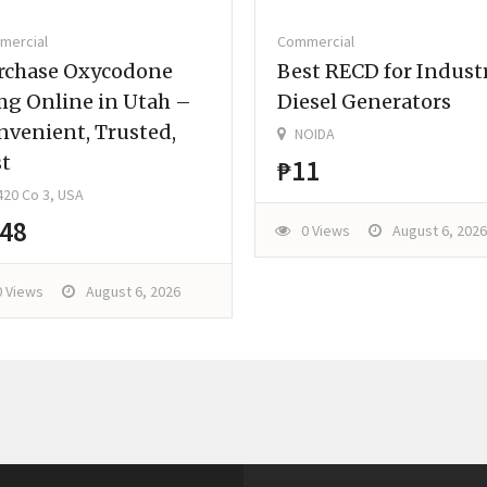
mercial
Commercial
rchase Oxycodone
Best RECD for Industr
mg Online in Utah –
Diesel Generators
nvenient, Trusted,
NOIDA
st
₱11
20 Co 3, USA
48
0 Views
August 6, 2026
0 Views
August 6, 2026