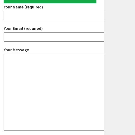
Your Name (required)
Your Email (required)
Your Message