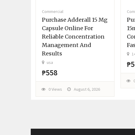
Commercial
Com
G Set
Purchase Adderall 15 Mg
Pu
 RECD
Capsule Online For
15
Reliable Concentration
Co
Management And
Fa
Results
14
₱5
usa
t 6, 2026
₱558
0 Views
August 6, 2026