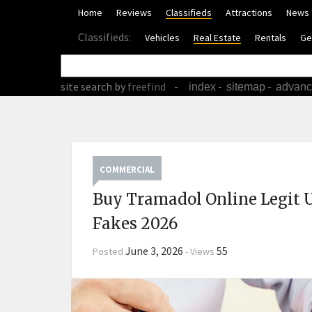
Home
Reviews
Classifieds
Attractions
News
Classifieds:
Vehicles
Real Estate
Rentals
Ge
site search
by
freefind
-
-
-
index
sitemap
advan
COMMERCIAL
Buy Tramadol Online Legit 
Fakes 2026
June 3, 2026
55
Posted
-
Views