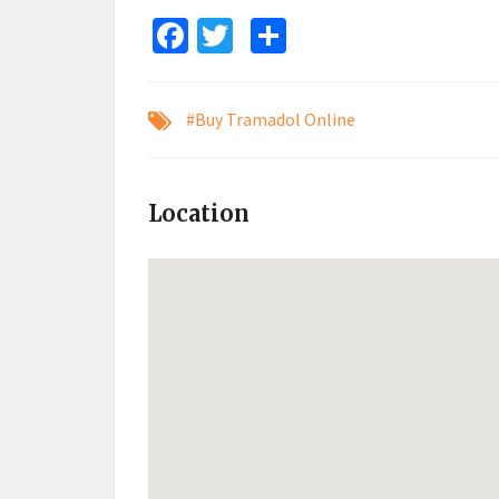
Facebook
Twitter
Share
#Buy Tramadol Online
Location