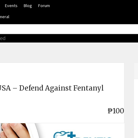
Events
Blog
Forum
neral
ced
USA – Defend Against Fentanyl
₱100