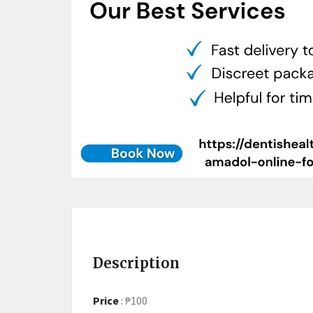
Description
Price
:
₱100