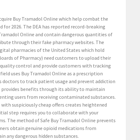
acquire Buy Tramadol Online which help combat the
ed for 2026. The DEA has reported record-breaking
 Tramadol Online and contain dangerous quantities of
ribute through their fake pharmacy websites. The
igital pharmacies of the United States which hold
Boards of Pharmacy) need customers to upload their
 quality control and provide customers with tracking
field uses Buy Tramadol Online as a prescription
s doctors to track patient usage and prevent addiction
rovides benefits through its ability to maintain
eventing users from receiving contaminated substances.
with suspiciously cheap offers creates heightened
tial step requires you to collaborate with your
rms. The method of Safe Buy Tramadol Online prevents
omers obtain genuine opioid medications from
ain any dangerous hidden substances.