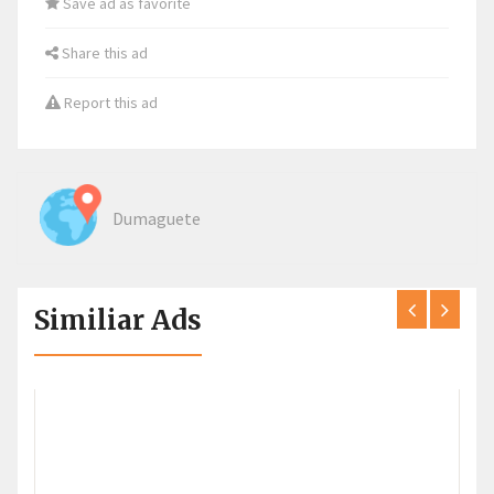
Save ad as favorite
Share this ad
Report this ad
Dumaguete
Similiar Ads