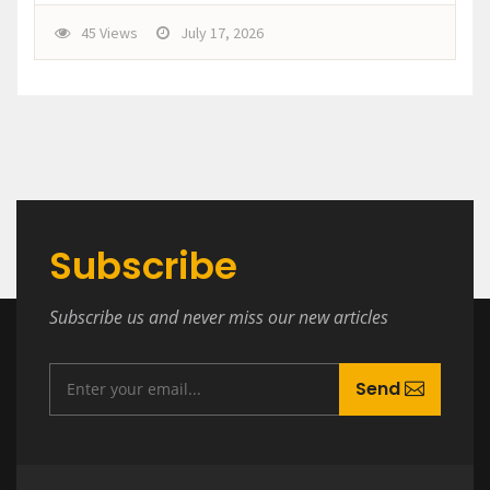
45 Views
July 17, 2026
Subscribe
Subscribe us and never miss our new articles
Send