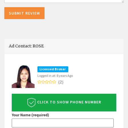
Ad Contact: ROSE
Licensed Broker
Logged in at: 8 years Ago
(2)
CLICK TO SHOW PHONE NUMBER
Your Name (required)