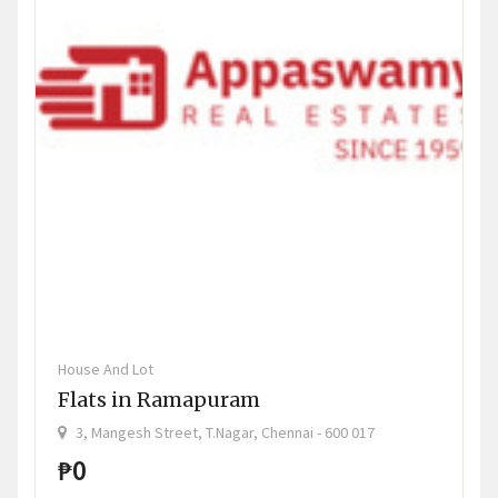
House And Lot
Flats in Ramapuram
3, Mangesh Street, T.Nagar, Chennai - 600 017
₱0