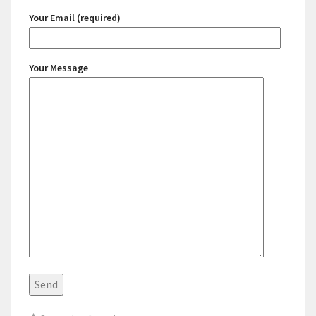
Your Email (required)
Your Message