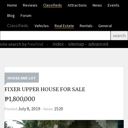
Home
Reviews
Classifieds
Attractions
News
Events
Blog
Forum
Classifieds:
Vehicles
Real Estate
Rentals
General
site search
by
freefind
-
-
-
index
sitemap
advanced
HOUSE AND LOT
FIXER UPPER HOUSE FOR SALE
₱1,800,000
July 8, 2019
1520
Posted
-
Views