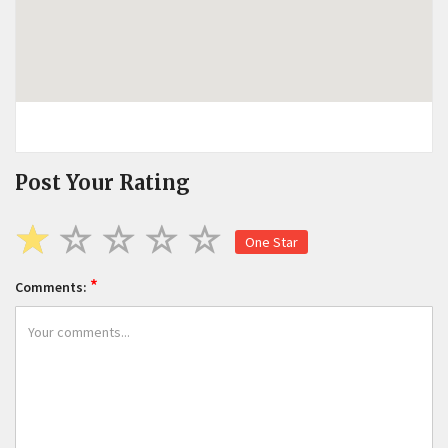
Post Your Rating
One Star
*
Comments: