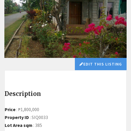
EDIT THIS LISTING
Description
Price
:
₱1,800,000
Property ID
:
SIQ0033
Lot Area sqm
:
385