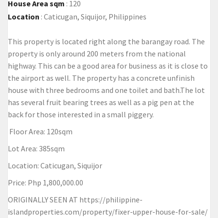
House Area sqm
:
120
Location
:
Caticugan, Siquijor, Philippines
This property is located right along the barangay road. The
property is only around 200 meters from the national
highway. This can be a good area for business as it is close to
the airport as well. The property has a concrete unfinish
house with three bedrooms and one toilet and bath.The lot
has several fruit bearing trees as well as a pig pen at the
back for those interested in a small piggery.
Floor Area: 120sqm
Lot Area: 385sqm
Location: Caticugan, Siquijor
Price: Php 1,800,000.00
ORIGINALLY SEEN AT
https://philippine-
islandproperties.com/property/fixer-upper-house-for-sale/