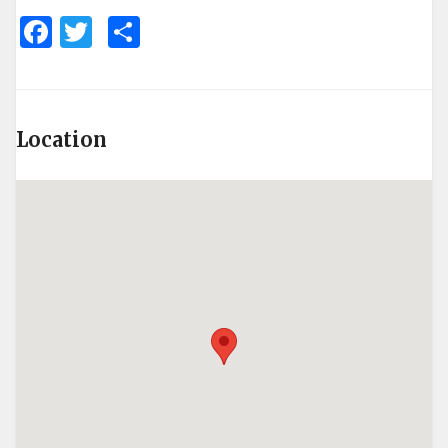
Facebook
Twitter
Share
Location