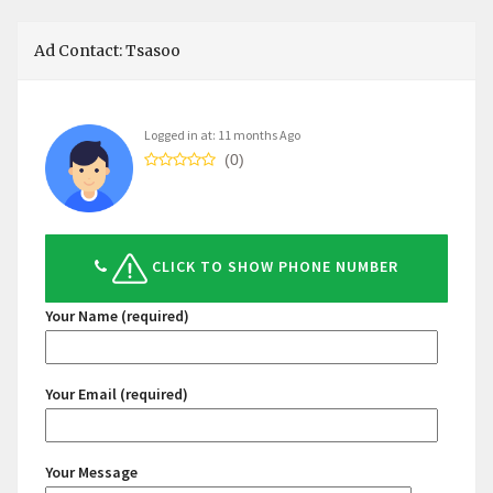
Ad Contact: Tsasoo
Logged in at: 11 months Ago
(0)
CLICK TO SHOW PHONE NUMBER
Your Name (required)
Your Email (required)
Your Message