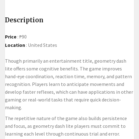
Description
Price
:
₱90
Location
:
United States
Though primarily an entertainment title, geometry dash
lite offers some cognitive benefits. The game improves
hand-eye coordination, reaction time, memory, and pattern
recognition. Players learn to anticipate movements and
develop faster reflexes, which can have applications in other
gaming or real-world tasks that require quick decision-
making.
The repetitive nature of the game also builds persistence
and focus, as
geometry dash lite
players must commit to
learning each level through continuous trial and error.