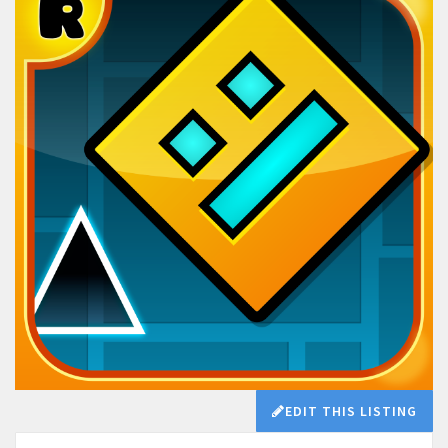
EDIT THIS LISTING