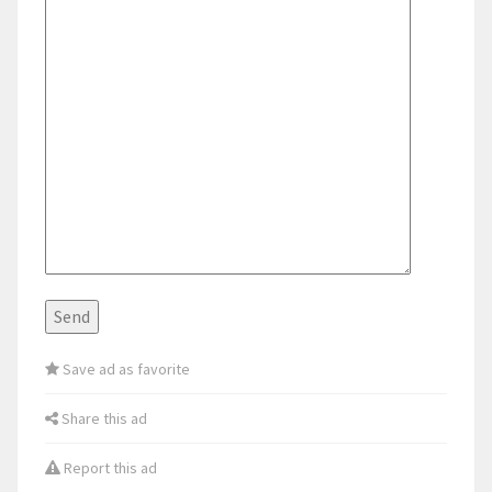
Save ad as favorite
Share this ad
Report this ad