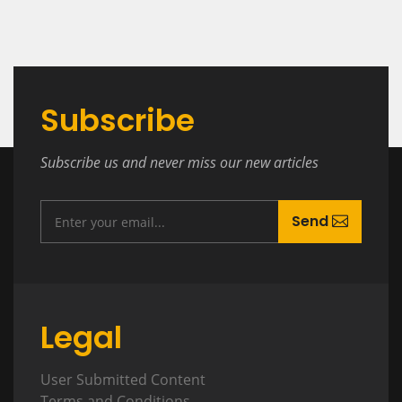
Subscribe
Subscribe us and never miss our new articles
Send
Legal
User Submitted Content
Terms and Conditions