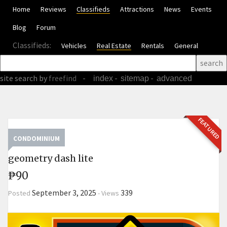
Home
Reviews
Classifieds
Attractions
News
Events
Blog
Forum
Classifieds:
Vehicles
Real Estate
Rentals
General
site search
by
freefind
-
-
-
index
sitemap
advanced
FEATURED
CONDOMINIUM
geometry dash lite
₱90
September 3, 2025
339
Posted
-
Views