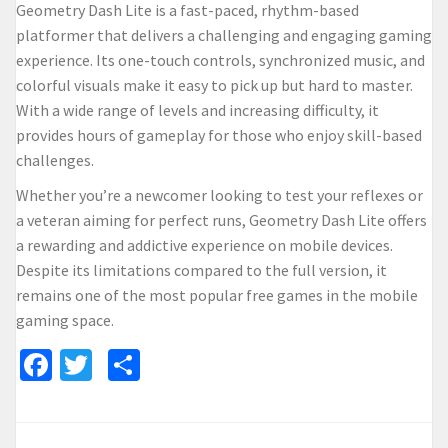
Geometry Dash Lite is a fast-paced, rhythm-based
platformer that delivers a challenging and engaging gaming
experience. Its one-touch controls, synchronized music, and
colorful visuals make it easy to pick up but hard to master.
With a wide range of levels and increasing difficulty, it
provides hours of gameplay for those who enjoy skill-based
challenges.
Whether you’re a newcomer looking to test your reflexes or
a veteran aiming for perfect runs, Geometry Dash Lite offers
a rewarding and addictive experience on mobile devices.
Despite its limitations compared to the full version, it
remains one of the most popular free games in the mobile
gaming space.
Facebook
Twitter
Share