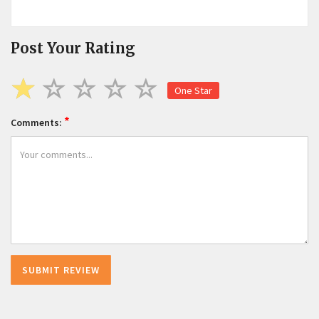
Post Your Rating
One Star
*
Comments: