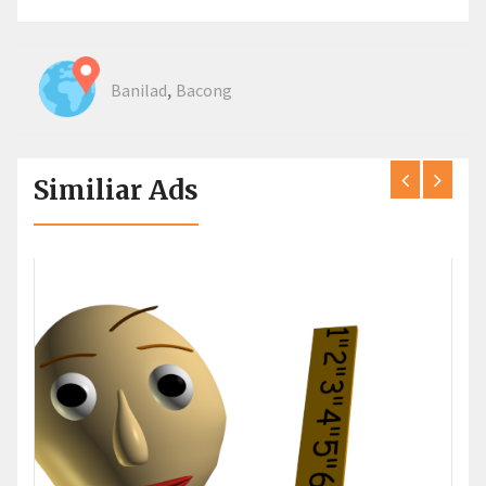
,
Banilad
Bacong
Similiar Ads