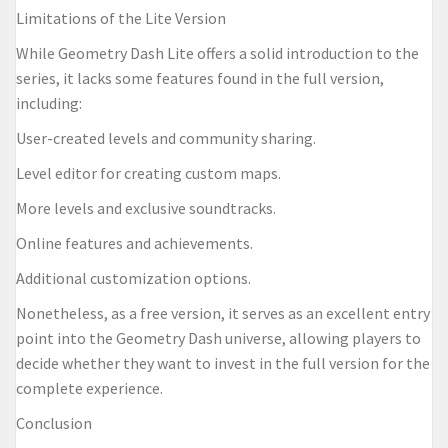
Limitations of the Lite Version
While Geometry Dash Lite offers a solid introduction to the
series, it lacks some features found in the full version,
including:
User-created levels and community sharing.
Level editor for creating custom maps.
More levels and exclusive soundtracks.
Online features and achievements.
Additional customization options.
Nonetheless, as a free version, it serves as an excellent entry
point into the Geometry Dash universe, allowing players to
decide whether they want to invest in the full version for the
complete experience.
Conclusion