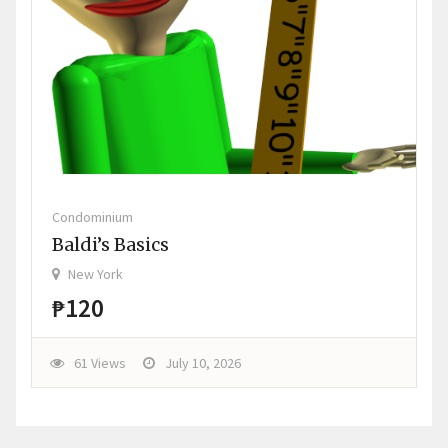
Condominium
Baldi’s Basics
New York
₱120
61 Views
July 10, 2026