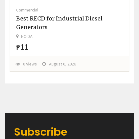
Commercial
Best RECD for Industrial Diesel
Generators
NOIDA
₱11
0 Views
August 6, 2026
Subscribe