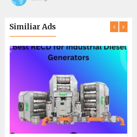
Similiar Ads