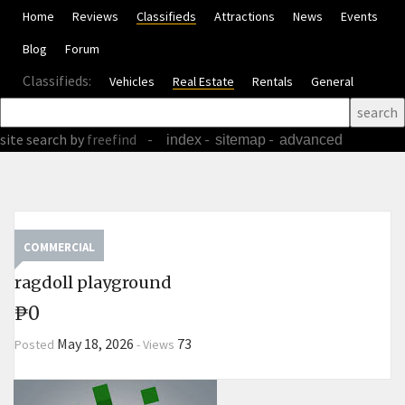
Home
Reviews
Classifieds
Attractions
News
Events
Blog
Forum
Classifieds:
Vehicles
Real Estate
Rentals
General
site search
by
freefind
-
-
-
index
sitemap
advanced
COMMERCIAL
ragdoll playground
₱0
May 18, 2026
73
Posted
-
Views