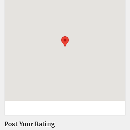
Post Your Rating