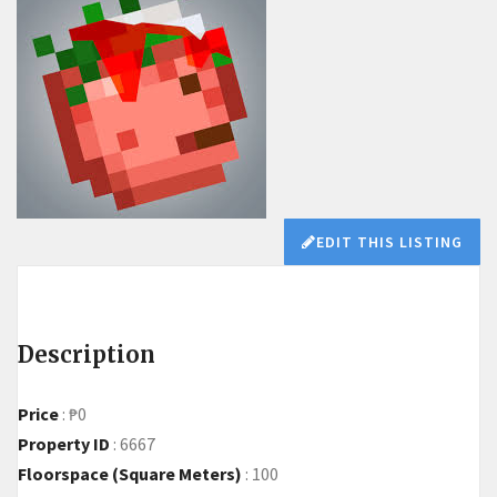
EDIT THIS LISTING
Description
Price
:
₱0
Property ID
:
6667
Floorspace (Square Meters)
:
100