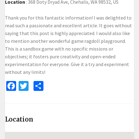
Location
:
368 Doty Dryad Ave, Chehalis, WA 98532, US
Thank you for this fantastic information! I was delighted to
read such a passionate and excellent article. It goes without
saying that this post is highly appreciated. I would also like
to mention another wonderful game:
ragdoll playground
.
This is a sandbox game with no specific missions or
objectives; it fosters pure creativity and open-ended
experimentation for everyone. Give it a try and experiment
without any limits!
Facebook
Twitter
Share
Location