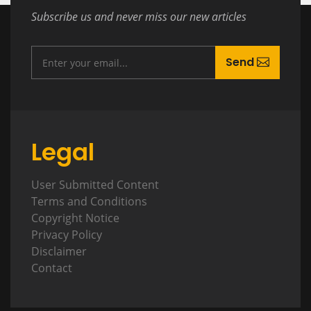
Subscribe us and never miss our new articles
Send
Legal
User Submitted Content
Terms and Conditions
Copyright Notice
Privacy Policy
Disclaimer
Contact