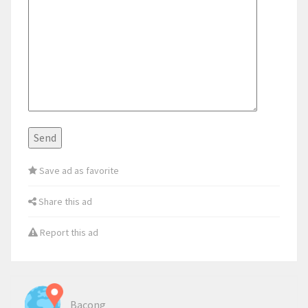
Save ad as favorite
Share this ad
Report this ad
Bacong