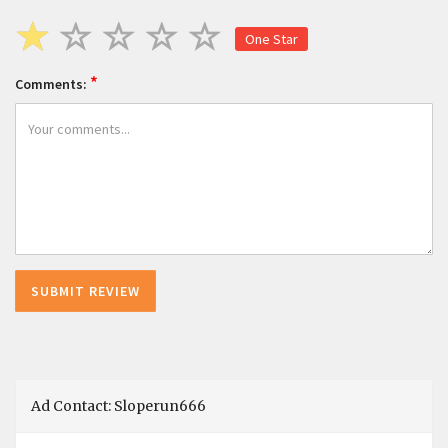
One Star
*
Comments:
Ad Contact: Sloperun666