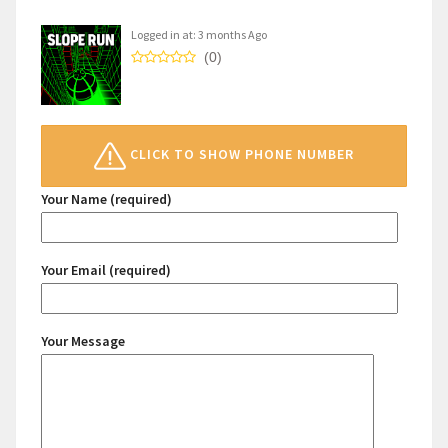
Logged in at: 3 months Ago
(0)
CLICK TO SHOW PHONE NUMBER
Your Name (required)
Your Email (required)
Your Message