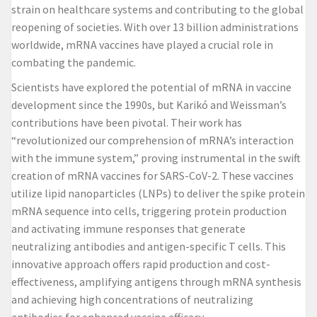
strain on healthcare systems and contributing to the global
reopening of societies. With over 13 billion administrations
worldwide, mRNA vaccines have played a crucial role in
combating the pandemic.
Scientists have explored the potential of mRNA in vaccine
development since the 1990s, but Karikó and Weissman’s
contributions have been pivotal. Their work has
“revolutionized our comprehension of mRNA’s interaction
with the immune system,” proving instrumental in the swift
creation of
mRNA vaccines for SARS-CoV-2
. These vaccines
utilize lipid nanoparticles (LNPs) to deliver the spike protein
mRNA sequence into cells, triggering protein production
and activating immune responses that generate
neutralizing antibodies and antigen-specific T cells. This
innovative approach offers rapid production and cost-
effectiveness, amplifying antigens through mRNA synthesis
and achieving high concentrations of neutralizing