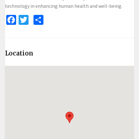
technology in enhancing human health and well-being.
Facebook
Twitter
Share
Location