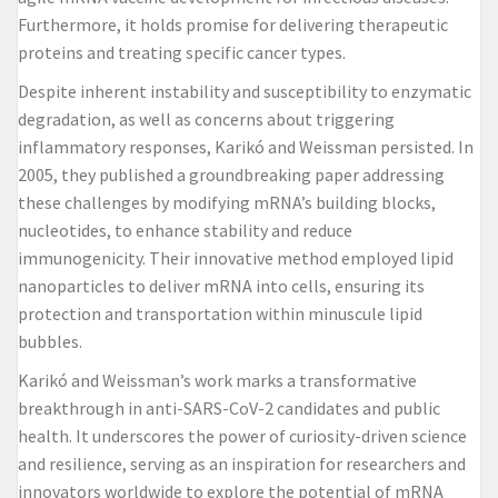
Furthermore, it holds promise for delivering therapeutic
proteins and treating specific cancer types.
Despite inherent instability and susceptibility to enzymatic
degradation, as well as concerns about triggering
inflammatory responses, Karikó and Weissman persisted. In
2005, they published a groundbreaking paper addressing
these challenges by modifying mRNA’s building blocks,
nucleotides, to enhance stability and reduce
immunogenicity. Their innovative method employed lipid
nanoparticles to deliver mRNA into cells, ensuring its
protection and transportation within minuscule lipid
bubbles.
Karikó and Weissman’s work marks a transformative
breakthrough in anti-SARS-CoV-2 candidates and public
health. It underscores the power of curiosity-driven science
and resilience, serving as an inspiration for researchers and
innovators worldwide to explore the potential of mRNA