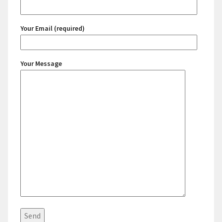
Your Email (required)
Your Message