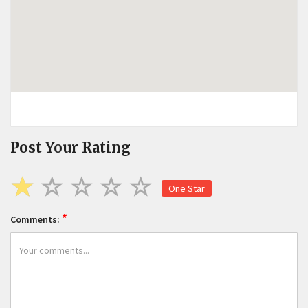
Post Your Rating
One Star
*
Comments: