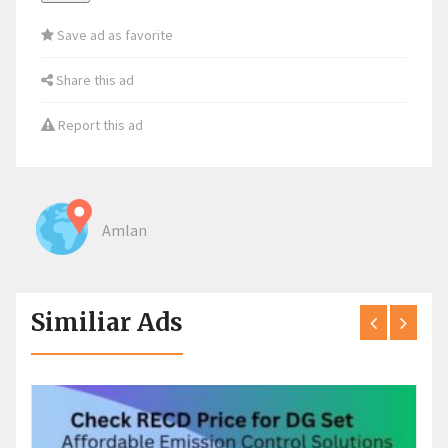
Save ad as favorite
Share this ad
Report this ad
Amlan
Similiar Ads