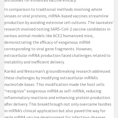
antibodies for enhanced vaccine efficacy.
In comparison to traditional methods involving whole
viruses or viral proteins, mRNA-based vaccines streamline
production by avoiding extensive cell cultures. The laureates’
research involved testing SARS-CoV-2 vaccine candidates in
various animal models like ACE2 humanized mice,
demonstrating the efficacy of exogenous mRNA
corresponding to viral gene fragments. However,
extracellular mRNA production faced challenges related to
instability and inefficient delivery.
Karikó and Weissman’s groundbreaking research addressed
these challenges by modifying extracellular mRNA’s
nucleotide bases. This modification made the host cells
“recognize” exogenous mRNA as self-mRNA, reducing
inflammatory reactions and enhancing protein production
after delivery. This breakthrough not only overcame hurdles
in mRNA’s clinical application but also paved the way for
agile mRNA vaccine development for infectious diseases.