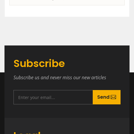
Subscribe
Subscribe us and never miss our new articles
Send