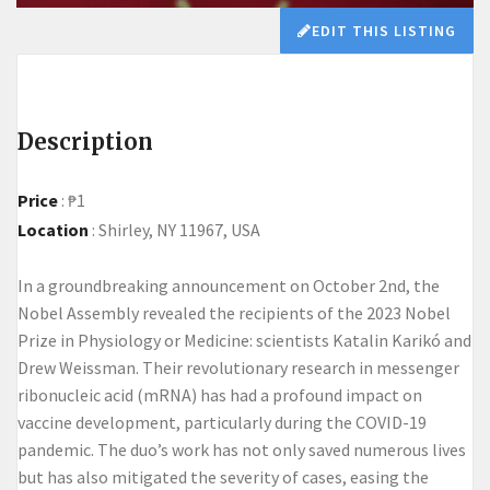
EDIT THIS LISTING
Description
Price
:
₱1
Location
:
Shirley, NY 11967, USA
In a groundbreaking announcement on October 2nd, the
Nobel Assembly revealed the recipients of the 2023 Nobel
Prize in Physiology or Medicine: scientists Katalin Karikó and
Drew Weissman. Their revolutionary research in messenger
ribonucleic acid (mRNA) has had a profound impact on
vaccine development, particularly during the COVID-19
pandemic. The duo’s work has not only saved numerous lives
but has also mitigated the severity of cases, easing the