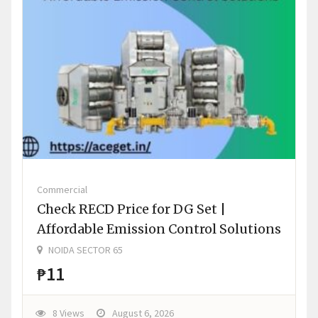
Commercial
Check RECD Price for DG Set |
Affordable Emission Control Solutions
NOIDA SECTOR 65
₱11
8 Views
August 6, 2026