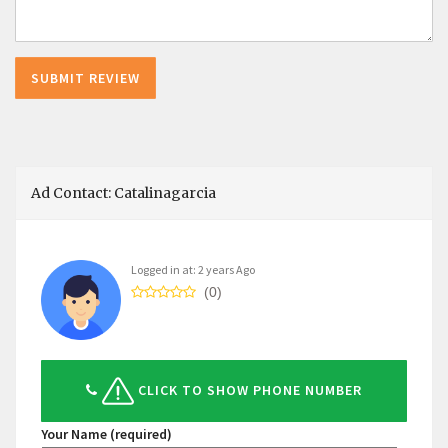
Ad Contact: Catalinagarcia
Logged in at: 2 years Ago
(0)
CLICK TO SHOW PHONE NUMBER
Your Name (required)