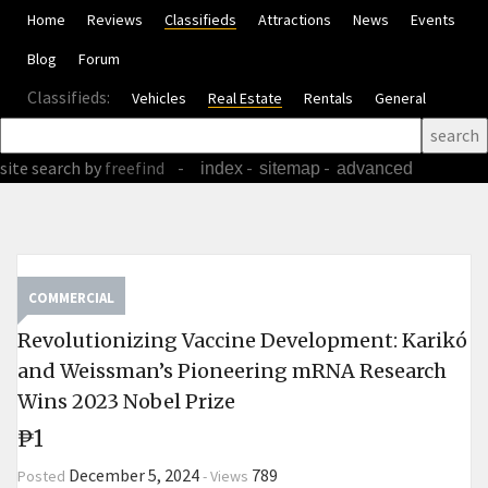
Home
Reviews
Classifieds
Attractions
News
Events
Blog
Forum
Classifieds:
Vehicles
Real Estate
Rentals
General
site search
by
freefind
-
-
-
index
sitemap
advanced
COMMERCIAL
Revolutionizing Vaccine Development: Karikó
and Weissman’s Pioneering mRNA Research
Wins 2023 Nobel Prize
₱1
December 5, 2024
789
Posted
-
Views