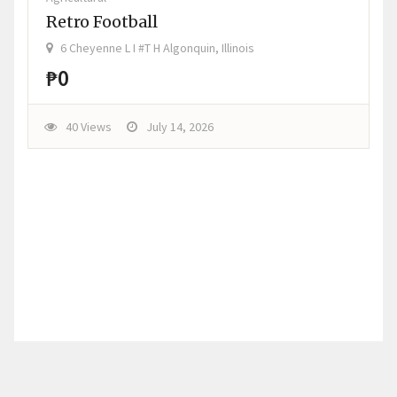
Retro Football
6 Cheyenne L I #T H Algonquin, Illinois
₱0
40 Views
July 14, 2026