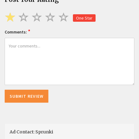
One Star
*
Comments:
Ad Contact: Sprunki