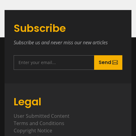
Subscribe
Subscribe us and never miss our new articles
Send
Legal
User Submitted Content
Terms and Conditions
Copyright Notice