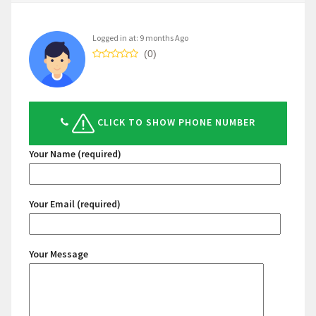
Logged in at: 9 months Ago
(0)
CLICK TO SHOW PHONE NUMBER
Your Name (required)
Your Email (required)
Your Message