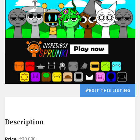
EDIT THIS LISTING
Description
Price
:
₱20,000