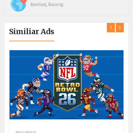
,
Banilad
Bacong
Similiar Ads
Agricultural