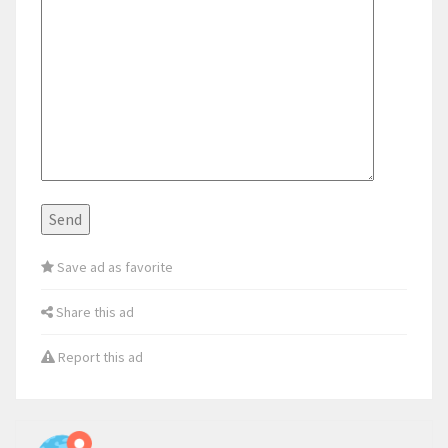
Save ad as favorite
Share this ad
Report this ad