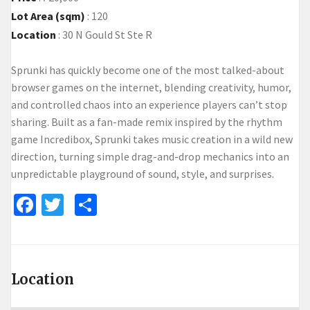
Lot Area (sqm)
:
120
Location
:
30 N Gould St Ste R
Sprunki
has quickly become one of the most talked-about
browser games on the internet, blending creativity, humor,
and controlled chaos into an experience players can’t stop
sharing. Built as a fan-made remix inspired by the rhythm
game Incredibox, Sprunki takes music creation in a wild new
direction, turning simple drag-and-drop mechanics into an
unpredictable playground of sound, style, and surprises.
Facebook
Twitter
Share
Location