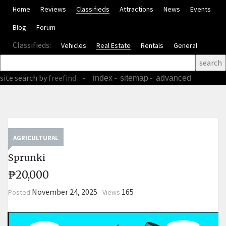
Home
Reviews
Classifieds
Attractions
News
Events
Blog
Forum
Classifieds:
Vehicles
Real Estate
Rentals
General
site search
by
freefind
-
-
-
index
sitemap
advanced
AGRICULTURAL
Sprunki
₱20,000
November 24, 2025
165
Posted
-
Views