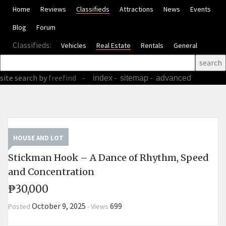
Home
Reviews
Classifieds
Attractions
News
Events
Blog
Forum
Classifieds:
Vehicles
Real Estate
Rentals
General
site search
by
freefind
-
-
-
index
sitemap
advanced
HOUSE AND LOT
Stickman Hook – A Dance of Rhythm, Speed ​​
and Concentration
₱30,000
October 9, 2025
699
Posted
-
Views