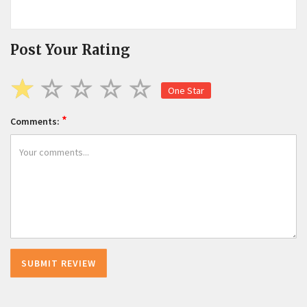
Post Your Rating
One Star
*
Comments: