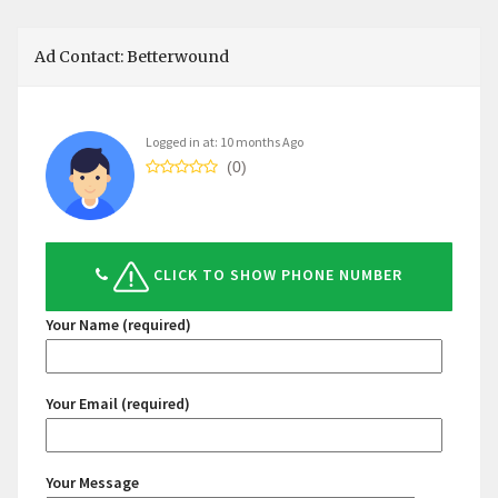
Ad Contact: Betterwound
Logged in at: 10 months Ago
(0)
CLICK TO SHOW PHONE NUMBER
Your Name (required)
Your Email (required)
Your Message