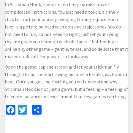
In Stickman Hook, there are no lengthy missions or
complicated instructions. You just need a touch, a timely
click to start your journey swinging through space. Each
level is a picture painted with arcs and trajectories. You do
not need to run, do not need to fight, just let your swing
rhythm guide you through each obstacle. That feeling is
unlike any other game – gentle, tense, and so delicate that it
makes it difficult for players to look away.
Open the game, tap the screen and let your stickman fly
through the air. Let each swing become a breath, each spin a
beat. Once you get the rhythm, you will understand why
Stickman Hook is not just a game, but a feeling – a feeling of
freedom, balance and excitement that few games can bring.
Facebook
Twitter
Share