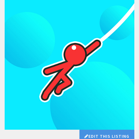
EDIT THIS LISTING