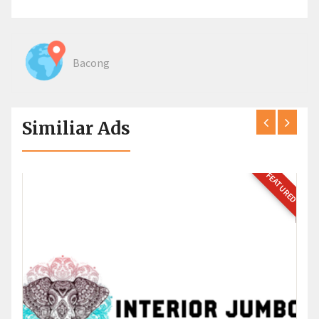
Bacong
Similiar Ads
FEATURED