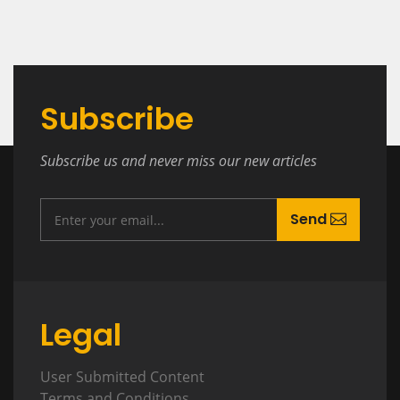
Subscribe
Subscribe us and never miss our new articles
Send
Legal
User Submitted Content
Terms and Conditions