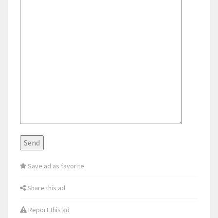
Save ad as favorite
Share this ad
Report this ad