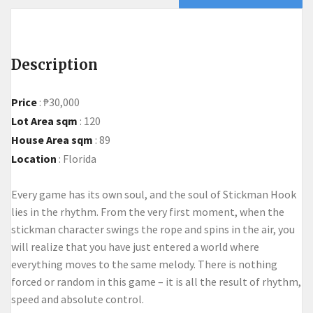
Description
Price
:
₱30,000
Lot Area sqm
:
120
House Area sqm
:
89
Location
:
Florida
Every game has its own soul, and the soul of
Stickman Hook
lies in the rhythm. From the very first moment, when the
stickman character swings the rope and spins in the air, you
will realize that you have just entered a world where
everything moves to the same melody. There is nothing
forced or random in this game – it is all the result of rhythm,
speed and absolute control.