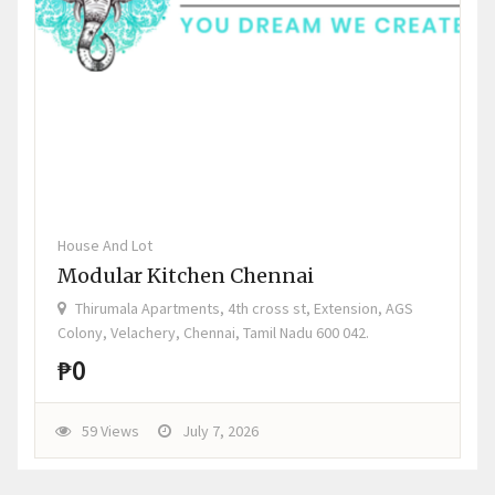
House And Lot
Modular Kitchen Chennai
Thirumala Apartments, 4th cross st, Extension, AGS
Colony, Velachery, Chennai, Tamil Nadu 600 042.
₱0
59 Views
July 7, 2026