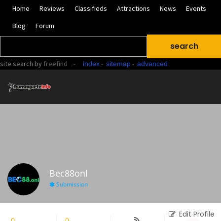
Home
Reviews
Classifieds
Attractions
News
Events
Blog
Forum
site search
by
freefind
-
-
-
index
sitemap
advanced
Bec88onl
Submission
Edit Profile
0
Followers
0
Following