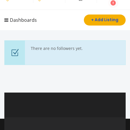
Dashboards
+ Add Listing
There are no followers yet.