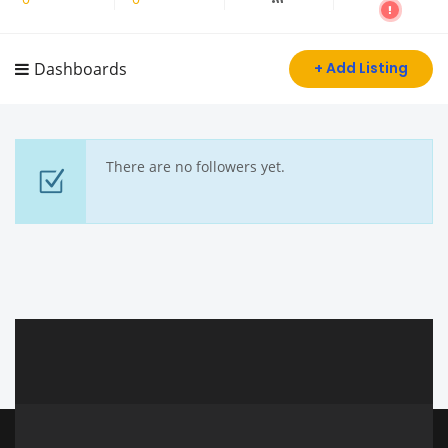
Dashboards
+ Add Listing
There are no followers yet.