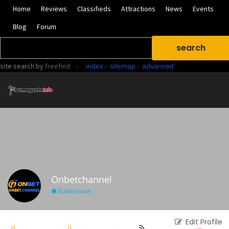
Home
Reviews
Classifieds
Attractions
News
Events
Blog
Forum
site search
by
freefind
-
-
-
index
sitemap
advanced
Onbetchannel
Submission
Edit Profile
0
Followers
0
Following