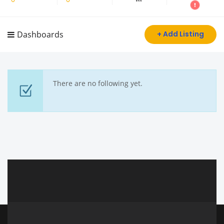
Dashboards
+ Add Listing
There are no following yet.