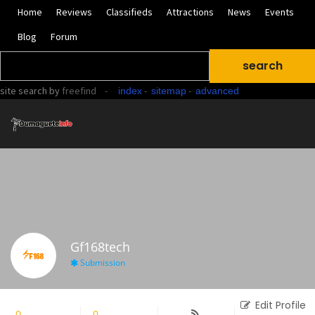
Home
Reviews
Classifieds
Attractions
News
Events
Blog
Forum
site search
by
freefind
-
-
-
index
sitemap
advanced
Gf168tech
Submission
Edit Profile
0
Followers
0
Following