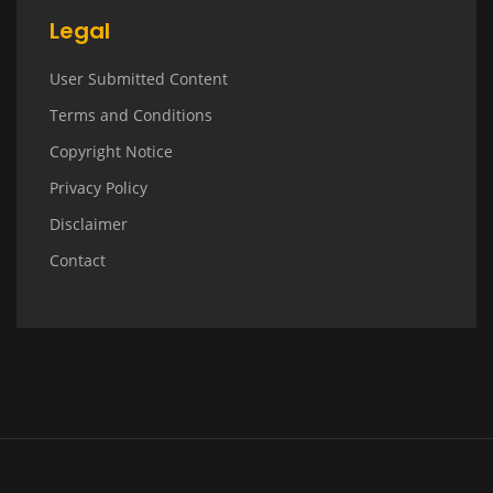
Legal
User Submitted Content
Terms and Conditions
Copyright Notice
Privacy Policy
Disclaimer
Contact