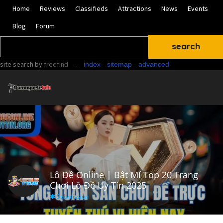
Home
Reviews
Classifieds
Attractions
News
Events
Blog
Forum
site search
by
freefind
-
-
-
index
sitemap
advanced
Lô Đề Online | Bật Mí Top 20 Trang
Chơi Lô Đề Uy Tín 2025
Submission