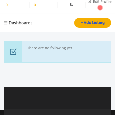
Edit Profile
0
Followers
0
Following
Dashboards
+ Add Listing
There are no following yet.