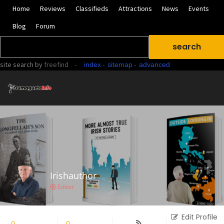
Home
Reviews
Classifieds
Attractions
News
Events
Blog
Forum
site search
by
freefind
-
-
-
index
sitemap
advanced
Irishauthor
Editor
Edit Profile
0
Followers
0
Following