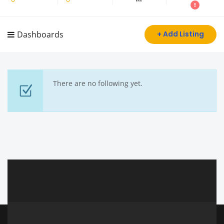
Dashboards
+ Add Listing
There are no following yet.