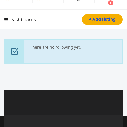
Dashboards
+ Add Listing
There are no following yet.