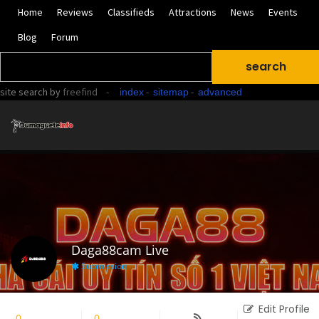
Home
Reviews
Classifieds
Attractions
News
Events
Blog
Forum
site search
by
freefind
-
-
-
index
sitemap
advanced
Daga88cam Live
Submission
Edit Profile
0
Followers
0
Following