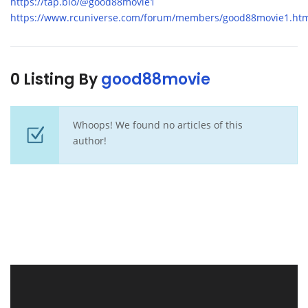
https://tap.bio/@good88movie1
https://www.rcuniverse.com/forum/members/good88movie1.ht
0 Listing By
good88movie
Whoops! We found no articles of this
author!