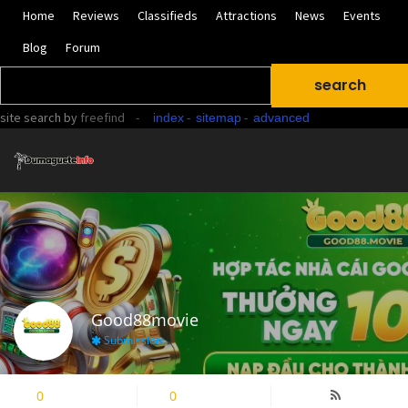
Home
Reviews
Classifieds
Attractions
News
Events
Blog
Forum
site search
by
freefind
-
-
-
index
sitemap
advanced
Good88movie
Submission
0
Followers
0
Following