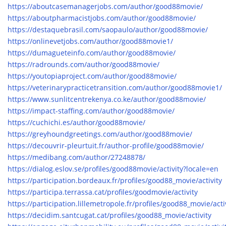
https://aboutcasemanagerjobs.com/author/good88movie/
https://aboutpharmacistjobs.com/author/good88movie/
https://destaquebrasil.com/saopaulo/author/good88movie/
https://onlinevetjobs.com/author/good88movie1/
https://dumagueteinfo.com/author/good88movie/
https://radrounds.com/author/good88movie/
https://youtopiaproject.com/author/good88movie/
https://veterinarypracticetransition.com/author/good88movie1/
https://www.sunlitcentrekenya.co.ke/author/good88movie/
https://impact-staffing.com/author/good88movie/
https://cuchichi.es/author/good88movie/
https://greyhoundgreetings.com/author/good88movie/
https://decouvrir-pleurtuit.fr/author-profile/good88movie/
https://medibang.com/author/27248878/
https://dialog.eslov.se/profiles/good88movie/activity?locale=en
https://participation.bordeaux.fr/profiles/good88_movie/activity
https://participa.terrassa.cat/profiles/goodmovie/activity
https://participation.lillemetropole.fr/profiles/good88_movie/acti
https://decidim.santcugat.cat/profiles/good88_movie/activity