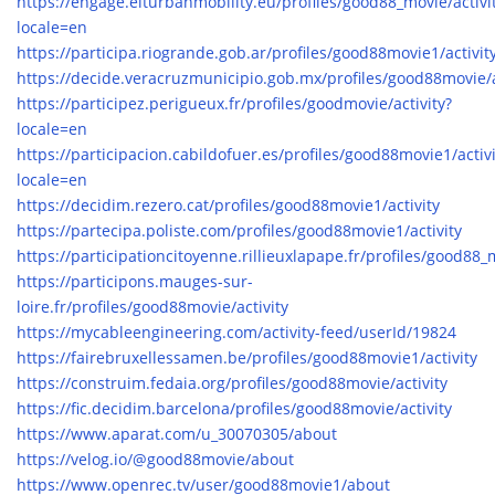
https://engage.eiturbanmobility.eu/profiles/good88_movie/activi
locale=en
https://participa.riogrande.gob.ar/profiles/good88movie1/activit
https://decide.veracruzmunicipio.gob.mx/profiles/good88movie/a
https://participez.perigueux.fr/profiles/goodmovie/activity?
locale=en
https://participacion.cabildofuer.es/profiles/good88movie1/activi
locale=en
https://decidim.rezero.cat/profiles/good88movie1/activity
https://partecipa.poliste.com/profiles/good88movie1/activity
https://participationcitoyenne.rillieuxlapape.fr/profiles/good88_m
https://participons.mauges-sur-
loire.fr/profiles/good88movie/activity
https://mycableengineering.com/activity-feed/userId/19824
https://fairebruxellessamen.be/profiles/good88movie1/activity
https://construim.fedaia.org/profiles/good88movie/activity
https://fic.decidim.barcelona/profiles/good88movie/activity
https://www.aparat.com/u_30070305/about
https://velog.io/@good88movie/about
https://www.openrec.tv/user/good88movie1/about