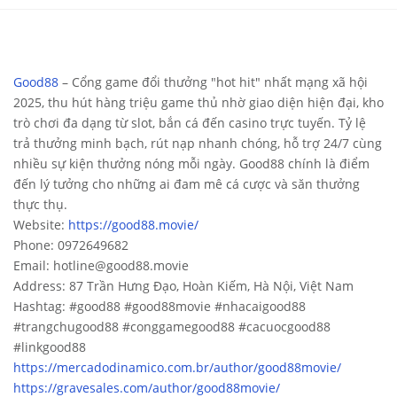
Good88
– Cổng game đổi thưởng "hot hit" nhất mạng xã hội
2025, thu hút hàng triệu game thủ nhờ giao diện hiện đại, kho
trò chơi đa dạng từ slot, bắn cá đến casino trực tuyến. Tỷ lệ
trả thưởng minh bạch, rút nạp nhanh chóng, hỗ trợ 24/7 cùng
nhiều sự kiện thưởng nóng mỗi ngày. Good88 chính là điểm
đến lý tưởng cho những ai đam mê cá cược và săn thưởng
thực thụ.
Website:
https://good88.movie/
Phone: 0972649682
Email: hotline@good88.movie
Address: 87 Trần Hưng Đạo, Hoàn Kiếm, Hà Nội, Việt Nam
Hashtag: #good88 #good88movie #nhacaigood88
#trangchugood88 #conggamegood88 #cacuocgood88
#linkgood88
https://mercadodinamico.com.br/author/good88movie/
https://gravesales.com/author/good88movie/