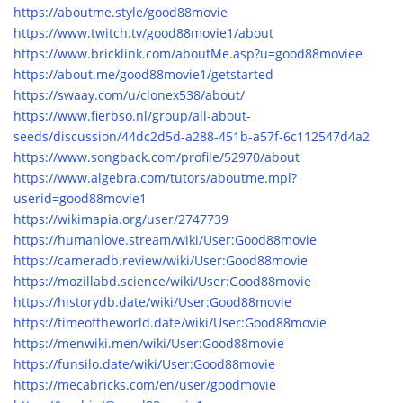
https://aboutme.style/good88movie
https://www.twitch.tv/good88movie1/about
https://www.bricklink.com/aboutMe.asp?u=good88moviee
https://about.me/good88movie1/getstarted
https://swaay.com/u/clonex538/about/
https://www.fierbso.nl/group/all-about-
seeds/discussion/44dc2d5d-a288-451b-a57f-6c112547d4a2
https://www.songback.com/profile/52970/about
https://www.algebra.com/tutors/aboutme.mpl?
userid=good88movie1
https://wikimapia.org/user/2747739
https://humanlove.stream/wiki/User:Good88movie
https://cameradb.review/wiki/User:Good88movie
https://mozillabd.science/wiki/User:Good88movie
https://historydb.date/wiki/User:Good88movie
https://timeoftheworld.date/wiki/User:Good88movie
https://menwiki.men/wiki/User:Good88movie
https://funsilo.date/wiki/User:Good88movie
https://mecabricks.com/en/user/goodmovie