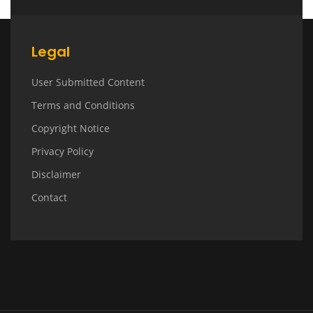
Legal
User Submitted Content
Terms and Conditions
Copyright Notice
Privacy Policy
Disclaimer
Contact