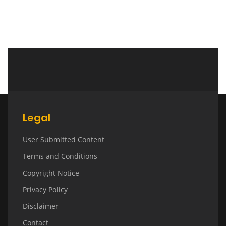
Legal
User Submitted Content
Terms and Conditions
Copyright Notice
Privacy Policy
Disclaimer
Contact