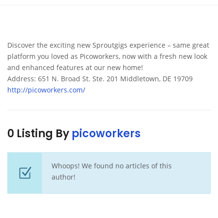
Discover the exciting new Sproutgigs experience – same great
platform you loved as Picoworkers, now with a fresh new look
and enhanced features at our new home!
Address: 651 N. Broad St. Ste. 201 Middletown, DE 19709
http://picoworkers.com/
0 Listing By
picoworkers
Whoops! We found no articles of this
author!