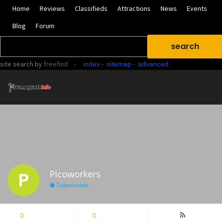
Home
Reviews
Classifieds
Attractions
News
Events
Blog
Forum
site search
by
freefind
-
-
-
index
sitemap
advanced
P
Picoworkers
Submission
0
Followers
0
Following