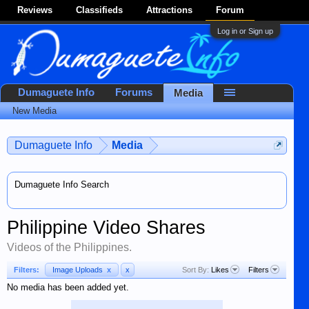
Reviews
Classifieds
Attractions
Forum
Log in or Sign up
Dumaguete Info
Forums
Media
New Media
Dumaguete Info
Media
Dumaguete Info Search
Philippine Video Shares
Videos of the Philippines.
Filters:
Image Uploads
x
x
Sort By:
Likes
Filters
No media has been added yet.