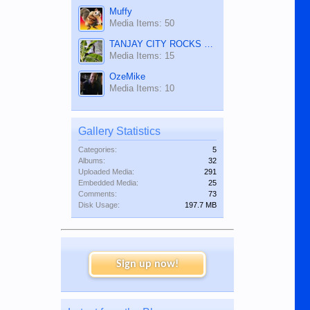
Muffy
Media Items: 50
TANJAY CITY ROCKS ON TUBE
Media Items: 15
OzeMike
Media Items: 10
Gallery Statistics
Categories:
5
Albums:
32
Uploaded Media:
291
Embedded Media:
25
Comments:
73
Disk Usage:
197.7 MB
Sign up now!