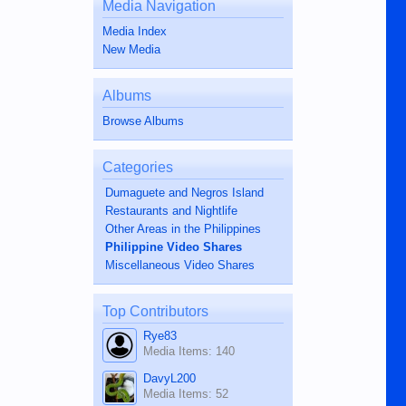
Media Navigation
Media Index
New Media
Albums
Browse Albums
Categories
Dumaguete and Negros Island
Restaurants and Nightlife
Other Areas in the Philippines
Philippine Video Shares
Miscellaneous Video Shares
Top Contributors
Rye83
Media Items: 140
DavyL200
Media Items: 52