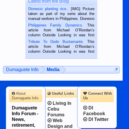
Latest from the Blog
Dionesio planting rice.
. [IMG] Picture
taken as part of my serie about the
manual workers in Philippines. Dionesio
is a rice farmer in Siaton, Negros
Philippines Family Dynamics
. This
Oriental, Philippines. He is 68 and still
article from Michael O’Riordan’s
hard working. We met him...
column Outside Looking in was first
published in the Dumaguete Metropost
Tribute To Dodo Bustamante
. This
on the 2nd of September, 2018.
article from Michael O’Riordan’s
BALAMBAN, CEBU — I’m writing this
column Outside Looking in was first
while sitting on...
published in the Dumaguete Metropost
on the 12th of August, 2018 When a
man dies, his shortcomings, his
Dumaguete Info
Media
character defects...
About
Useful Links
Connect With
Dumaguete Info
Us
Living In
Dumaguete
DI
Cebu
Info Forum -
Facebook
Forums
News,
DI Twitter
Web
retirement,
Design and