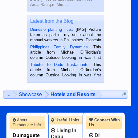
Area: 43 sq.m Min....
Latest from the Blog
Dionesio planting rice.
. [IMG] Picture
taken as part of my serie about the
manual workers in Philippines. Dionesio
is a rice farmer in Siaton, Negros
Philippines Family Dynamics
. This
Oriental, Philippines. He is 68 and still
article from Michael O’Riordan’s
hard working. We met him...
column Outside Looking in was first
published in the Dumaguete Metropost
Tribute To Dodo Bustamante
. This
on the 2nd of September, 2018.
article from Michael O’Riordan’s
BALAMBAN, CEBU — I’m writing this
column Outside Looking in was first
while sitting on...
published in the Dumaguete Metropost
on the 12th of August, 2018 When a
man dies, his shortcomings, his
...
Showcase
Hotels and Resorts
character defects...
About
Useful Links
Connect With
Dumaguete Info
Us
Living In
Dumaguete
DI
Cebu