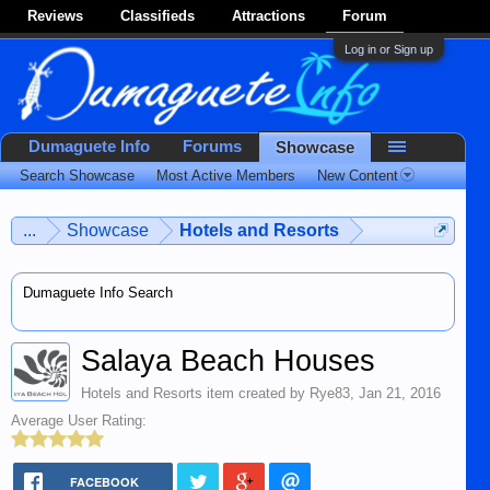
Reviews
Classifieds
Attractions
Forum
Log in or Sign up
Dumaguete Info
Forums
Showcase
Search Showcase
Most Active Members
New Content
...
Showcase
Hotels and Resorts
Dumaguete Info Search
Salaya Beach Houses
Hotels and Resorts
item created by
Rye83
,
Jan 21, 2016
Average User Rating:
FACEBOOK