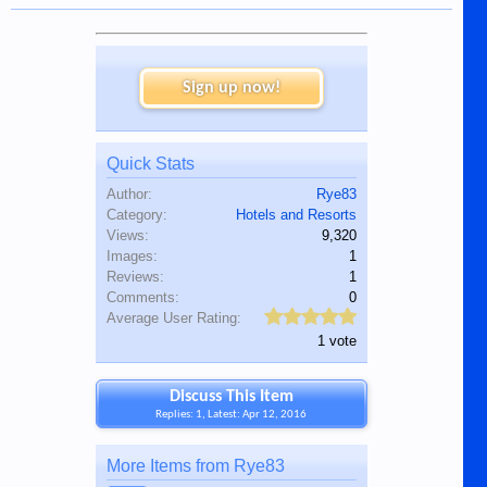
Sign up now!
Quick Stats
Author:
Rye83
Category:
Hotels and Resorts
Views:
9,320
Images:
1
Reviews:
1
Comments:
0
Average User Rating:
1 vote
Discuss This Item
Replies: 1, Latest: Apr 12, 2016
More Items from Rye83