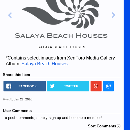
SALAYA BEACH HOUSES
*Contains select images from XenForo Media Gallery
Album:
Salaya Beach Houses
.
Share this Item
FACEBOOK
TWITTER
Rye83
,
Jan 21, 2016
User Comments
To post comments, simply sign up and become a member!
Sort Comments