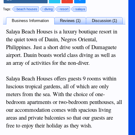
Tags:
beach houses
diving
resort
salaya
Business Information
Reviews (1)
Discussion (1)
Salaya Beach Houses is a luxury boutique resort in
the quiet town of Dauin, Negros Oriental,
Philippines. Just a short drive south of Dumaguete
airport. Dauin boasts world class diving as well as
an array of activities for the non-diver.
Salaya Beach Houses offers guests 9 rooms within
luscious tropical gardens, all of which are only
meters from the sea. With the choice of one-
bedroom apartments or two-bedroom penthouses, all
our accommodation comes with spacious living
areas and private balconies so that our guests are
free to enjoy their holiday as they wish.