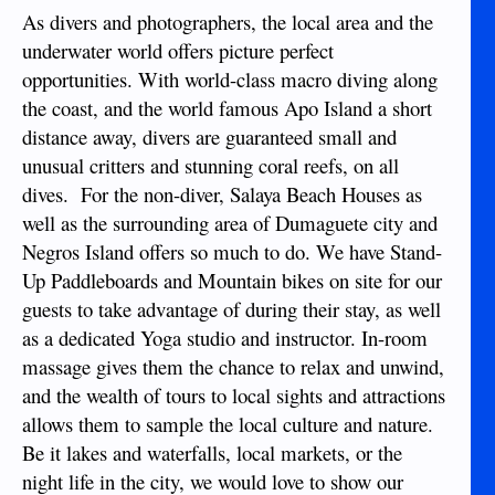
As divers and photographers, the local area and the
underwater world offers picture perfect
opportunities. With world-class macro diving along
the coast, and the world famous Apo Island a short
distance away, divers are guaranteed small and
unusual critters and stunning coral reefs, on all
dives. For the non-diver, Salaya Beach Houses as
well as the surrounding area of Dumaguete city and
Negros Island offers so much to do. We have Stand-
Up Paddleboards and Mountain bikes on site for our
guests to take advantage of during their stay, as well
as a dedicated Yoga studio and instructor. In-room
massage gives them the chance to relax and unwind,
and the wealth of tours to local sights and attractions
allows them to sample the local culture and nature.
Be it lakes and waterfalls, local markets, or the
night life in the city, we would love to show our