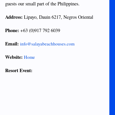
guests our small part of the Philippines.
Address:
Lipayo, Dauin 6217, Negros Oriental
Phone:
+63 (0)917 792 6039
Email:
info@salayabeachhouses.com
Website:
Home
Resort Event: