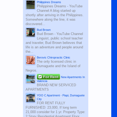
Philippines Dreams
Philippines Dreams - YouTube
Channel A blog started up
shortly after arriving in the Philippines.
Somewhere along the line, it was
discovered...
Bud Brown
Bud Brown - YouTube Channel
Linguist, public school teacher
and traveler, Bud Brown believes that
life is an adventure and people around
the...
Berovic Chiropractic Clinic
The only licensed clinic in
Dumaguete and the Island of
Negros.
For Rent
New Apartments In
Valencia
BRAND NEW SERVICED
APARTMENTS
YOO C Apartment - Piapi, Dumaguete
City
FOR RENT FULLY
FURNISHED: 23,000, If long term
21,000 consider for 1 yr. Property Type:
2 Story Residential Apartment Floor