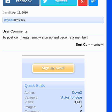
FACEBOOK
TWITTER
DaveD
,
Apr 13, 2016
Wrye83
likes this.
User Comments
To post comments, simply sign up and become a member!
Sort Comments
Sign up now!
Quick Stats
Author:
DaveD
Category:
Autos for Sale
Views:
3,141
Images:
2
Comments:
0