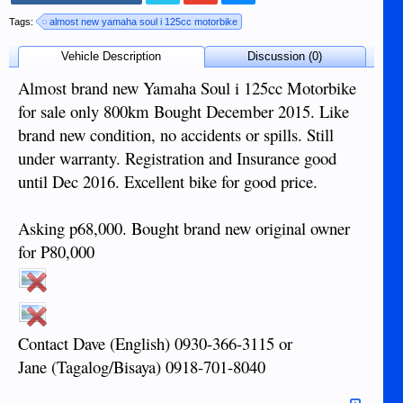
Tags:
almost new yamaha soul i 125cc motorbike
Vehicle Description
Discussion (0)
Almost brand new Yamaha Soul i 125cc Motorbike
for sale only 800km Bought December 2015. Like
brand new condition, no accidents or spills. Still
under warranty. Registration and Insurance good
until Dec 2016. Excellent bike for good price.
Asking p68,000. Bought brand new original owner
for P80,000
Contact Dave (English) 0930-366-3115 or
Jane (Tagalog/Bisaya) 0918-701-8040