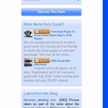
Discuss This Item
More Items from DaveD
Sold:
Free Askal Puppy To
Good Home Before May 9, 2016
Please!
We are moving and trying to locate a
good home for a loving and kid friendly
6 month old Askal puppy of unknown
parentage. She has all her shots...
Sold:
2008 Suzuki Alto
Hatchback
Original owner all papers up to
date. Registration and Full Insurance
good until July 2016. Great running and
looking and only 28,000 original...
Latest from the Blog
Dionesio planting rice.
. [IMG] Picture
taken as part of my serie about the