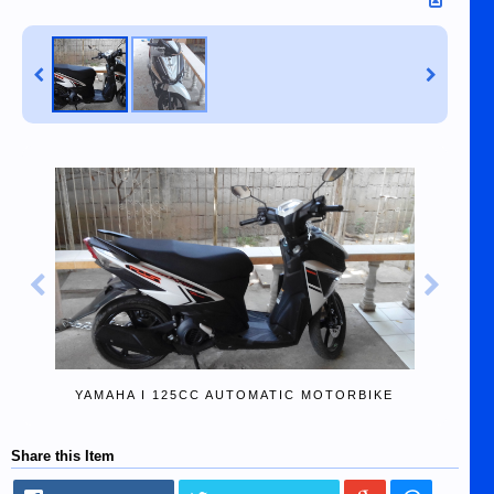
YAMAHA I 125CC AUTOMATIC MOTORBIKE
Share this Item