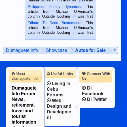
manual workers in Philippines. Dionesio
is a rice farmer in Siaton, Negros
Philippines Family Dynamics
. This
Oriental, Philippines. He is 68 and still
article from Michael O’Riordan’s
hard working. We met him...
column Outside Looking in was first
published in the Dumaguete Metropost
Tribute To Dodo Bustamante
. This
on the 2nd of September, 2018.
article from Michael O’Riordan’s
BALAMBAN, CEBU — I’m writing this
column Outside Looking in was first
while sitting on...
published in the Dumaguete Metropost
on the 12th of August, 2018 When a
man dies, his shortcomings, his
Dumaguete Info
Showcase
Autos for Sale
character defects...
About
Useful Links
Connect With
Dumaguete Info
Us
Living In
Dumaguete
DI
Cebu
Info Forum -
Facebook
Forums
News,
DI Twitter
Web
retirement,
Design and
travel and
Developme
tourist
nt
information