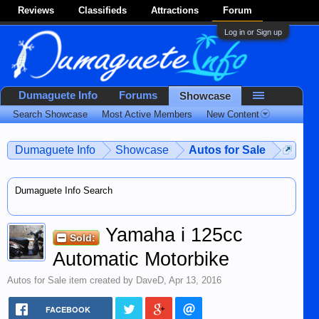
Reviews
Classifieds
Attractions
Forum
Log in or Sign up
Dumaguete Info
Forums
Showcase
Search Showcase
Most Active Members
New Content
Dumaguete Info
Showcase
Autos for Sale
Dumaguete Info Search
Yamaha i 125cc
Sold:
Automatic Motorbike
Autos for Sale
item created by
DaveD
,
Apr 13, 2016
FACEBOOK