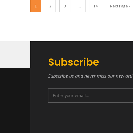
1
2
3
...
14
Next Page »
Subscribe
Subscribe us and never miss our new arti