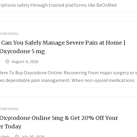
riptions safely through trusted platforms like BeOnMed
old Items
Can You Safely Manage Severe Pain at Home |
 Oxycodone 5 mg
August 4, 2026
 Here To Buy Oxycodone Online: Recovering from major surgery or s
res dependable pain management. When non-opioid medications
old Items
Oxycodone Online 5mg & Get 20% Off Your
r Today
 York
July 30, 2026