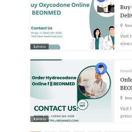
Buy 
Deli
New
Visit
slow 
1
photos
Househ
Orde
BEO
New
Visit
presc
1
photos