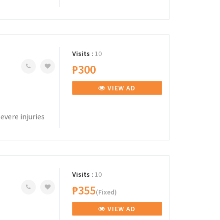
Visits :
10
₱300
VIEW AD
evere injuries
Visits :
10
₱355
(Fixed)
VIEW AD