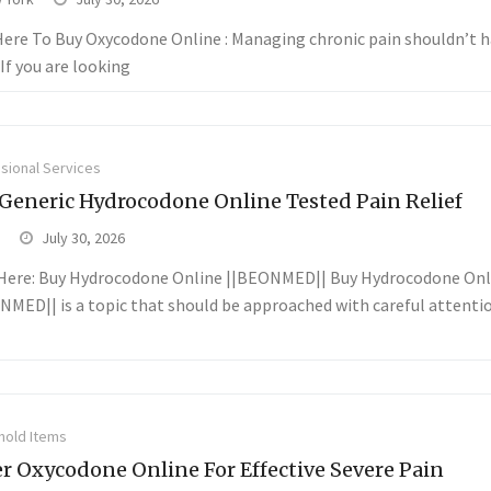
 Here To Buy Oxycodone Online : Managing chronic pain shouldn’t h
If you are looking
sional Services
Generic Hydrocodone Online Tested Pain Relief
July 30, 2026
 Here: Buy Hydrocodone Online ||BEONMED|| Buy Hydrocodone Onl
NMED|| is a topic that should be approached with careful attenti
old Items
r Oxycodone Online For Effective Severe Pain