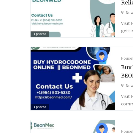
Reli
New
Visit
getti
1
photos
Househ
Buy 
BEO
New
Visit
comme
1
photos
Househ