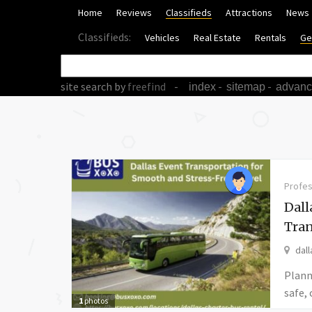
Home
Reviews
Classifieds
Attractions
News
Classifieds:
Vehicles
Real Estate
Rentals
Ge
site search
by
freefind
-
-
-
index
sitemap
advan
Profes
Dall
Tran
dall
Plann
safe,
1
photos