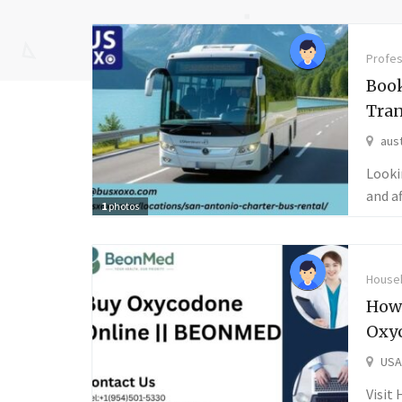
Profes
Book
Tran
aust
Looki
and a
1
photos
Househ
How
Oxy
USA
Visit