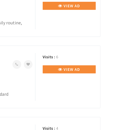
VIEW AD
ily routine,
Visits :
6
VIEW AD
ndard
Visits :
4