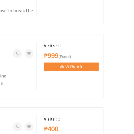
ave to break the
Visits :
11
₱999
(Fixed)
VIEW AD
ine
on
Visits :
2
₱400