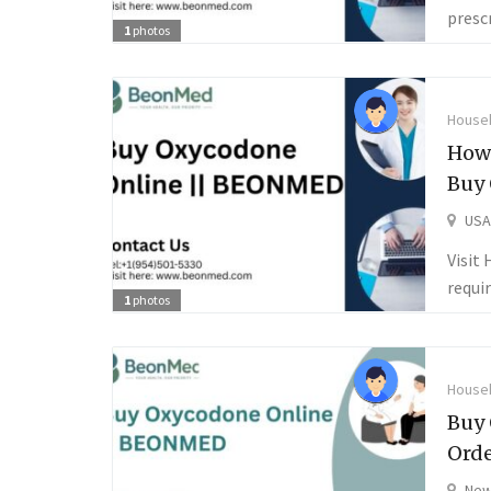
presc
1
photos
Househ
How 
Buy
USA
Visit
requi
1
photos
Househ
Buy 
Orde
New