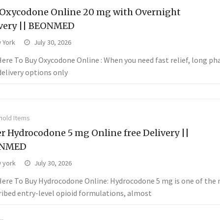
Oxycodone Online 20 mg with Overnight
very || BEONMED
 York
July 30, 2026
 Here To Buy Oxycodone Online : When you need fast relief, long ph
delivery options only
old Items
r Hydrocodone 5 mg Online free Delivery ||
NMED
 york
July 30, 2026
 Here To Buy Hydrocodone Online: Hydrocodone 5 mg is one of the 
ribed entry-level opioid formulations, almost