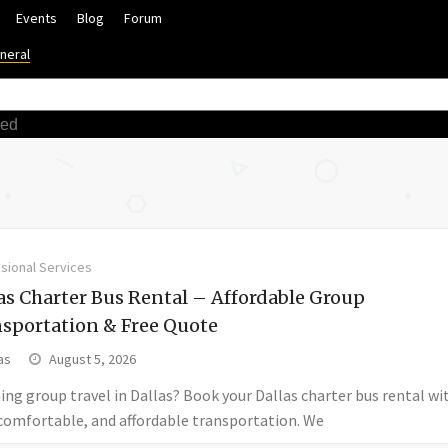
Events
Blog
Forum
neral
ced
sional Services
as Charter Bus Rental – Affordable Group
sportation & Free Quote
as
August 5, 2026
ing group travel in Dallas? Book your Dallas charter bus rental wi
 comfortable, and affordable transportation. We