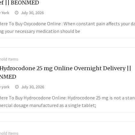
ef || BEONMED
 York
July 30, 2026
 Here To Buy Oxycodone Online : When constant pain affects your da
ng your necessary medication should be
old Items
Hydrocodone 25 mg Online Overnight Delivery ||
NMED
 york
July 30, 2026
 Here To Buy Hydrocodone Online: Hydrocodone 25 mg is not a sta
rcial dosage manufactured as a single tablet;
old Items