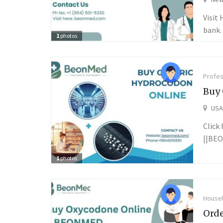
Visit
bank. 
1
photos
Profes
Buy 
USA
Click
||BEO
1
photos
Househ
Orde