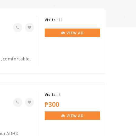
Visits :
11
VIEW AD
e, comfortable,
Visits :
8
₱300
VIEW AD
your ADHD