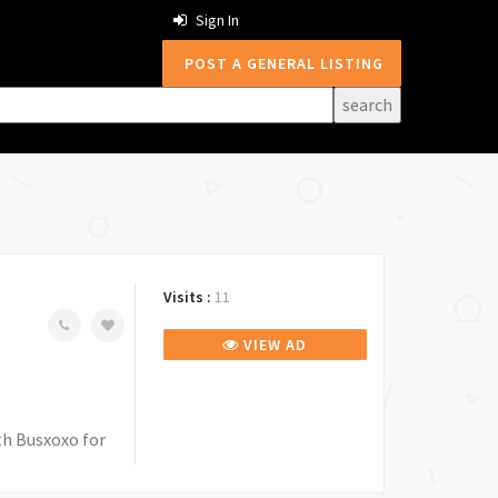
Sign In
POST A GENERAL LISTING
Visits :
11
VIEW AD
th Busxoxo for