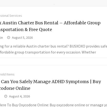
sional Services
 Austin Charter Bus Rental – Affordable Group
sportation & Free Quote
in
August 5, 2026
ng for a reliable Austin charter bus rental? BUSXOXO provides saf
ffordable group transportation for every occasion. Whether
old Items
 Can You Safely Manage ADHD Symptoms | Buy
codone Online
August 4, 2026
 Here To Buy Oxycodone Online: Buy oxycodone online or manage 