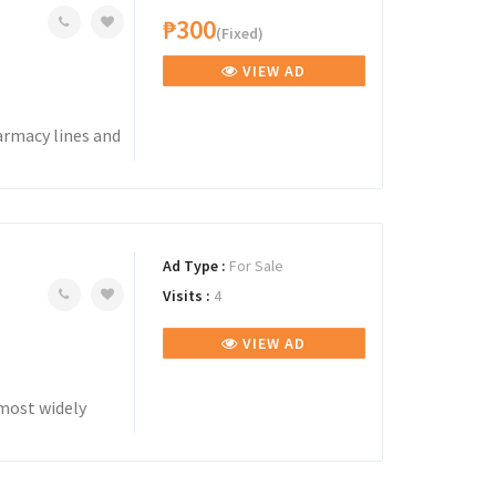
₱300
(Fixed)
VIEW AD
armacy lines and
Ad Type :
For Sale
Visits :
4
VIEW AD
most widely