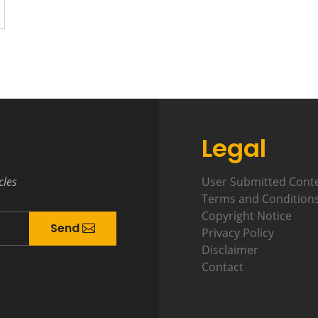
Legal
cles
User Submitted Cont
Terms and Condition
Copyright Notice
Send
Privacy Policy
Disclaimer
Contact