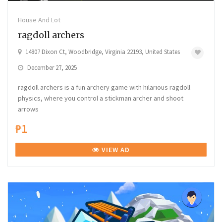
House And Lot
ragdoll archers
14807 Dixon Ct, Woodbridge, Virginia 22193, United States
December 27, 2025
ragdoll archers is a fun archery game with hilarious ragdoll
physics, where you control a stickman archer and shoot
arrows
₱1
VIEW AD