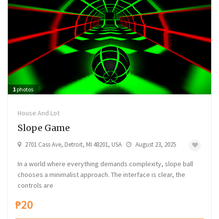
1
photos
House And Lot
Slope Game
2701 Cass Ave, Detroit, MI 48201, USA
August 23, 2025
In a world where everything demands complexity, slope ball
chooses a minimalist approach. The interface is clear, the
controls are
₱20