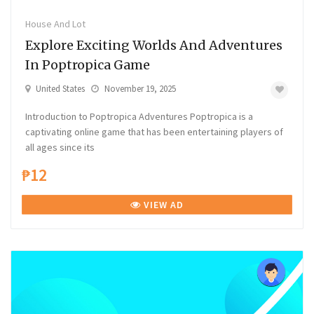
House And Lot
Explore Exciting Worlds And Adventures
In Poptropica Game
United States
November 19, 2025
Introduction to Poptropica Adventures Poptropica is a
captivating online game that has been entertaining players of
all ages since its
₱12
VIEW AD