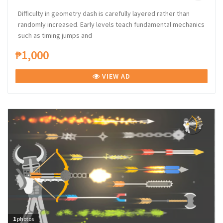
Difficulty in geometry dash is carefully layered rather than
randomly increased. Early levels teach fundamental mechanics
such as timing jumps and
₱1,000
VIEW AD
1
photos