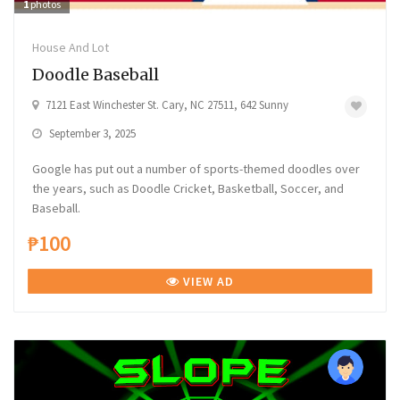
1
photos
House And Lot
Doodle Baseball
7121 East Winchester St. Cary, NC 27511, 642 Sunny
September 3, 2025
Google has put out a number of sports-themed doodles over
the years, such as Doodle Cricket, Basketball, Soccer, and
Baseball.
₱100
VIEW AD