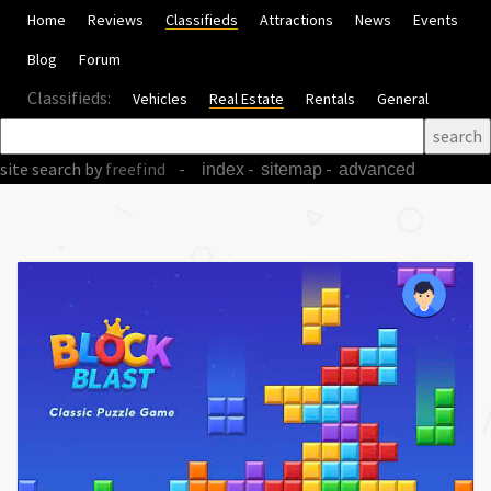
Home
Reviews
Classifieds
Attractions
News
Events
Blog
Forum
Classifieds:
Vehicles
Real Estate
Rentals
General
site search
by
freefind
-
-
-
index
sitemap
advanced