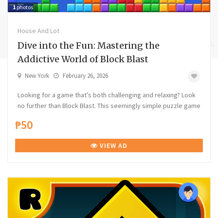
1
photos
House And Lot
Dive into the Fun: Mastering the
Addictive World of Block Blast
New York
February 26, 2026
Looking for a game that’s both challenging and relaxing? Look
no further than Block Blast. This seemingly simple puzzle game
₱50
VIEW AD