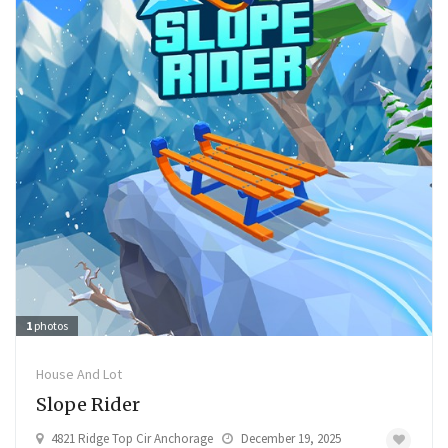
1
photos
House And Lot
Slope Rider
4821 Ridge Top Cir Anchorage
December 19, 2025