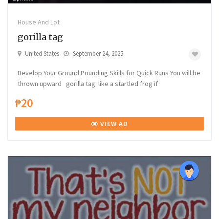
House And Lot
gorilla tag
United States
September 24, 2025
Develop Your Ground Pounding Skills for Quick Runs You will be
thrown upward gorilla tag like a startled frog if
₱20
VIEW AD