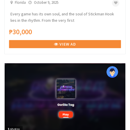
Florida
October 9, 2025
Every game has its own soul, and the soul of Stickman Hook
lies in the rhythm. From the very first
₱30,000
VIEW AD
1
photos