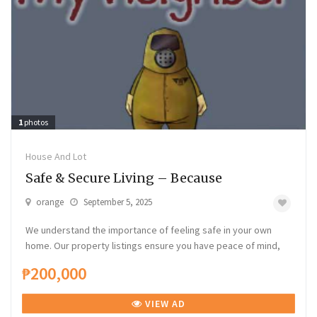
1
photos
House And Lot
Safe & Secure Living – Because
orange
September 5, 2025
We understand the importance of feeling safe in your own
home. Our property listings ensure you have peace of mind,
₱200,000
VIEW AD