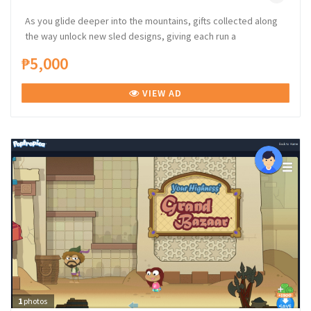
As you glide deeper into the mountains, gifts collected along
the way unlock new sled designs, giving each run a
₱5,000
VIEW AD
1
photos