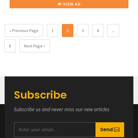
VIEW AD
« Previous Page
1
2
3
4
...
8
Next Page »
Subscribe
Subscribe us and never miss our new articles
Send