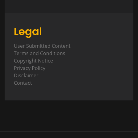
Legal
User Submitted Content
Terms and Conditions
Copyright Notice
Privacy Policy
Disclaimer
Contact