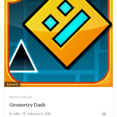
1
photos
House And Lot
Geometry Dash
hello
February 5, 2026