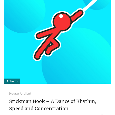
1
photos
House And Lot
Stickman Hook – A Dance of Rhythm,
Speed ​​and Concentration