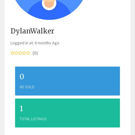
DylanWalker
Logged in at: 6 months Ago
(0)
0
AD SOLD
1
TOTAL LISTINGS