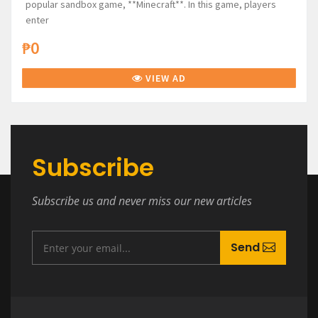
popular sandbox game, **Minecraft**. In this game, players
enter
₱0
VIEW AD
Subscribe
Subscribe us and never miss our new articles
Send