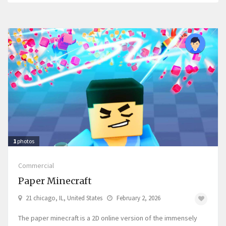
1
photos
Commercial
Paper Minecraft
21 chicago, IL, United States
February 2, 2026
The paper minecraft is a 2D online version of the immensely