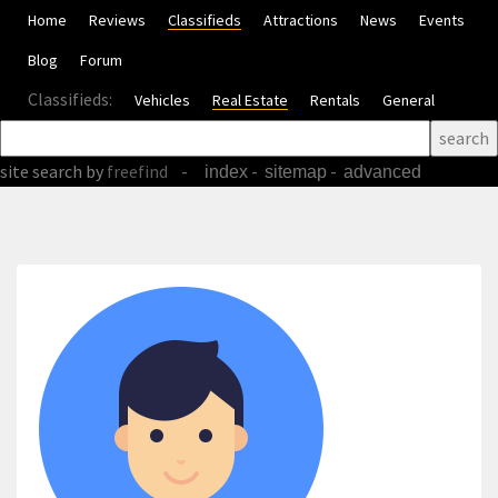
Home
Reviews
Classifieds
Attractions
News
Events
Blog
Forum
Classifieds:
Vehicles
Real Estate
Rentals
General
site search
by
freefind
-
-
-
index
sitemap
advanced