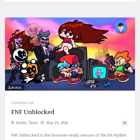
1
photos
Commercial
FNF Unblocked
Austin, Texas
May 19, 2026
FNF Unblocked is the browser-ready version of the hit rhythm