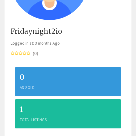
Fridaynight2io
Logged in at: 3 months Ago
(0)
0
AD SOLD
1
TOTAL LISTINGS