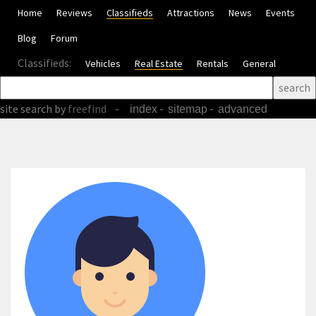
Home
Reviews
Classifieds
Attractions
News
Events
Blog
Forum
Classifieds:
Vehicles
Real Estate
Rentals
General
site search
by
freefind
-
-
-
index
sitemap
advanced