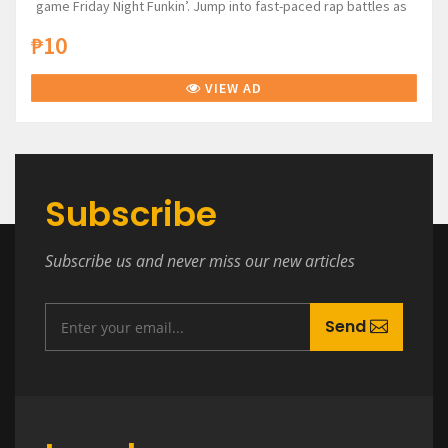
game Friday Night Funkin’. Jump into fast-paced rap battles as
₱10
VIEW AD
Subscribe
Subscribe us and never miss our new articles
Send